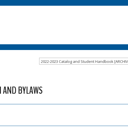
 AND BYLAWS