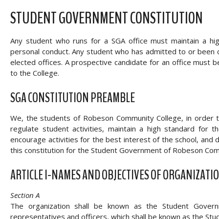
STUDENT GOVERNMENT CONSTITUTION
Any student who runs for a SGA office must maintain a hig
personal conduct. Any student who has admitted to or been conv
elected offices. A prospective candidate for an office must be
to the College.
SGA CONSTITUTION PREAMBLE
We, the students of Robeson Community College, in order to
regulate student activities, maintain a high standard for
encourage activities for the best interest of the school, an
this constitution for the Student Government of Robeson Com
ARTICLE I-NAMES AND OBJECTIVES OF ORGANIZATI
Section A
The organization shall be known as the Student Governm
representatives and officers, which shall be known as the Stud