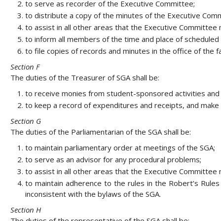
to serve as recorder of the Executive Committee;
to distribute a copy of the minutes of the Executive Co
to assist in all other areas that the Executive Committe
to inform all members of the time and place of scheduled
to file copies of records and minutes in the office of the f
Section F
The duties of the Treasurer of SGA shall be:
to receive monies from student-sponsored activities and 
to keep a record of expenditures and receipts, and make 
Section G
The duties of the Parliamentarian of the SGA shall be:
to maintain parliamentary order at meetings of the SGA;
to serve as an advisor for any procedural problems;
to assist in all other areas that the Executive Committe
to maintain adherence to the rules in the Robert’s Rules 
inconsistent with the bylaws of the SGA.
Section H
The duties of the representative of the SGA shall be: