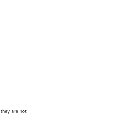
 they are not