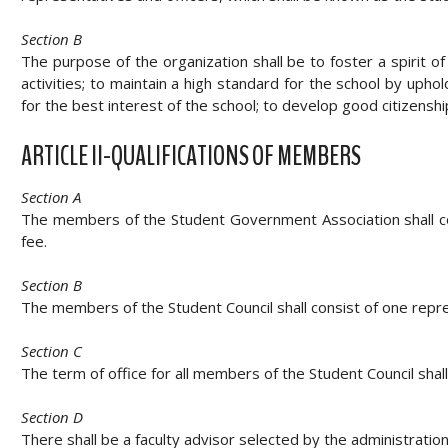
Section B
The purpose of the organization shall be to foster a spirit 
activities; to maintain a high standard for the school by uph
for the best interest of the school; to develop good citizens
ARTICLE II-QUALIFICATIONS OF MEMBERS
Section A
The members of the Student Government Association shall cons
fee.
Section B
The members of the Student Council shall consist of one repre
Section C
The term of office for all members of the Student Council shal
Section D
There shall be a faculty advisor selected by the administration