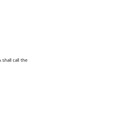
shall call the