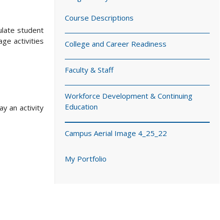
Course Descriptions
ulate student
ge activities
College and Career Readiness
Faculty & Staff
Workforce Development & Continuing
Education
y an activity
Campus Aerial Image 4_25_22
My Portfolio