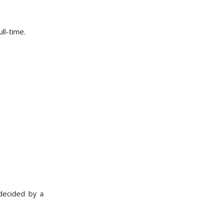
ll-time.
 decided by a