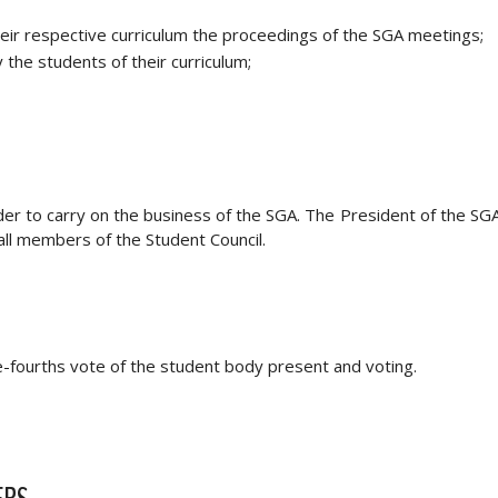
heir respective curriculum the proceedings of the SGA meetings;
the students of their curriculum;
er to carry on the business of the SGA. The President of the SGA 
all members of the Student Council.
-fourths vote of the student body present and voting.