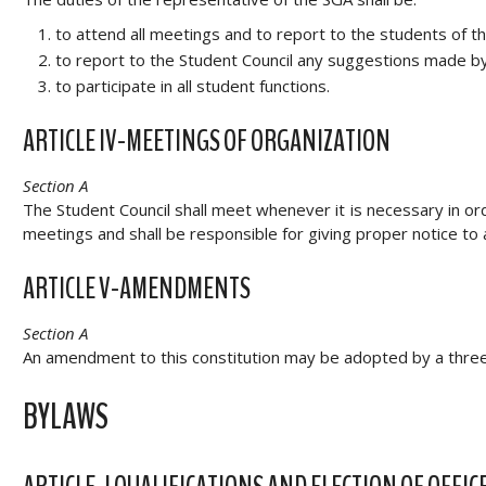
to attend all meetings and to report to the students of t
to report to the Student Council any suggestions made by 
to participate in all student functions.
ARTICLE IV-MEETINGS OF ORGANIZATION
Section A
The Student Council shall meet whenever it is necessary in ord
meetings and shall be responsible for giving proper notice to 
ARTICLE V-AMENDMENTS
Section A
An amendment to this constitution may be adopted by a three
BYLAWS