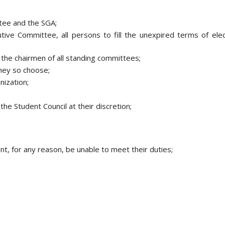
tee and the SGA;
tive Committee, all persons to fill the unexpired terms of elec
 the chairmen of all standing committees;
hey so choose;
nization;
he Student Council at their discretion;
t, for any reason, be unable to meet their duties;