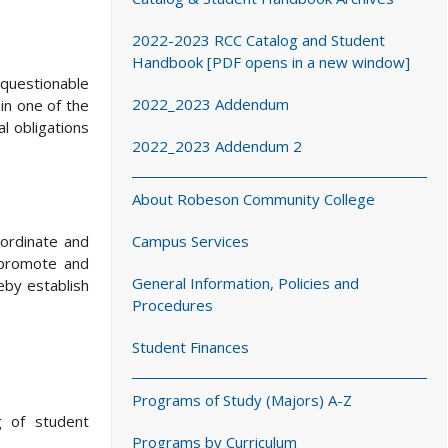
2022-2023 RCC Catalog and Student
Handbook [PDF opens in a new window]
questionable
2022_2023 Addendum
 in one of the
al obligations
2022_2023 Addendum 2
About Robeson Community College
oordinate and
Campus Services
, promote and
General Information, Policies and
eby establish
Procedures
Student Finances
Programs of Study (Majors) A-Z
g of student
Programs by Curriculum