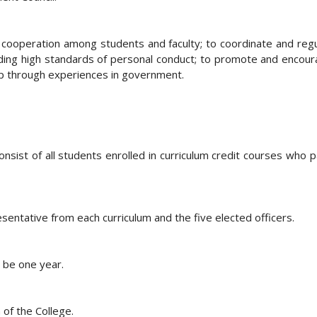
of cooperation among students and faculty; to coordinate and reg
olding high standards of personal conduct; to promote and encoura
hip through experiences in government.
ist of all students enrolled in curriculum credit courses who pa
sentative from each curriculum and the five elected officers.
l be one year.
 of the College.