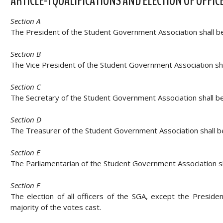
ARTICLE-I QUALIFICATIONS AND ELECTION OF OFFIC
Section A
The President of the Student Government Association shall be a
Section B
The Vice President of the Student Government Association sha
Section C
The Secretary of the Student Government Association shall be
Section D
The Treasurer of the Student Government Association shall be
Section E
The Parliamentarian of the Student Government Association sh
Section F
The election of all officers of the SGA, except the Preside
majority of the votes cast.