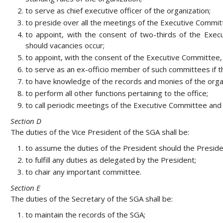
to serve as chief executive officer of the organization;
to preside over all the meetings of the Executive Commit
to appoint, with the consent of two-thirds of the Execu
should vacancies occur;
to appoint, with the consent of the Executive Committee,
to serve as an ex-officio member of such committees if t
to have knowledge of the records and monies of the orga
to perform all other functions pertaining to the office;
to call periodic meetings of the Executive Committee and t
Section D
The duties of the Vice President of the SGA shall be:
to assume the duties of the President should the Presiden
to fulfill any duties as delegated by the President;
to chair any important committee.
Section E
The duties of the Secretary of the SGA shall be:
to maintain the records of the SGA;