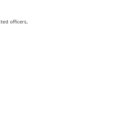
ted officers,