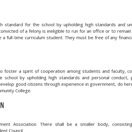
h standard for the school by upholding high standards and un
icted of a felony is ineligible to run for an office or to remain
 a full-time curriculum student. They must be free of any financi
 foster a spirit of cooperation among students and faculty, c
 the school by upholding high standards and personal conduct
d develop good citizens through experience in government, do her
munity College.
ON
ent Association. There shall be a smaller body, consistin
ent Council.