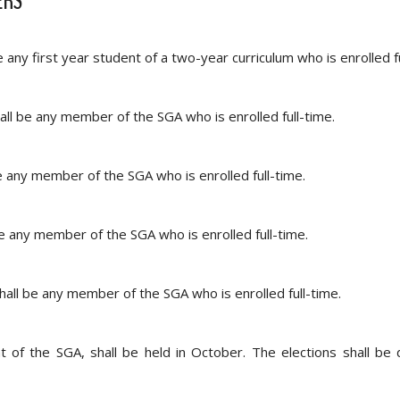
ERS
ny first year student of a two-year curriculum who is enrolled fu
ll be any member of the SGA who is enrolled full-time.
 any member of the SGA who is enrolled full-time.
 any member of the SGA who is enrolled full-time.
all be any member of the SGA who is enrolled full-time.
nt of the SGA, shall be held in October. The elections shall be