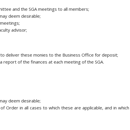
mmittee and the SGA meetings to all members;
e may deem desirable;
 meetings;
aculty advisor;
to deliver these monies to the Business Office for deposit;
a report of the finances at each meeting of the SGA.
e may deem desirable;
of Order in all cases to which these are applicable, and in which