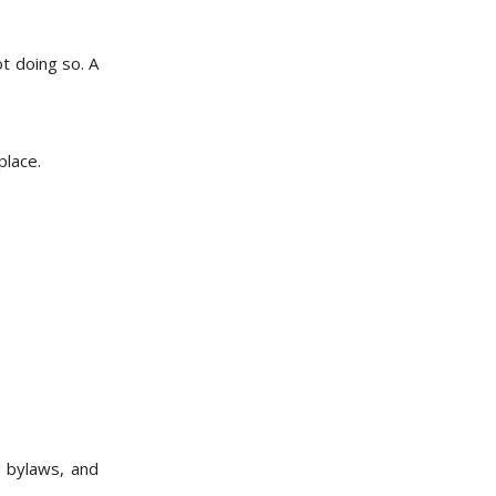
t doing so. A
place.
, bylaws, and