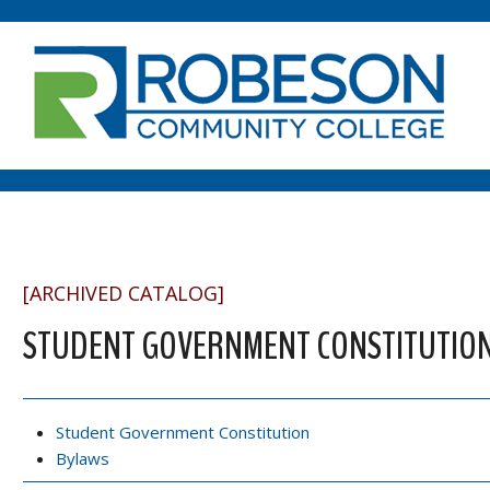
[ARCHIVED CATALOG]
STUDENT GOVERNMENT CONSTITUTION
Student Government Constitution
Bylaws