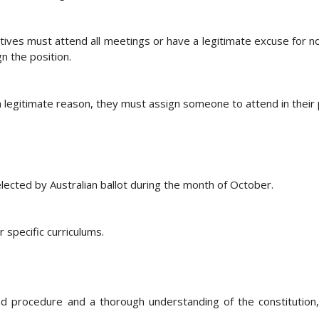
s must attend all meetings or have a legitimate excuse for no
 the position.
 legitimate reason, they must assign someone to attend in their 
lected by Australian ballot during the month of October.
specific curriculums.
nd procedure and a thorough understanding of the constitution