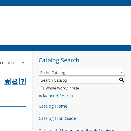
Catalog Search
2022-2023 Catalog and Student Handbook [ARCHIVED CATALOG]
Entire Catalog
S
Whole Word/Phrase
Advanced Search
Catalog Home
Catalog Icon Guide
Catalog & Student Handbook Archives