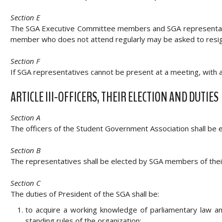
Section E
The SGA Executive Committee members and SGA representative
member who does not attend regularly may be asked to resign
Section F
If SGA representatives cannot be present at a meeting, with a
ARTICLE III-OFFICERS, THEIR ELECTION AND DUTIES
Section A
The officers of the Student Government Association shall be e
Section B
The representatives shall be elected by SGA members of their 
Section C
The duties of President of the SGA shall be:
to acquire a working knowledge of parliamentary law a
standing rules of the organization;