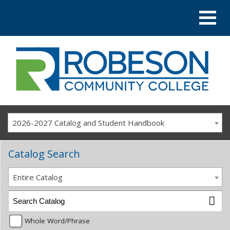
2026-2027 Catalog and Student Handbook
Catalog Search
Entire Catalog
Whole Word/Phrase