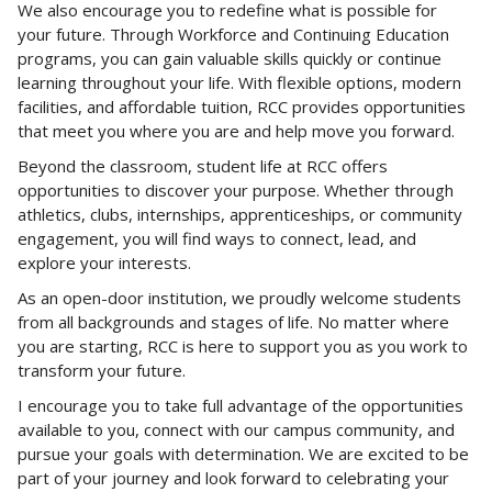
We also encourage you to redefine what is possible for
your future. Through Workforce and Continuing Education
programs, you can gain valuable skills quickly or continue
learning throughout your life. With flexible options, modern
facilities, and affordable tuition, RCC provides opportunities
that meet you where you are and help move you forward.
Beyond the classroom, student life at RCC offers
opportunities to discover your purpose. Whether through
athletics, clubs, internships, apprenticeships, or community
engagement, you will find ways to connect, lead, and
explore your interests.
As an open-door institution, we proudly welcome students
from all backgrounds and stages of life. No matter where
you are starting, RCC is here to support you as you work to
transform your future.
I encourage you to take full advantage of the opportunities
available to you, connect with our campus community, and
pursue your goals with determination. We are excited to be
part of your journey and look forward to celebrating your