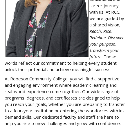
career journey
with us. At RCC,
we are guided by
a shared vision,
Reach. Rise.
Redefine. Discover
your purpose.
Transform your
future.
These
words reflect our commitment to helping every student
unlock their potential and achieve meaningful success.
At Robeson Community College, you will find a supportive
and engaging environment where academic learning and
real-world experience come together. Our wide range of
programs, degrees, and certificates are designed to help
you reach your goals, whether you are preparing to transfer
to a four-year institution or entering the workforces with in-
demand skills. Our dedicated faculty and staff are here to
help you rise to new challenges and grow with confidence.