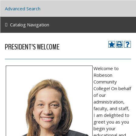
Advanced Search
Catalog Navigation
PRESIDENT’S WELCOME
Welcome to
Robeson
Community
College! On behalf
of our
administration,
faculty, and staff,
I am delighted to
greet you as you
begin your
educational and