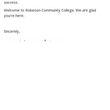
success.
Welcome to Robeson Community College. We are glad
you’re here.
Sincerely,
Melissa Singler
President, Robeson Community College