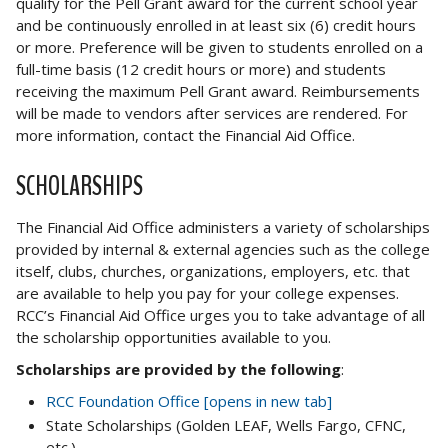
qualify for the Pell Grant award for the current school year
and be continuously enrolled in at least six (6) credit hours
or more. Preference will be given to students enrolled on a
full-time basis (12 credit hours or more) and students
receiving the maximum Pell Grant award. Reimbursements
will be made to vendors after services are rendered. For
more information, contact the Financial Aid Office.
SCHOLARSHIPS
The Financial Aid Office administers a variety of scholarships
provided by internal & external agencies such as the college
itself, clubs, churches, organizations, employers, etc. that
are available to help you pay for your college expenses.
RCC’s Financial Aid Office urges you to take advantage of all
the scholarship opportunities available to you.
Scholarships are provided by the following
:
RCC Foundation Office [opens in new tab]
State Scholarships (Golden LEAF, Wells Fargo, CFNC,
etc.)