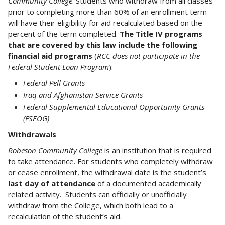
Community College
. Students who withdraw from all classes
prior to completing more than 60% of an enrollment term
will have their eligibility for aid recalculated based on the
percent of the term completed.
The Title IV programs
that are covered by this law include the following
financial aid programs
(
RCC does not participate in the
Federal Student Loan Program
):
Federal Pell Grants
Iraq and Afghanistan Service Grants
Federal Supplemental Educational Opportunity Grants
(FSEOG)
Withdrawals
Robeson Community College
is an institution that is required
to take attendance. For students who completely withdraw
or cease enrollment, the withdrawal date is the student’s
last day of attendance
of a documented academically
related activity. Students can officially or unofficially
withdraw from the College, which both lead to a
recalculation of the student’s aid.