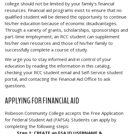
college should not be limited by your family’s financial
resources. Financial aid programs exist to ensure that no
qualified student will be denied the opportunity to continue
his/her education because of economic disadvantages.
Through a variety of grants, scholarships, sponsorships and
part-time employment, an RCC student can supplement
his/her own resources and those of his/her family to
successfully complete a course of study.
We urge you to stay informed and in control of your
education by reading the information in this catalog,
checking your RCC student email and Self-Service student
portal, and contacting the Financial Aid Office to ask
questions.
APPLYING FOR FINANCIAL AID
Robeson Community College accepts the Free Application
for Federal Student Aid (FAFSA). Students can apply by
completing the following steps:
Step 1: CREATE an FSA ID USERNAME &