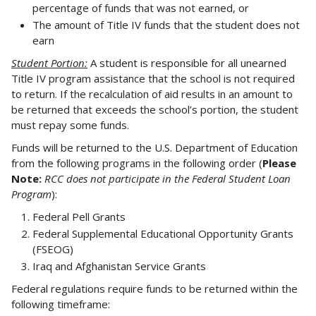
percentage of funds that was not earned, or
The amount of Title IV funds that the student does not
earn
Student Portion:
A student is responsible for all unearned
Title IV program assistance that the school is not required
to return. If the recalculation of aid results in an amount to
be returned that exceeds the school’s portion, the student
must repay some funds.
Funds will be returned to the U.S. Department of Education
from the following programs in the following order (
Please
Note:
RCC does not participate in the Federal Student Loan
Program
):
Federal Pell Grants
Federal Supplemental Educational Opportunity Grants
(FSEOG)
Iraq and Afghanistan Service Grants
Federal regulations require funds to be returned within the
following timeframe: