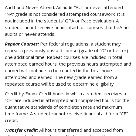
Audit and Never Attend: An audit “AU” or never attended
“NA” grade is not considered attempted coursework. It is
not included in the students’ GPA or Pace evaluation. A
student cannot receive financial aid for courses that he/she
audits or never attends.
Repeat Courses:
Per federal regulations, a student may
repeat a previously passed course (grade of “D” or better)
one additional time. Repeat courses are included in total
attempted earned hours. the previous hours attempted and
earned will continue to be counted in the total hours
attempted and earned. The new grade earned from a
repeated course will be used to determine eligibility
Credit by Exam: Credit hours in which a student receives a
“CE” are included in attempted and completed hours for the
quantitative standards of completion rate and maximum
time frame. A student cannot receive financial aid for a “CE”
credit.
Transfer Credit:
All hours transferred and accepted from