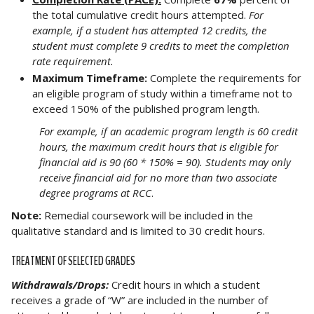
the total cumulative credit hours attempted.
For
example, if a student has attempted 12 credits, the
student must complete 9 credits to meet the completion
rate requirement.
Maximum Timeframe:
Complete the requirements for
an eligible program of study within a timeframe not to
exceed 150% of the published program length.
For example, if an academic program length is 60 credit
hours, the maximum credit hours that is eligible for
financial aid is 90 (60 * 150% = 90). Students may only
receive financial aid for no more than two associate
degree programs at RCC
.
Note:
Remedial coursework will be included in the
qualitative standard and is limited to 30 credit hours.
TREATMENT OF SELECTED GRADES
Withdrawals/Drops:
Credit hours in which a student
receives a grade of “W” are included in the number of