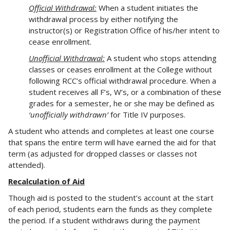
Official Withdrawal:
When a student initiates the
withdrawal process by either notifying the
instructor(s) or Registration Office of his/her intent to
cease enrollment.
Unofficial Withdrawal:
A student who stops attending
classes or ceases enrollment at the College without
following RCC’s official withdrawal procedure. When a
student receives all F’s, W’s, or a combination of these
grades for a semester, he or she may be defined as
‘unofficially withdrawn’
for Title IV purposes.
A student who attends and completes at least one course
that spans the entire term will have earned the aid for that
term (as adjusted for dropped classes or classes not
attended).
Recalculation of Aid
Though aid is posted to the student’s account at the start
of each period, students earn the funds as they complete
the period. If a student withdraws during the payment