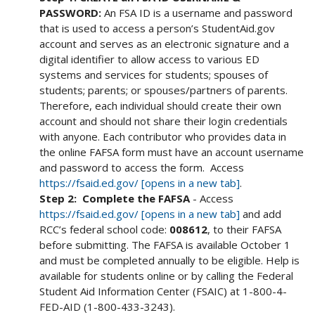
PASSWORD:
An FSA ID is a username and password
that is used to access a person’s StudentAid.gov
account and serves as an electronic signature and a
digital identifier to allow access to various ED
systems and services for students; spouses of
students; parents; or spouses/partners of parents.
Therefore, each individual should create their own
account and should not share their login credentials
with anyone. Each contributor who provides data in
the online FAFSA form must have an account username
and password to access the form. Access
https://fsaid.ed.gov/ [opens in a new tab]
.
Step 2: Complete the FAFSA
- Access
https://fsaid.ed.gov/ [opens in a new tab]
and add
RCC’s federal school code:
008612
, to their FAFSA
before submitting. The FAFSA is available October 1
and must be completed annually to be eligible. Help is
available for students online or by calling the Federal
Student Aid Information Center (FSAIC) at 1-800-4-
FED-AID (1-800-433-3243).