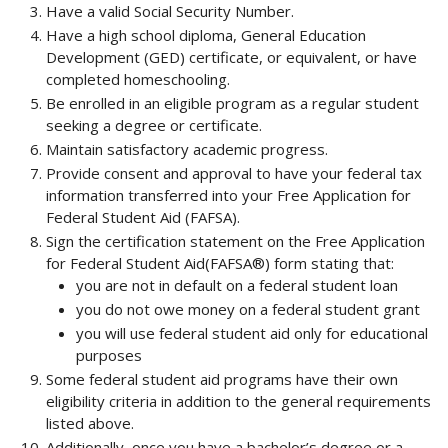
Have a valid Social Security Number.
Have a high school diploma, General Education
Development (GED) certificate, or equivalent, or have
completed homeschooling.
Be enrolled in an eligible program as a regular student
seeking a degree or certificate.
Maintain satisfactory academic progress.
Provide consent and approval to have your federal tax
information transferred into your Free Application for
Federal Student Aid (FAFSA).
Sign the certification statement on the Free Application
for Federal Student Aid(FAFSA®) form stating that:
you are not in default on a federal student loan
you do not owe money on a federal student grant
you will use federal student aid only for educational
purposes
Some federal student aid programs have their own
eligibility criteria in addition to the general requirements
listed above.
Additionally, once you have a bachelor’s degree or a