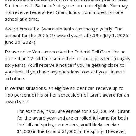
Students with Bachelor’s degrees are not eligible. You may
not receive Federal Pell Grant funds from more than one
school at a time.
Award Amounts: Award amounts can change yearly. The
amount for the 2026-27 award year is $7,395 (July 1, 2026 -
June 30, 2027).
Please note: You can receive the Federal Pell Grant for no
more than 12 full-time semesters or the equivalent (roughly
six years). You’ll receive a notice if you’re getting close to
your limit. If you have any questions, contact your financial
aid office.
In certain situations, an eligible student can receive up to
150 percent of his or her scheduled Pell Grant award for an
award year.
For example, if you are eligible for a $2,000 Pell Grant
for the award year and are enrolled full-time for both
the fall and spring semesters, you’ll likely receive
$1,000 in the fall and $1,000 in the spring. However,