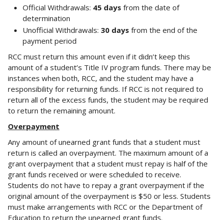
Official Withdrawals:
45 days
from the date of
determination
Unofficial Withdrawals:
30 days
from the end of the
payment period
RCC must return this amount even if it didn’t keep this
amount of a student’s Title IV program funds. There may be
instances when both, RCC, and the student may have a
responsibility for returning funds. If RCC is not required to
return all of the excess funds, the student may be required
to return the remaining amount.
Overpayment
Any amount of unearned grant funds that a student must
return is called an overpayment. The maximum amount of a
grant overpayment that a student must repay is half of the
grant funds received or were scheduled to receive.
Students do not have to repay a grant overpayment if the
original amount of the overpayment is $50 or less. Students
must make arrangements with RCC or the Department of
Education to return the unearned grant funds.