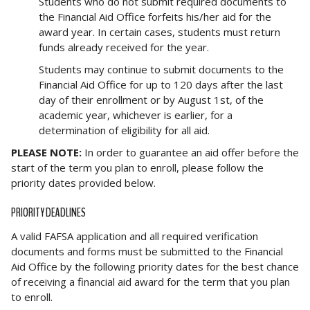
Students who do not submit required documents to
the Financial Aid Office forfeits his/her aid for the
award year. In certain cases, students must return
funds already received for the year.
Students may continue to submit documents to the
Financial Aid Office for up to 120 days after the last
day of their enrollment or by August 1st, of the
academic year, whichever is earlier, for a
determination of eligibility for all aid.
PLEASE NOTE:
In order to guarantee an aid offer before the
start of the term you plan to enroll, please follow the
priority dates provided below.
PRIORITY DEADLINES
A valid FAFSA application and all required verification
documents and forms must be submitted to the Financial
Aid Office by the following priority dates for the best chance
of receiving a financial aid award for the term that you plan
to enroll.