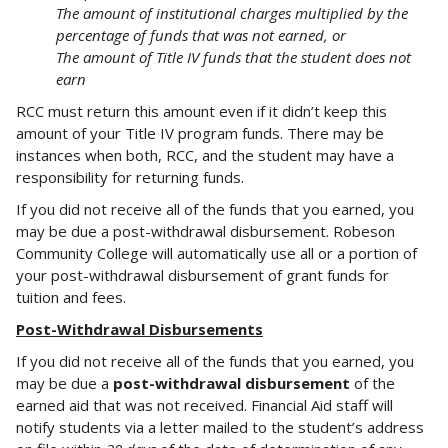
The amount of institutional charges multiplied by the
percentage of funds that was not earned, or
The amount of Title IV funds that the student does not
earn
RCC must return this amount even if it didn’t keep this
amount of your Title IV program funds. There may be
instances when both, RCC, and the student may have a
responsibility for returning funds.
If you did not receive all of the funds that you earned, you
may be due a post-withdrawal disbursement. Robeson
Community College will automatically use all or a portion of
your post-withdrawal disbursement of grant funds for
tuition and fees.
Post-Withdrawal Disbursements
If you did not receive all of the funds that you earned, you
may be due a
post-withdrawal disbursement
of the
earned aid that was not received. Financial Aid staff will
notify students via a letter mailed to the student’s address