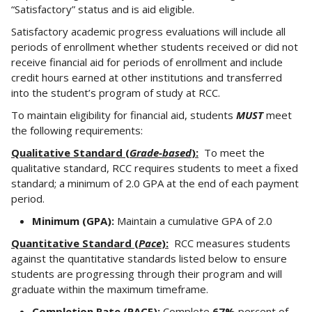
“Satisfactory” status and is aid eligible.
Satisfactory academic progress evaluations will include all
periods of enrollment whether students received or did not
receive financial aid for periods of enrollment and include
credit hours earned at other institutions and transferred
into the student’s program of study at RCC.
To maintain eligibility for financial aid, students
MUST
meet
the following requirements:
Qualitative Standard (
Grade-based
):
To meet the
qualitative standard, RCC requires students to meet a fixed
standard; a minimum of 2.0 GPA at the end of each payment
period.
Minimum (GPA):
Maintain a cumulative GPA of 2.0
Quantitative Standard (
Pace
):
RCC measures students
against the quantitative standards listed below to ensure
students are progressing through their program and will
graduate within the maximum timeframe.
Completion Rate (PACE):
Complete
67%
percent of