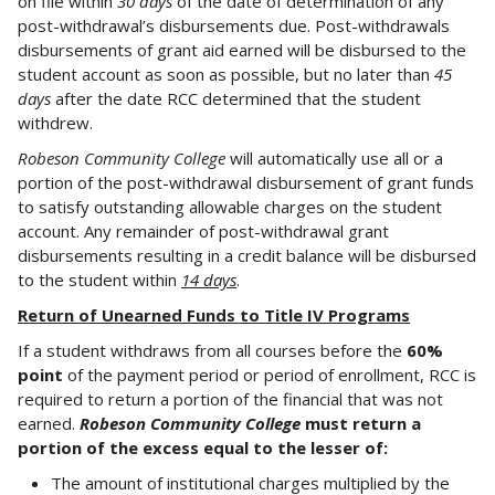
on file within
30 days
of the date of determination of any
post-withdrawal’s disbursements due. Post-withdrawals
disbursements of grant aid earned will be disbursed to the
student account as soon as possible, but no later than
45
days
after the date RCC determined that the student
withdrew.
Robeson Community College
will automatically use all or a
portion of the post-withdrawal disbursement of grant funds
to satisfy outstanding allowable charges on the student
account. Any remainder of post-withdrawal grant
disbursements resulting in a credit balance will be disbursed
to the student within
14 days
.
Return of Unearned Funds to Title IV Programs
If a student withdraws from all courses before the
60%
point
of the payment period or period of enrollment, RCC is
required to return a portion of the financial that was not
earned.
Robeson Community College
must return a
portion of the excess equal to the lesser of:
The amount of institutional charges multiplied by the