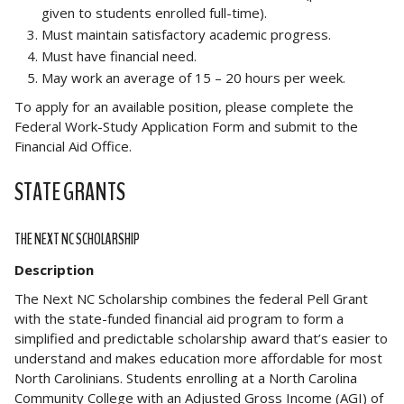
given to students enrolled full-time).
Must maintain satisfactory academic progress.
Must have financial need.
May work an average of 15 – 20 hours per week.
To apply for an available position, please complete the
Federal Work-Study Application Form and submit to the
Financial Aid Office.
STATE GRANTS
THE NEXT NC SCHOLARSHIP
Description
The Next NC Scholarship combines the federal Pell Grant
with the state-funded financial aid program to form a
simplified and predictable scholarship award that’s easier to
understand and makes education more affordable for most
North Carolinians. Students enrolling at a North Carolina
Community College with an Adjusted Gross Income (AGI) of