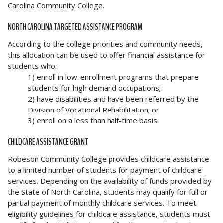
Carolina Community College.
NORTH CAROLINA TARGETED ASSISTANCE PROGRAM
According to the college priorities and community needs,
this allocation can be used to offer financial assistance for
students who:
1) enroll in low-enrollment programs that prepare
students for high demand occupations;
2) have disabilities and have been referred by the
Division of Vocational Rehabilitation; or
3) enroll on a less than half-time basis.
CHILDCARE ASSISTANCE GRANT
Robeson Community College provides childcare assistance
to a limited number of students for payment of childcare
services. Depending on the availability of funds provided by
the State of North Carolina, students may qualify for full or
partial payment of monthly childcare services. To meet
eligibility guidelines for childcare assistance, students must