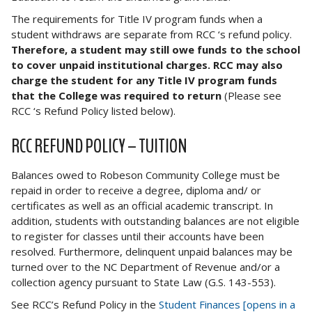
The requirements for Title IV program funds when a
student withdraws are separate from RCC ‘s refund policy.
Therefore, a student may still owe funds to the school
to cover unpaid institutional charges. RCC may also
charge the student for any Title IV program funds
that the College was required to return
(Please see
RCC ‘s Refund Policy listed below).
RCC REFUND POLICY – TUITION
Balances owed to Robeson Community College must be
repaid in order to receive a degree, diploma and/ or
certificates as well as an official academic transcript. In
addition, students with outstanding balances are not eligible
to register for classes until their accounts have been
resolved. Furthermore, delinquent unpaid balances may be
turned over to the NC Department of Revenue and/or a
collection agency pursuant to State Law (G.S. 143-553).
See RCC’s Refund Policy in the
Student Finances [opens in a