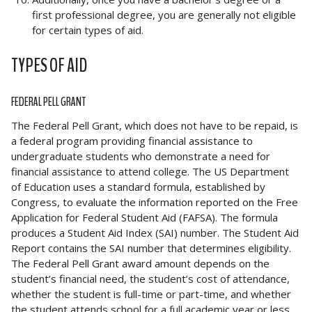
first professional degree, you are generally not eligible
for certain types of aid.
TYPES OF AID
FEDERAL PELL GRANT
The Federal Pell Grant, which does not have to be repaid, is
a federal program providing financial assistance to
undergraduate students who demonstrate a need for
financial assistance to attend college. The US Department
of Education uses a standard formula, established by
Congress, to evaluate the information reported on the Free
Application for Federal Student Aid (FAFSA). The formula
produces a Student Aid Index (SAI) number. The Student Aid
Report contains the SAI number that determines eligibility.
The Federal Pell Grant award amount depends on the
student’s financial need, the student’s cost of attendance,
whether the student is full-time or part-time, and whether
the student attends school for a full academic year or less.