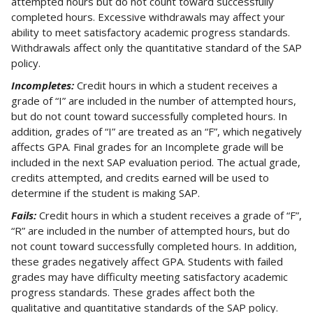
attempted hours but do not count toward successfully
completed hours. Excessive withdrawals may affect your
ability to meet satisfactory academic progress standards.
Withdrawals affect only the quantitative standard of the SAP
policy.
Incompletes:
Credit hours in which a student receives a
grade of “I” are included in the number of attempted hours,
but do not count toward successfully completed hours. In
addition, grades of “I” are treated as an “F”, which negatively
affects GPA. Final grades for an Incomplete grade will be
included in the next SAP evaluation period. The actual grade,
credits attempted, and credits earned will be used to
determine if the student is making SAP.
Fails:
Credit hours in which a student receives a grade of “F”,
“R” are included in the number of attempted hours, but do
not count toward successfully completed hours. In addition,
these grades negatively affect GPA. Students with failed
grades may have difficulty meeting satisfactory academic
progress standards. These grades affect both the
qualitative and quantitative standards of the SAP policy.