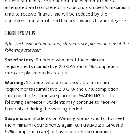
other institutions are included in the number of hours
attempted and completed. In addition, a student’s maximum
time to receive financial aid will be reduced by the
equivalent transfer of credit hours towards his/her degree.
ELIGIBILITY STATUS
After each evaluation period, students are placed on one of the
following statuses:
Satisfactory:
Students who meet the minimum
requirements (cumulative 2.0 GPA and 67% completion
rate) are placed on this status.
Warning:
Students who do not meet the minimum
requirements (cumulative 2.0 GPA and 67% completion
rate) for the 1st time are placed on WARNING for the
following semester. Students may continue to receive
financial aid during the warning period.
Suspension:
Students on Warning status who fail to meet
the minimum requirements again (cumulative 2.0 GPA and
67% completion rate) or have not met the minimum