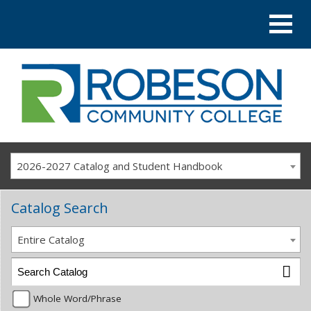
2026-2027 Catalog and Student Handbook
Catalog Search
Entire Catalog
Whole Word/Phrase