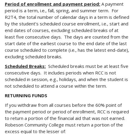
Period of enrollment and payment period:
A payment
period is a term, i.e., fall, spring, and summer term. For
R2T4, the total number of calendar days in a term is defined
by the student’s scheduled course enrollment, i.e., start and
end dates of courses, excluding scheduled breaks of at
least five consecutive days. The days are counted from the
start date of the earliest course to the end date of the last
course scheduled to complete (i.e., has the latest end-date),
excluding scheduled breaks.
Scheduled Breaks:
Scheduled breaks must be at least five
consecutive days. It includes periods when RCC is not
scheduled in session, e.g., holidays, and when the student is
not scheduled to attend a course within the term.
RETURNING FUNDS
If you withdraw from all courses before the 60% point of
the payment period or period of enrollment, RCC is required
to return a portion of the financial aid that was not earned.
Robeson Community College must return a portion of the
excess equal to the lesser of: