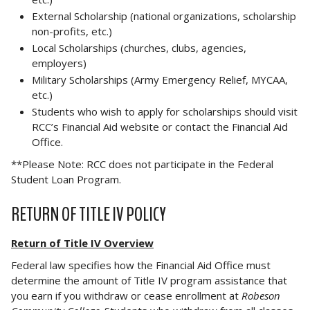
External Scholarship (national organizations, scholarship
non-profits, etc.)
Local Scholarships (churches, clubs, agencies,
employers)
Military Scholarships (Army Emergency Relief, MYCAA,
etc.)
Students who wish to apply for scholarships should visit
RCC’s Financial Aid website or contact the Financial Aid
Office.
**Please Note: RCC does not participate in the Federal
Student Loan Program.
RETURN OF TITLE IV POLICY
Return of Title IV Overview
Federal law specifies how the Financial Aid Office must
determine the amount of Title IV program assistance that
you earn if you withdraw or cease enrollment at
Robeson