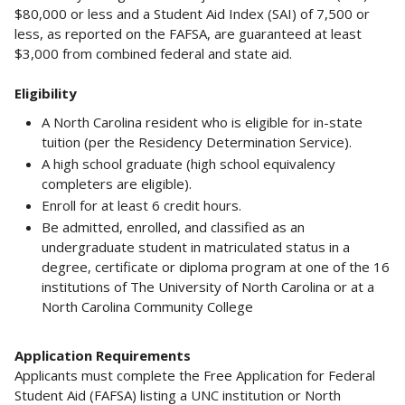
$80,000 or less and a Student Aid Index (SAI) of 7,500 or
less, as reported on the FAFSA, are guaranteed at least
$3,000 from combined federal and state aid.
Eligibility
A North Carolina resident who is eligible for in-state
tuition (per the Residency Determination Service).
A high school graduate (high school equivalency
completers are eligible).
Enroll for at least 6 credit hours.
Be admitted, enrolled, and classified as an
undergraduate student in matriculated status in a
degree, certificate or diploma program at one of the 16
institutions of The University of North Carolina or at a
North Carolina Community College
Application Requirements
Applicants must complete the Free Application for Federal
Student Aid (FAFSA) listing a UNC institution or North