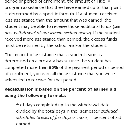
period or period of enrollment, the amount of Title IV
program assistance that they have earned up to that point
is determined by a specific formula. If a student received
less assistance than the amount that was earned, the
student may be able to receive those additional funds (
see
post-withdrawal disbursement section below
). If the student
received more assistance than earned, the excess funds
must be returned by the school and/or the student.
The amount of assistance that a student earns is
determined on a pro-rata basis. Once the student has
completed more than
60%
of the payment period or period
of enrollment, you earn all the assistance that you were
scheduled to receive for that period.
Recalculation is based on the percent of earned aid
using the following formula:
# of days completed up to the withdrawal date
divided by the total days in the (semester
excluded
scheduled breaks of five days or more
) = percent of aid
earned