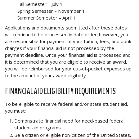
Fall Semester – July 1
Spring Semester – November 1
Summer Semester – April 1
Applications and documents submitted after these dates
will continue to be processed in date order; however, you
are responsible for payment of your tuition, fees, and book
charges if your financial aid is not processed by the
payment deadline. Once your financial aid is processed and
it is determined that you are eligible to receive an award,
you will be reimbursed for your out-of-pocket expenses up
to the amount of your award eligibility.
FINANCIAL AID ELIGIBILITY REQUIREMENTS
To be eligible to receive federal and/or state student aid,
you must:
Demonstrate financial need for need-based federal
student aid programs.
Be a citizen or eligible non-citizen of the United States.