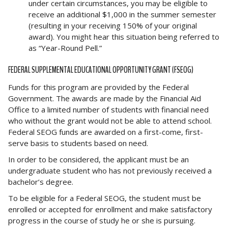
under certain circumstances, you may be eligible to
receive an additional $1,000 in the summer semester
(resulting in your receiving 150% of your original
award). You might hear this situation being referred to
as “Year-Round Pell.”
FEDERAL SUPPLEMENTAL EDUCATIONAL OPPORTUNITY GRANT (FSEOG)
Funds for this program are provided by the Federal
Government. The awards are made by the Financial Aid
Office to a limited number of students with financial need
who without the grant would not be able to attend school.
Federal SEOG funds are awarded on a first-come, first-
serve basis to students based on need.
In order to be considered, the applicant must be an
undergraduate student who has not previously received a
bachelor’s degree.
To be eligible for a Federal SEOG, the student must be
enrolled or accepted for enrollment and make satisfactory
progress in the course of study he or she is pursuing.