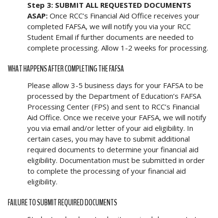
Step 3: SUBMIT ALL REQUESTED DOCUMENTS
ASAP:
Once RCC’s Financial Aid Office receives your
completed FAFSA, we will notify you via your RCC
Student Email if further documents are needed to
complete processing. Allow 1-2 weeks for processing.
WHAT HAPPENS AFTER COMPLETING THE FAFSA
Please allow 3-5 business days for your FAFSA to be
processed by the Department of Education’s FAFSA
Processing Center (FPS) and sent to RCC’s Financial
Aid Office. Once we receive your FAFSA, we will notify
you via email and/or letter of your aid eligibility. In
certain cases, you may have to submit additional
required documents to determine your financial aid
eligibility. Documentation must be submitted in order
to complete the processing of your financial aid
eligibility.
FAILURE TO SUBMIT REQUIRED DOCUMENTS