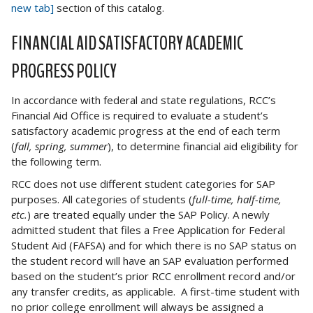
new tab]
section of this catalog.
FINANCIAL AID SATISFACTORY ACADEMIC
PROGRESS POLICY
In accordance with federal and state regulations, RCC’s
Financial Aid Office is required to evaluate a student’s
satisfactory academic progress at the end of each term
(
fall, spring, summer
), to determine financial aid eligibility for
the following term.
RCC does not use different student categories for SAP
purposes. All categories of students (
full-time, half-time,
etc.
) are treated equally under the SAP Policy. A newly
admitted student that files a Free Application for Federal
Student Aid (FAFSA) and for which there is no SAP status on
the student record will have an SAP evaluation performed
based on the student’s prior RCC enrollment record and/or
any transfer credits, as applicable. A first-time student with
no prior college enrollment will always be assigned a