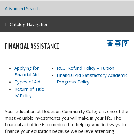
Advanced Search
Catalog Navigation
FINANCIAL ASSISTANCE
Applying for
RCC Refund Policy – Tuition
Financial Aid
Financial Aid Satisfactory Academic
Types of Aid
Progress Policy
Return of Title
IV Policy
Your education at Robeson Community College is one of the
most valuable investments you will make in your life. The
financial aid office is committed to helping you find ways to
finance your education because we believe attending