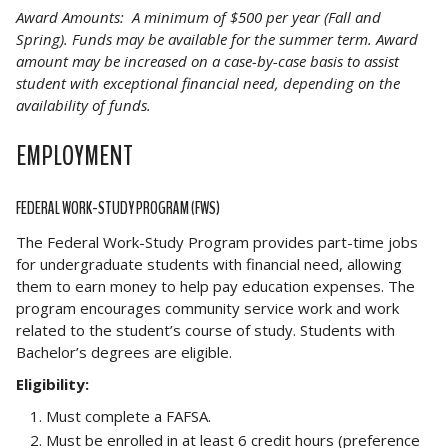
Award Amounts: A minimum of $500 per year (Fall and
Spring). Funds may be available for the summer term. Award
amount may be increased on a case-by-case basis to assist
student with exceptional financial need, depending on the
availability of funds.
EMPLOYMENT
FEDERAL WORK-STUDY PROGRAM (FWS)
The Federal Work-Study Program provides part-time jobs
for undergraduate students with financial need, allowing
them to earn money to help pay education expenses. The
program encourages community service work and work
related to the student’s course of study. Students with
Bachelor’s degrees are eligible.
Eligibility:
Must complete a FAFSA.
Must be enrolled in at least 6 credit hours (preference