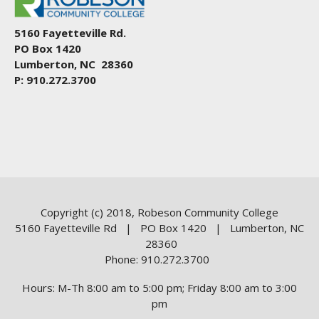
5160 Fayetteville Rd.
PO Box 1420
Lumberton, NC 28360
P: 910.272.3700
Copyright (c) 2018, Robeson Community College
5160 Fayetteville Rd | PO Box 1420 | Lumberton, NC
28360
Phone: 910.272.3700
Hours: M-Th 8:00 am to 5:00 pm; Friday 8:00 am to 3:00
pm