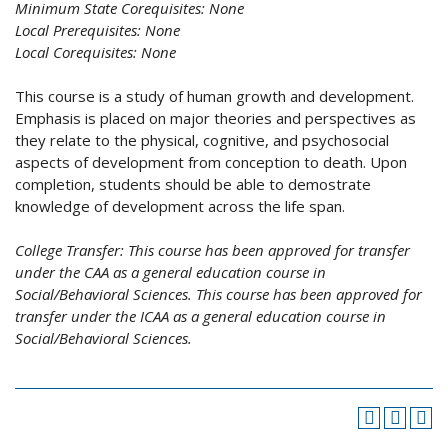
Minimum State Corequisites:
None
Local Prerequisites:
None
Local Corequisites:
None
This course is a study of human growth and development.
Emphasis is placed on major theories and perspectives as
they relate to the physical, cognitive, and psychosocial
aspects of development from conception to death. Upon
completion, students should be able to demostrate
knowledge of development across the life span.
College Transfer:
This course has been approved for transfer
under the CAA as a general education course in
Social/Behavioral Sciences. This course has been approved for
transfer under the ICAA as a general education course in
Social/Behavioral Sciences.