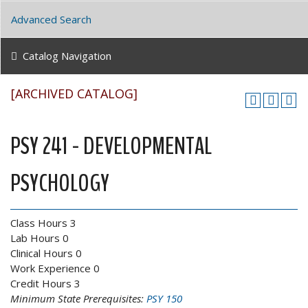
Advanced Search
Catalog Navigation
[ARCHIVED CATALOG]
PSY 241 - DEVELOPMENTAL
PSYCHOLOGY
Class Hours 3
Lab Hours 0
Clinical Hours 0
Work Experience 0
Credit Hours 3
Minimum State Prerequisites:
PSY 150