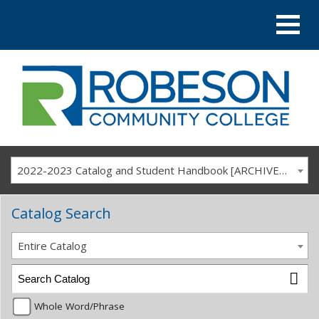
2022-2023 Catalog and Student Handbook [ARCHIVED CATALOG]
Catalog Search
Entire Catalog
Whole Word/Phrase