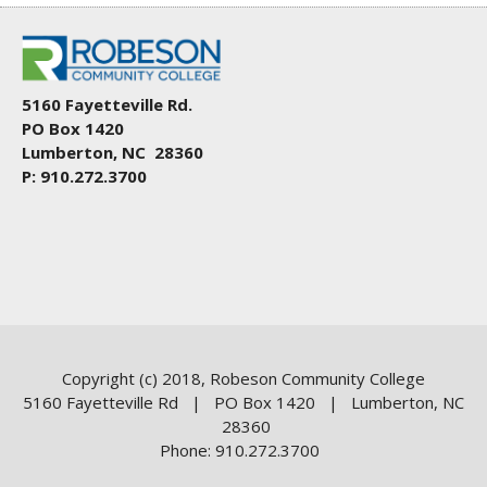
5160 Fayetteville Rd.
PO Box 1420
Lumberton, NC 28360
P: 910.272.3700
Copyright (c) 2018, Robeson Community College
5160 Fayetteville Rd | PO Box 1420 | Lumberton, NC
28360
Phone: 910.272.3700