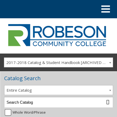
2017-2018 Catalog & Student Handbook [ARCHIVED CATALOG]
Catalog Search
Entire Catalog
Whole Word/Phrase