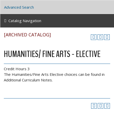
Advanced Search
Catalog Navigation
[ARCHIVED CATALOG]
HUMANITIES/ FINE ARTS - ELECTIVE
Credit Hours 3
The Humanities/Fine Arts Elective choices can be found in
Additional Curriculum Notes.