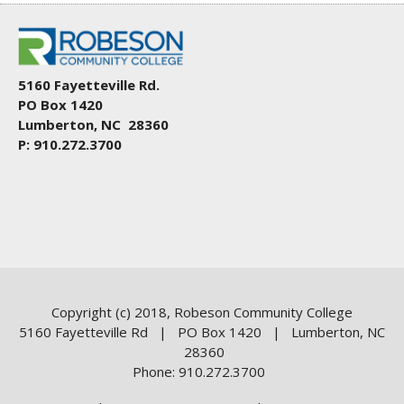
5160 Fayetteville Rd.
PO Box 1420
Lumberton, NC 28360
P: 910.272.3700
Copyright (c) 2018, Robeson Community College
5160 Fayetteville Rd | PO Box 1420 | Lumberton, NC
28360
Phone: 910.272.3700