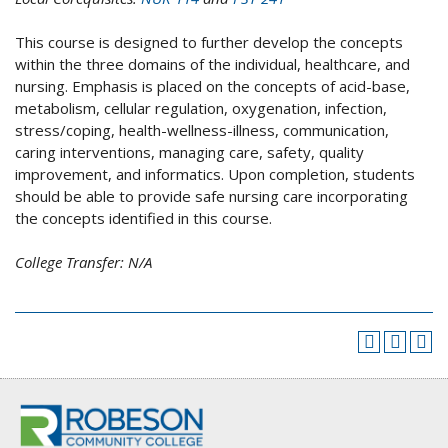
This course is designed to further develop the concepts
within the three domains of the individual, healthcare, and
nursing. Emphasis is placed on the concepts of acid-base,
metabolism, cellular regulation, oxygenation, infection,
stress/coping, health-wellness-illness, communication,
caring interventions, managing care, safety, quality
improvement, and informatics. Upon completion, students
should be able to provide safe nursing care incorporating
the concepts identified in this course.
College Transfer:
N/A