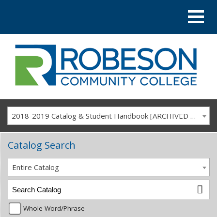
2018-2019 Catalog & Student Handbook [ARCHIVED CATALOG]
Catalog Search
Entire Catalog
Whole Word/Phrase