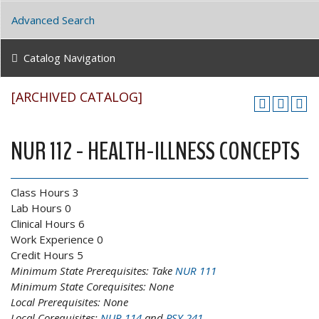
Advanced Search
Catalog Navigation
[ARCHIVED CATALOG]
NUR 112 - HEALTH-ILLNESS CONCEPTS
Class Hours 3
Lab Hours 0
Clinical Hours 6
Work Experience 0
Credit Hours 5
Minimum State Prerequisites:
Take
NUR 111
Minimum State Corequisites:
None
Local Prerequisites:
None
Local Corequisites:
NUR 114
and
PSY 241