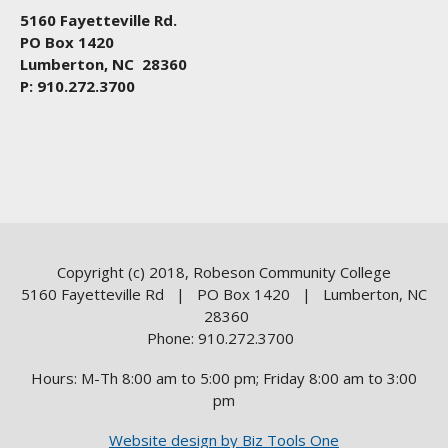
5160 Fayetteville Rd.
PO Box 1420
Lumberton, NC 28360
P: 910.272.3700
Copyright (c) 2018, Robeson Community College
5160 Fayetteville Rd | PO Box 1420 | Lumberton, NC
28360
Phone: 910.272.3700
Hours: M-Th 8:00 am to 5:00 pm; Friday 8:00 am to 3:00
pm
Website design by Biz Tools One