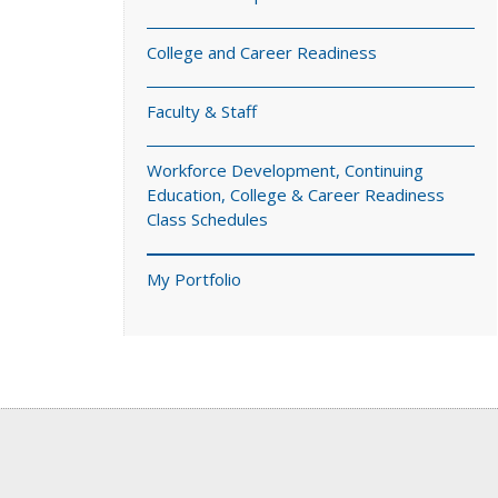
College and Career Readiness
Faculty & Staff
Workforce Development, Continuing
Education, College & Career Readiness
Class Schedules
My Portfolio