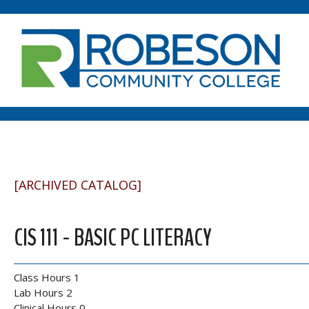
[ARCHIVED CATALOG]
CIS 111 - BASIC PC LITERACY
Class Hours 1
Lab Hours 2
Clinical Hours 0