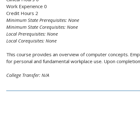
Work Experience 0
Credit Hours 2
Minimum State Prerequisites:
None
Minimum State Corequisites:
None
Local Prerequisites:
None
Local Corequisites:
None
This course provides an overview of computer concepts. Emph
for personal and fundamental workplace use. Upon completion,
College Transfer:
N/A