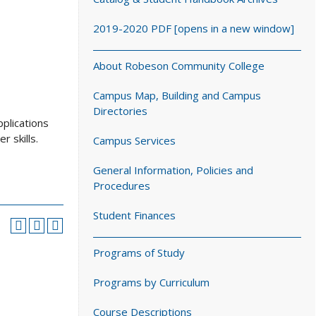
2019-2020 PDF [opens in a new window]
About Robeson Community College
Campus Map, Building and Campus
Directories
plications
 skills.
Campus Services
General Information, Policies and
Procedures
Student Finances
Programs of Study
Programs by Curriculum
Course Descriptions