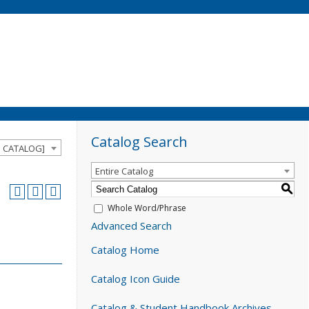
Catalog Search
D CATALOG]
Entire Catalog
S
Whole Word/Phrase
Advanced Search
Catalog Home
Catalog Icon Guide
Catalog & Student Handbook Archives