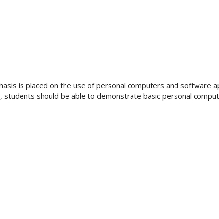
asis is placed on the use of personal computers and software ap
 students should be able to demonstrate basic personal computer