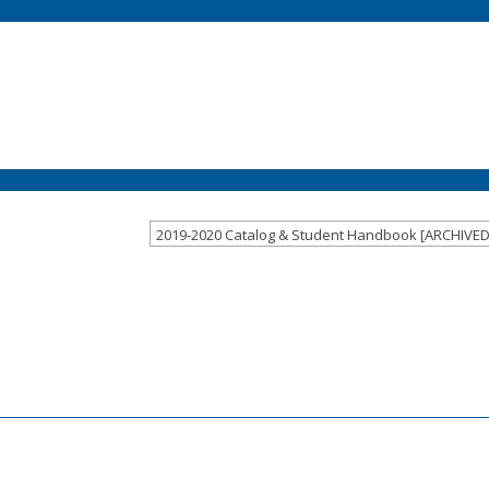
2019-2020 Catalog & Student Handbook [ARCHIVE