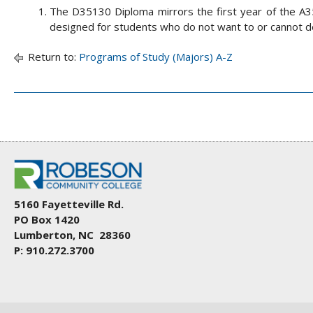
The D35130 Diploma mirrors the first year of the A3
designed for students who do not want to or cannot d
Return to:
Programs of Study (Majors) A-Z
5160 Fayetteville Rd.
PO Box 1420
Lumberton, NC 28360
P: 910.272.3700