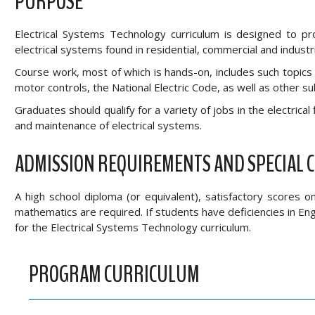
PURPOSE
Electrical Systems Technology curriculum is designed to pro
electrical systems found in residential, commercial and industrial
Course work, most of which is hands-on, includes such topics a
motor controls, the National Electric Code, as well as other su
Graduates should qualify for a variety of jobs in the electrical 
and maintenance of electrical systems.
ADMISSION REQUIREMENTS AND SPECIAL 
A high school diploma (or equivalent), satisfactory scores 
mathematics are required. If students have deficiencies in E
for the Electrical Systems Technology curriculum.
PROGRAM CURRICULUM