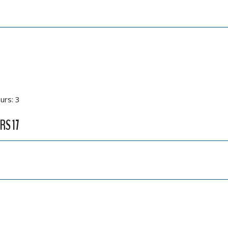
urs: 3
RS 17