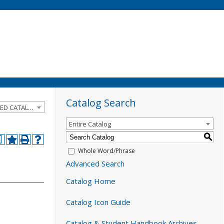
Catalog Search
2024-2025 Catalog and Student Handbook [ARCHIVED CATALOG]
Entire Catalog
S
a
Whole Word/Phrase
Advanced Search
Catalog Home
Catalog Icon Guide
Catalog & Student Handbook Archives