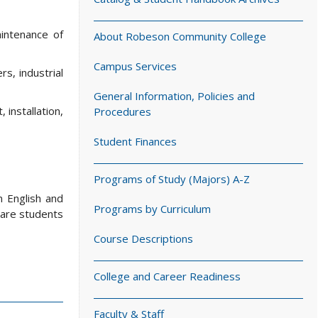
aintenance of
About Robeson Community College
Campus Services
s, industrial
General Information, Policies and
 installation,
Procedures
Student Finances
Programs of Study (Majors) A-Z
n English and
Programs by Curriculum
pare students
Course Descriptions
College and Career Readiness
Faculty & Staff