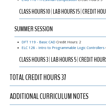
CLASS HOURS 10 | LAB HOURS 15 | CREDIT HOU
SUMMER SESSION
DFT 119 - Basic CAD
Credit Hours: 2
ELC 128 - Intro to Programmable Logic Controllers
CLASS HOURS 3 | LAB HOURS 5 | CREDIT HOUR
TOTAL CREDIT HOURS 37
ADDITIONAL CURRICULUM NOTES