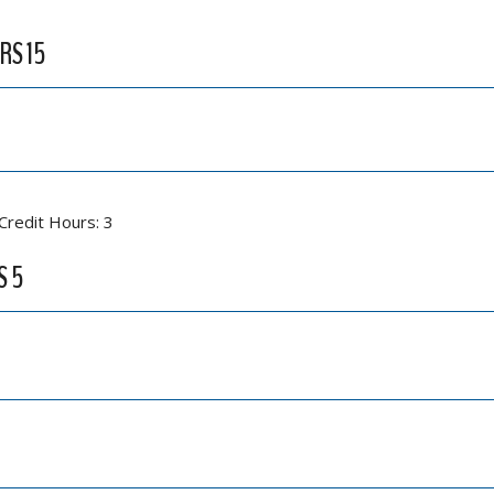
RS 15
Credit Hours: 3
S 5