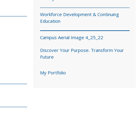
Workforce Development & Continuing
Education
Campus Aerial Image 4_25_22
Discover Your Purpose. Transform Your
Future
My Portfolio