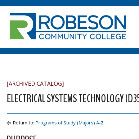
[ARCHIVED CATALOG]
ELECTRICAL SYSTEMS TECHNOLOGY (D3
Return to:
Programs of Study (Majors) A-Z