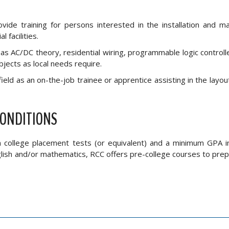
vide training for persons interested in the installation and m
 facilities.
s AC/DC theory, residential wiring, programmable logic controller
bjects as local needs require.
field as an on-the-job trainee or apprentice assisting in the layout,
CONDITIONS
on college placement tests (or equivalent) and a minimum GPA i
nglish and/or mathematics, RCC offers pre-college courses to pre