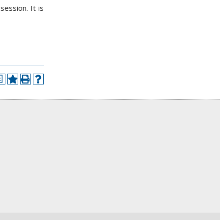
ession. It is
a