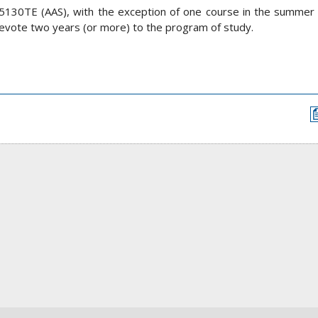
5130TE (AAS), with the exception of one course in the summer s
evote two years (or more) to the program of study.