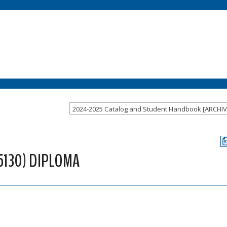
5130) DIPLOMA