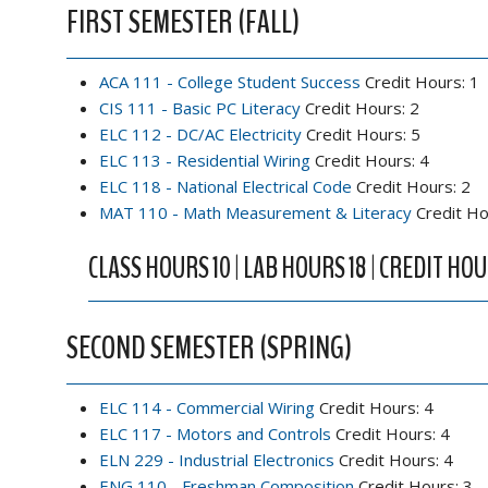
FIRST SEMESTER (FALL)
ACA 111 - College Student Success
Credit Hours: 1
CIS 111 - Basic PC Literacy
Credit Hours: 2
ELC 112 - DC/AC Electricity
Credit Hours: 5
ELC 113 - Residential Wiring
Credit Hours: 4
ELC 118 - National Electrical Code
Credit Hours: 2
MAT 110 - Math Measurement & Literacy
Credit Ho
CLASS HOURS 10 | LAB HOURS 18 | CREDIT HOU
SECOND SEMESTER (SPRING)
ELC 114 - Commercial Wiring
Credit Hours: 4
ELC 117 - Motors and Controls
Credit Hours: 4
ELN 229 - Industrial Electronics
Credit Hours: 4
ENG 110 - Freshman Composition
Credit Hours: 3