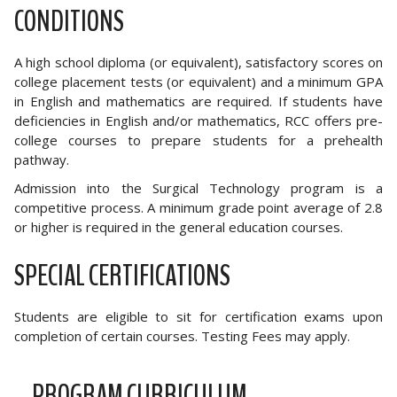
CONDITIONS
A high school diploma (or equivalent), satisfactory scores on
college placement tests (or equivalent) and a minimum GPA
in English and mathematics are required. If students have
deficiencies in English and/or mathematics, RCC offers pre-
college courses to prepare students for a prehealth
pathway.
Admission into the Surgical Technology program is a
competitive process. A minimum grade point average of 2.8
or higher is required in the general education courses.
SPECIAL CERTIFICATIONS
Students are eligible to sit for certification exams upon
completion of certain courses. Testing Fees may apply.
PROGRAM CURRICULUM