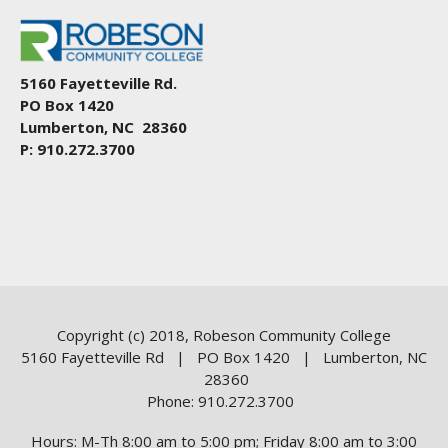
5160 Fayetteville Rd.
PO Box 1420
Lumberton, NC 28360
P: 910.272.3700
Copyright (c) 2018, Robeson Community College
5160 Fayetteville Rd | PO Box 1420 | Lumberton, NC
28360
Phone: 910.272.3700
Hours: M-Th 8:00 am to 5:00 pm; Friday 8:00 am to 3:00