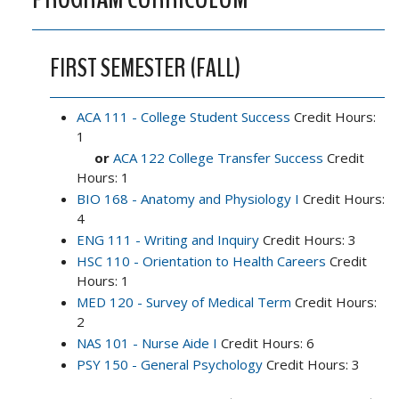
FIRST SEMESTER (FALL)
ACA 111 - College Student Success
Credit Hours:
1
or
ACA 122 College Transfer Success
Credit
Hours: 1
BIO 168 - Anatomy and Physiology I
Credit Hours:
4
ENG 111 - Writing and Inquiry
Credit Hours: 3
HSC 110 - Orientation to Health Careers
Credit
Hours: 1
MED 120 - Survey of Medical Term
Credit Hours:
2
NAS 101 - Nurse Aide I
Credit Hours: 6
PSY 150 - General Psychology
Credit Hours: 3