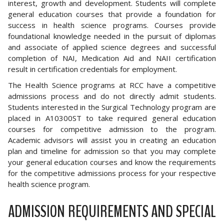
interest, growth and development. Students will complete
general education courses that provide a foundation for
success in health science programs. Courses provide
foundational knowledge needed in the pursuit of diplomas
and associate of applied science degrees and successful
completion of NAI, Medication Aid and NAII certification
result in certification credentials for employment.
The Health Science programs at RCC have a competitive
admissions process and do not directly admit students.
Students interested in the Surgical Technology program are
placed in A10300ST to take required general education
courses for competitive admission to the program.
Academic advisors will assist you in creating an education
plan and timeline for admission so that you may complete
your general education courses and know the requirements
for the competitive admissions process for your respective
health science program.
ADMISSION REQUIREMENTS AND SPECIAL