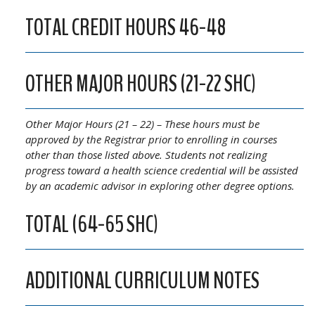
TOTAL CREDIT HOURS 46-48
OTHER MAJOR HOURS (21-22 SHC)
Other Major Hours (21 – 22) – These hours must be
approved by the Registrar prior to enrolling in courses
other than those listed above. Students not realizing
progress toward a health science credential will be assisted
by an academic advisor in exploring other degree options.
TOTAL (64-65 SHC)
ADDITIONAL CURRICULUM NOTES