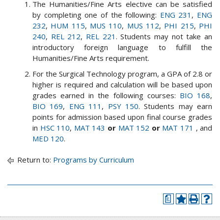
The Humanities/Fine Arts elective can be satisfied
by completing one of the following:
ENG 231
,
ENG
232
,
HUM 115
,
MUS 110
,
MUS 112
,
PHI 215
,
PHI
240
,
REL 212
,
REL 221
. Students may not take an
introductory foreign language to fulfill the
Humanities/Fine Arts requirement.
For the Surgical Technology program, a GPA of 2.8 or
higher is required and calculation will be based upon
grades earned in the following courses:
BIO 168
,
BIO 169
,
ENG 111
,
PSY 150
. Students may earn
points for admission based upon final course grades
in
HSC 110
,
MAT 143
or
MAT 152
or
MAT 171
, and
MED 120
.
Return to:
Programs by Curriculum
a