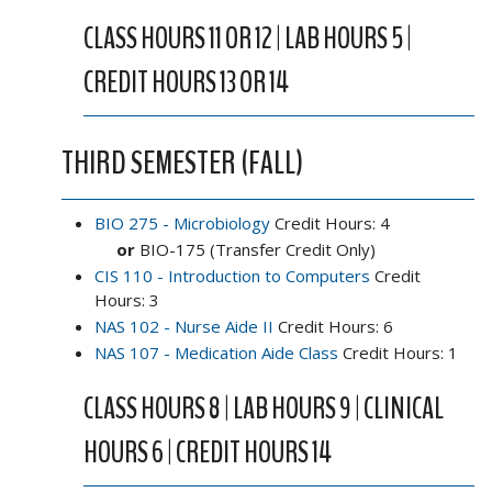
CLASS HOURS 11 OR 12 | LAB HOURS 5 |
CREDIT HOURS 13 OR 14
THIRD SEMESTER (FALL)
BIO 275 - Microbiology
Credit Hours: 4
or
BIO-175 (Transfer Credit Only)
CIS 110 - Introduction to Computers
Credit
Hours: 3
NAS 102 - Nurse Aide II
Credit Hours: 6
NAS 107 - Medication Aide Class
Credit Hours: 1
CLASS HOURS 8 | LAB HOURS 9 | CLINICAL
HOURS 6 | CREDIT HOURS 14