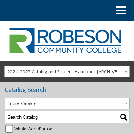
2024-2025 Catalog and Student Handbook [ARCHIVED CATALOG]
Catalog Search
Entire Catalog
Whole Word/Phrase