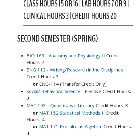
CLASS HOURS 15 OR 16 | LAB HOURS 7 OR 9 |
CLINICAL HOURS 3 | CREDIT HOURS 20
SECOND SEMESTER (SPRING)
BIO 169 - Anatomy and Physiology II
Credit
Hours: 4
ENG 112 - Writing/Research in the Disciplines
Credit Hours: 3
or
ENG-114 (Transfer Credit Only)
Social/ Behavioral Science - Elective
Credit Hours:
3
MAT 143 - Quantitative Literacy
Credit Hours: 3
or
MAT 152 Statistical Methods I
Credit
Hours: 4
or
MAT 171 Precalculus Algebra
Credit Hours:
4