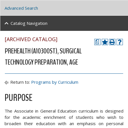
Advanced Search
Catalog Navigation
[ARCHIVED CATALOG]
a
PREHEALTH (A10300ST), SURGICAL
TECHNOLOGY PREPARATION, AGE
Return to:
Programs by Curriculum
PURPOSE
The Associate in General Education curriculum is designed
for the academic enrichment of students who wish to
broaden their education with an emphasis on personal