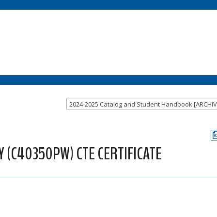
 (C40350PW) CTE CERTIFICATE