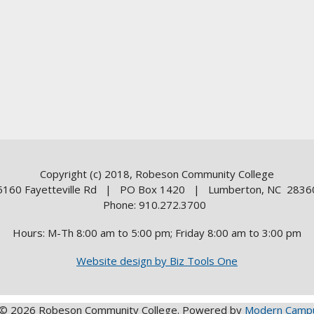
Copyright (c) 2018, Robeson Community College
5160 Fayetteville Rd | PO Box 1420 | Lumberton, NC 2836
Phone: 910.272.3700
Hours: M-Th 8:00 am to 5:00 pm; Friday 8:00 am to 3:00 pm
Website design by Biz Tools One
© 2026 Robeson Community College.
Powered by
Modern Campu