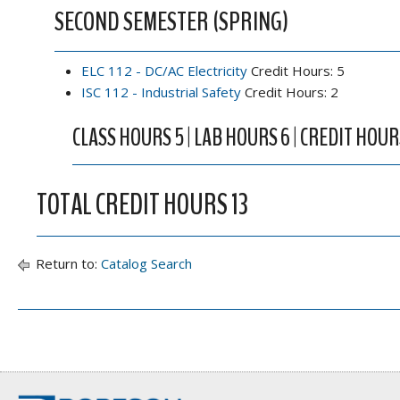
SECOND SEMESTER (SPRING)
ELC 112 - DC/AC Electricity
Credit Hours: 5
ISC 112 - Industrial Safety
Credit Hours: 2
CLASS HOURS 5 | LAB HOURS 6 | CREDIT HOUR
TOTAL CREDIT HOURS 13
Return to:
Catalog Search