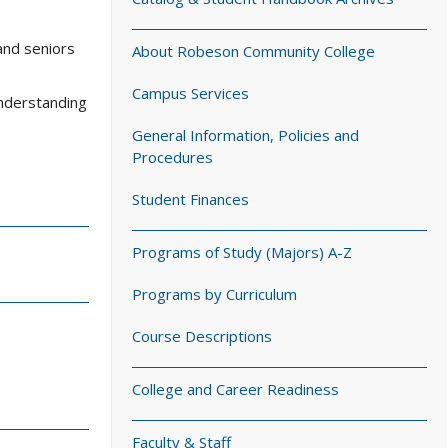
and seniors
About Robeson Community College
Campus Services
understanding
General Information, Policies and
Procedures
Student Finances
Programs of Study (Majors) A-Z
Programs by Curriculum
Course Descriptions
College and Career Readiness
Faculty & Staff