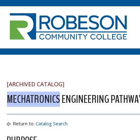
[ARCHIVED CATALOG]
MECHATRONICS
ENGINEERING PATHWAY
Return to:
Catalog Search