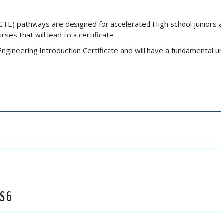
CTE) pathways are designed for accelerated High school juniors 
es that will lead to a certificate.
ngineering Introduction Certificate and will have a fundamental 
S 6