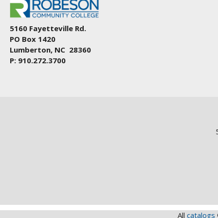
5160 Fayetteville Rd.
PO Box 1420
Lumberton, NC 28360
P: 910.272.3700
All
catalogs