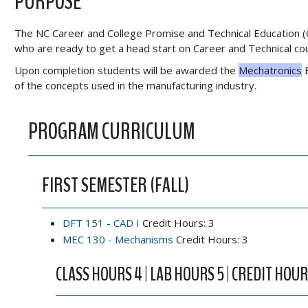
PURPOSE
The NC Career and College Promise and Technical Education (
who are ready to get a head start on Career and Technical cours
Upon completion students will be awarded the
Mechatronics
E
of the concepts used in the manufacturing industry.
PROGRAM CURRICULUM
FIRST SEMESTER (FALL)
DFT 151 - CAD I
Credit Hours: 3
MEC 130 - Mechanisms
Credit Hours: 3
CLASS HOURS 4 | LAB HOURS 5 | CREDIT HOUR