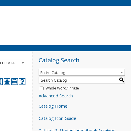
Catalog Search
2024-2025 Catalog and Student Handbook [ARCHIVED CATALOG]
Entire Catalog
S
a
Whole Word/Phrase
Advanced Search
Catalog Home
Catalog Icon Guide
Catalog & Student Handbook Archives