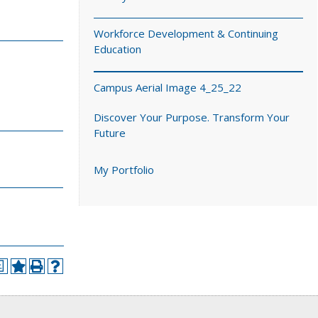
Workforce Development & Continuing
Education
Campus Aerial Image 4_25_22
Discover Your Purpose. Transform Your
Future
My Portfolio
a