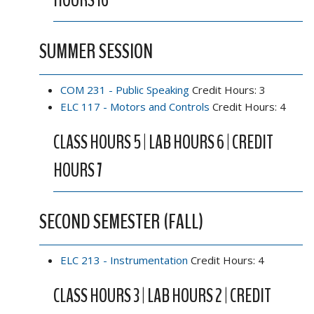
HOURS 16
SUMMER SESSION
COM 231 - Public Speaking
Credit Hours: 3
ELC 117 - Motors and Controls
Credit Hours: 4
CLASS HOURS 5 | LAB HOURS 6 | CREDIT
HOURS 7
SECOND SEMESTER (FALL)
ELC 213 - Instrumentation
Credit Hours: 4
CLASS HOURS 3 | LAB HOURS 2 | CREDIT