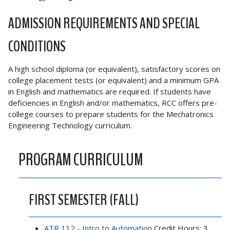
ADMISSION REQUIREMENTS AND SPECIAL
CONDITIONS
A high school diploma (or equivalent), satisfactory scores on
college placement tests (or equivalent) and a minimum GPA
in English and mathematics are required. If students have
deficiencies in English and/or mathematics, RCC offers pre-
college courses to prepare students for the Mechatronics
Engineering Technology curriculum.
PROGRAM CURRICULUM
FIRST SEMESTER (FALL)
ATR 112 - Intro to Automation
Credit Hours: 3