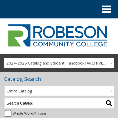
2024-2025 Catalog and Student Handbook [ARCHIVED CATALOG]
Catalog Search
Entire Catalog
Whole Word/Phrase