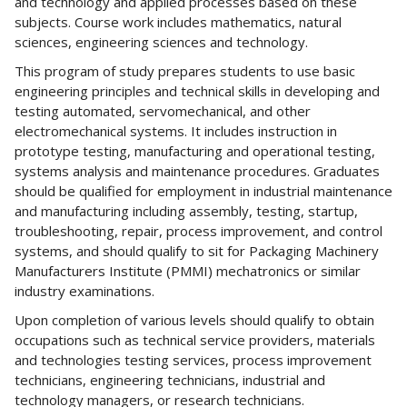
and technology and applied processes based on these
subjects. Course work includes mathematics, natural
sciences, engineering sciences and technology.
This program of study prepares students to use basic
engineering principles and technical skills in developing and
testing automated, servomechanical, and other
electromechanical systems. It includes instruction in
prototype testing, manufacturing and operational testing,
systems analysis and maintenance procedures. Graduates
should be qualified for employment in industrial maintenance
and manufacturing including assembly, testing, startup,
troubleshooting, repair, process improvement, and control
systems, and should qualify to sit for Packaging Machinery
Manufacturers Institute (PMMI) mechatronics or similar
industry examinations.
Upon completion of various levels should qualify to obtain
occupations such as technical service providers, materials
and technologies testing services, process improvement
technicians, engineering technicians, industrial and
technology managers, or research technicians.