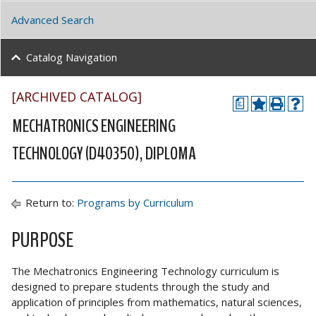
Advanced Search
Catalog Navigation
[ARCHIVED CATALOG]
a
MECHATRONICS ENGINEERING
TECHNOLOGY (D40350), DIPLOMA
Return to:
Programs by Curriculum
PURPOSE
The Mechatronics Engineering Technology curriculum is
designed to prepare students through the study and
application of principles from mathematics, natural sciences,