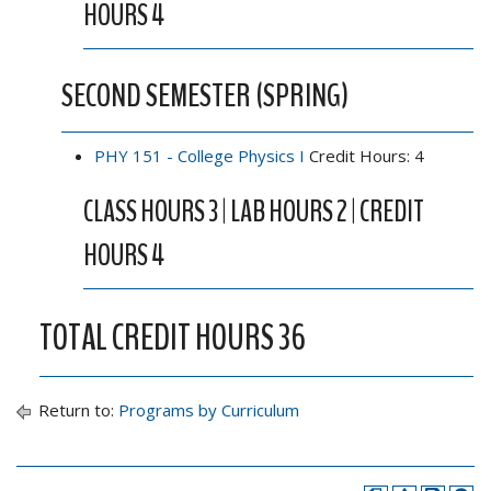
HOURS 4
SECOND SEMESTER (SPRING)
PHY 151 - College Physics I
Credit Hours: 4
CLASS HOURS 3 | LAB HOURS 2 | CREDIT
HOURS 4
TOTAL CREDIT HOURS 36
Return to:
Programs by Curriculum