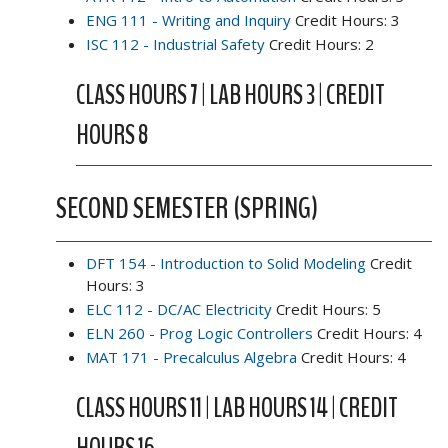
ENG 111 - Writing and Inquiry
Credit Hours: 3
ISC 112 - Industrial Safety
Credit Hours: 2
CLASS HOURS 7 | LAB HOURS 3 | CREDIT
HOURS 8
SECOND SEMESTER (SPRING)
DFT 154 - Introduction to Solid Modeling
Credit
Hours: 3
ELC 112 - DC/AC Electricity
Credit Hours: 5
ELN 260 - Prog Logic Controllers
Credit Hours: 4
MAT 171 - Precalculus Algebra
Credit Hours: 4
CLASS HOURS 11 | LAB HOURS 14 | CREDIT