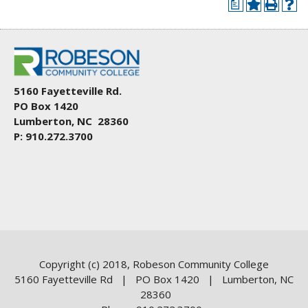
a
5160 Fayetteville Rd.
PO Box 1420
Lumberton, NC 28360
P: 910.272.3700
Copyright (c) 2018, Robeson Community College
5160 Fayetteville Rd | PO Box 1420 | Lumberton, NC
28360