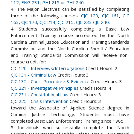
112
,
ENG 231
,
PHI 215
or
PHI 240
.
4. The Major Electives can be satisfied by completing
three of the following courses:
CJC 120
,
CJC 161
,
CJC
163
,
CJC 170
,
CJC 214
,
CJC 215
,
CJC 233
CJC 240
.
4. Students successfully completing a Basic Law
Enforcement Training course accredited by the North
Carolina Criminal Justice Education and Training Standards
Commission and the North Carolina Sheriffs’ Education
and Training Standards Commission will receive non-
course credit for:
CJC 120 - Interviews/Interrogations
Credit Hours: 2
CJC 131 - Criminal Law
Credit Hours: 3
CJC 132 - Court Procedure & Evidence
Credit Hours: 3
CJC 221 - Investigative Principles
Credit Hours: 4
CJC 231 - Constitutional Law
Credit Hours: 3
CJC 225 - Crisis Intervention
Credit Hours: 3
toward the Associate of Applied Science degree in
Criminal Justice Technology. Students must have
completed Basic Law Enforcement Training since 1985.
5. Individuals who successfully complete the North
Carolina Department of Public Safety, Basic Correctional