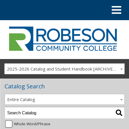
2025-2026 Catalog and Student Handbook [ARCHIVED CATALOG]
Catalog Search
Entire Catalog
Whole Word/Phrase