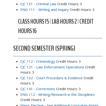
CJC 131 - Criminal Law
Credit Hours: 3
ENG 111 - Writing and Inquiry
Credit Hours: 3
CLASS HOURS 15 | LAB HOURS 2 | CREDIT
HOURS 16
SECOND SEMESTER (SPRING)
CJC 112 - Criminology
Credit Hours: 3
CJC 121 - Law Enforcement Operations
Credit
Hours: 3
CJC 132 - Court Procedure & Evidence
Credit
Hours: 3
CJC 141 - Corrections
Credit Hours: 3
ENG 112 - Writing/Research in the Disciplines
Credit Hours: 3
Major Elective - See Additional Curriculum Notes