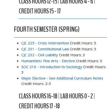
CLASS HOURS 12-15 | LAB HOURS 4 - 6 |
CREDIT HOURS 15 - 17
FOURTH SEMESTER (SPRING)
CJC 225 - Crisis Intervention
Credit Hours: 3
CJC 231 - Constitutional Law
Credit Hours: 3
CJC 232 - Civil Liability
Credit Hours: 3
Humanities/ Fine Arts - Elective
Credit Hours: 3
SOC 210 - Introduction to Sociology
Credit Hours:
3
Major Elective - See Additional Curriculum Notes
Credit Hours: 2-3
CLASS HOURS 16-18 | LAB HOURS 0 - 2 |
CREDIT HOURS 17 -18