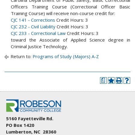
Officers Training Course (Correctional Officer Basic
Training Course) will receive non-course credit for:
CJC 141 - Corrections
Credit Hours: 3
CJC 232 - Civil Liability
Credit Hours: 3
CJC 233 - Correctional Law
Credit Hours: 3
toward the Associate of Applied Science degree in
Criminal Justice Technology.
Return to:
Programs of Study (Majors) A-Z
a
5160 Fayetteville Rd.
PO Box 1420
Lumberton, NC 28360