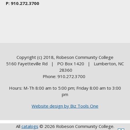
P: 910.272.3700
Copyright (c) 2018, Robeson Community College
5160 Fayetteville Rd | PO Box 1420 | Lumberton, NC
28360
Phone: 910.272.3700
Hours: M-Th 8:00 am to 5:00 pm; Friday 8:00 am to 3:00
pm
Website design by Biz Tools One
All
catalogs
© 2026 Robeson Community College.