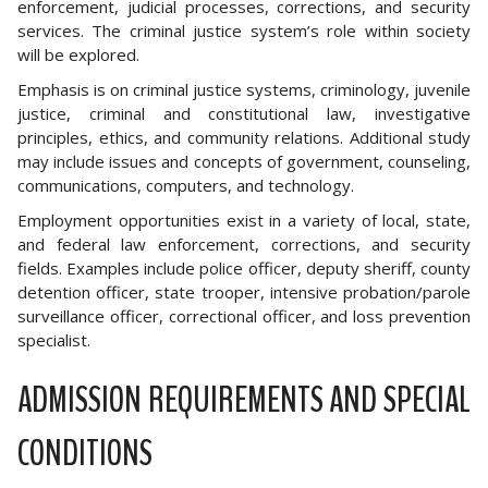
enforcement, judicial processes, corrections, and security
services. The criminal justice system’s role within society
will be explored.
Emphasis is on criminal justice systems, criminology, juvenile
justice, criminal and constitutional law, investigative
principles, ethics, and community relations. Additional study
may include issues and concepts of government, counseling,
communications, computers, and technology.
Employment opportunities exist in a variety of local, state,
and federal law enforcement, corrections, and security
fields. Examples include police officer, deputy sheriff, county
detention officer, state trooper, intensive probation/parole
surveillance officer, correctional officer, and loss prevention
specialist.
ADMISSION REQUIREMENTS AND SPECIAL
CONDITIONS