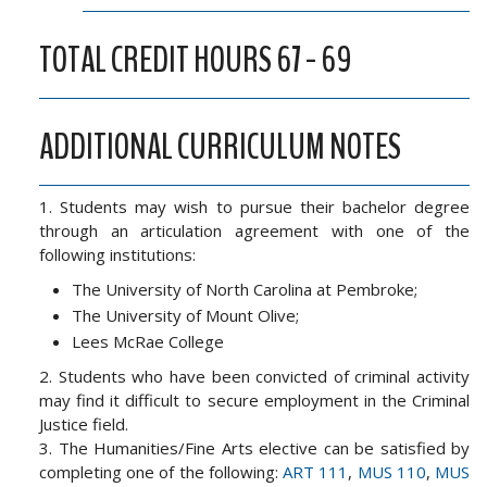
TOTAL CREDIT HOURS 67 - 69
ADDITIONAL CURRICULUM NOTES
1. Students may wish to pursue their bachelor degree
through an articulation agreement with one of the
following institutions:
The University of North Carolina at Pembroke;
The University of Mount Olive;
Lees McRae College
2. Students who have been convicted of criminal activity
may find it difficult to secure employment in the Criminal
Justice field.
3. The Humanities/Fine Arts elective can be satisfied by
completing one of the following:
ART 111
,
MUS 110
,
MUS