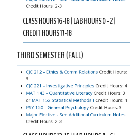
Credit Hours: 2-3
CLASS HOURS 16-18 | LAB HOURS 0 - 2 |
CREDIT HOURS 17-18
THIRD SEMESTER (FALL)
CJC 212 - Ethics & Comm Relations
Credit Hours:
3
CJC 221 - Investigative Principles
Credit Hours: 4
MAT 143 - Quantitative Literacy
Credit Hours: 3
or
MAT 152 Statistical Methods I
Credit Hours: 4
PSY 150 - General Psychology
Credit Hours: 3
Major Elective - See Additional Curriculum Notes
Credit Hours: 2-3