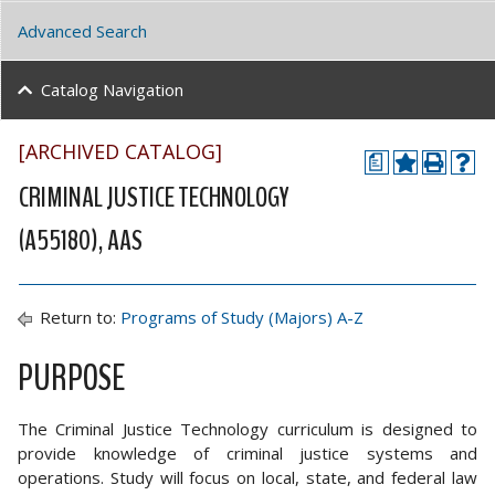
Advanced Search
Catalog Navigation
[ARCHIVED CATALOG]
a
CRIMINAL JUSTICE TECHNOLOGY
(A55180), AAS
Return to:
Programs of Study (Majors) A-Z
PURPOSE
The Criminal Justice Technology curriculum is designed to
provide knowledge of criminal justice systems and
operations. Study will focus on local, state, and federal law