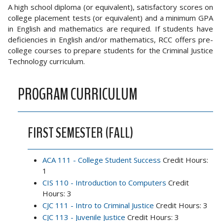
A high school diploma (or equivalent), satisfactory scores on
college placement tests (or equivalent) and a minimum GPA
in English and mathematics are required. If students have
deficiencies in English and/or mathematics, RCC offers pre-
college courses to prepare students for the Criminal Justice
Technology curriculum.
PROGRAM CURRICULUM
FIRST SEMESTER (FALL)
ACA 111 - College Student Success
Credit Hours:
1
CIS 110 - Introduction to Computers
Credit
Hours: 3
CJC 111 - Intro to Criminal Justice
Credit Hours: 3
CJC 113 - Juvenile Justice
Credit Hours: 3