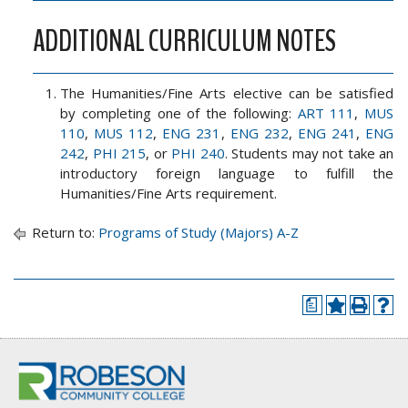
ADDITIONAL CURRICULUM NOTES
The Humanities/Fine Arts elective can be satisfied
by completing one of the following:
ART 111
,
MUS
110
,
MUS 112
,
ENG 231
,
ENG 232
,
ENG 241
,
ENG
242
,
PHI 215
, or
PHI 240
. Students may not take an
introductory foreign language to fulfill the
Humanities/Fine Arts requirement.
Return to:
Programs of Study (Majors) A-Z
a