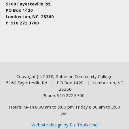
5160 Fayetteville Rd.
PO Box 1420
Lumberton, NC 28360
P: 910.272.3700
Copyright (c) 2018, Robeson Community College
5160 Fayetteville Rd | PO Box 1420 | Lumberton, NC
28360
Phone: 910.272.3700
Hours: M-Th 8:00 am to 5:00 pm; Friday 8:00 am to 3:00
pm
Website design by Biz Tools One