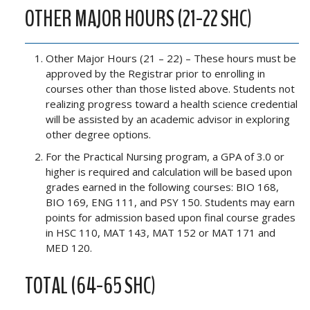
OTHER MAJOR HOURS (21-22 SHC)
Other Major Hours (21 – 22) – These hours must be
approved by the Registrar prior to enrolling in
courses other than those listed above. Students not
realizing progress toward a health science credential
will be assisted by an academic advisor in exploring
other degree options.
For the Practical Nursing program, a GPA of 3.0 or
higher is required and calculation will be based upon
grades earned in the following courses: BIO 168,
BIO 169, ENG 111, and PSY 150. Students may earn
points for admission based upon final course grades
in HSC 110, MAT 143, MAT 152 or MAT 171 and
MED 120.
TOTAL (64-65 SHC)