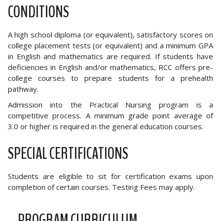
CONDITIONS
A high school diploma (or equivalent), satisfactory scores on
college placement tests (or equivalent) and a minimum GPA
in English and mathematics are required. If students have
deficiencies in English and/or mathematics, RCC offers pre-
college courses to prepare students for a prehealth
pathway.
Admission into the Practical Nursing program is a
competitive process. A minimum grade point average of
3.0 or higher is required in the general education courses.
SPECIAL CERTIFICATIONS
Students are eligible to sit for certification exams upon
completion of certain courses. Testing Fees may apply.
PROGRAM CURRICULUM