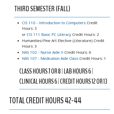
THIRD SEMESTER (FALL)
CIS 110 - Introduction to Computers
Credit
Hours: 3
or
CIS 111 Basic PC Literacy
Credit Hours: 2
Humanities/Fine Art Elective (Literature) Credit
Hours: 3
NAS 102 - Nurse Aide II
Credit Hours: 6
NAS 107 - Medication Aide Class
Credit Hours: 1
CLASS HOURS 7 OR 8 | LAB HOURS 6 |
CLINICAL HOURS 6 | CREDIT HOURS 12 OR 13
TOTAL CREDIT HOURS 42-44