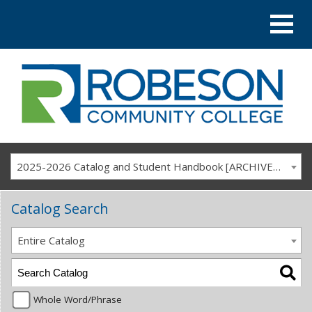
2025-2026 Catalog and Student Handbook [ARCHIVED CATALOG]
Catalog Search
Entire Catalog
Whole Word/Phrase