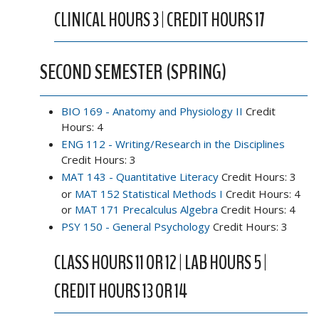
CLINICAL HOURS 3 | CREDIT HOURS 17
SECOND SEMESTER (SPRING)
BIO 169 - Anatomy and Physiology II
Credit
Hours: 4
ENG 112 - Writing/Research in the Disciplines
Credit Hours: 3
MAT 143 - Quantitative Literacy
Credit Hours: 3
or
MAT 152 Statistical Methods I
Credit Hours: 4
or
MAT 171 Precalculus Algebra
Credit Hours: 4
PSY 150 - General Psychology
Credit Hours: 3
CLASS HOURS 11 OR 12 | LAB HOURS 5 |
CREDIT HOURS 13 OR 14