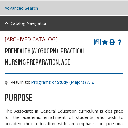
Advanced Search
Catalog Navigation
[ARCHIVED CATALOG]
a
PREHEALTH (A10300PN), PRACTICAL
NURSING PREPARATION, AGE
Return to:
Programs of Study (Majors) A-Z
PURPOSE
The Associate in General Education curriculum is designed
for the academic enrichment of students who wish to
broaden their education with an emphasis on personal