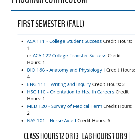
FIRST SEMESTER (FALL)
ACA 111 - College Student Success
Credit Hours:
1
or
ACA 122 College Transfer Success
Credit
Hours: 1
BIO 168 - Anatomy and Physiology I
Credit Hours:
4
ENG 111 - Writing and Inquiry
Credit Hours: 3
HSC 110 - Orientation to Health Careers
Credit
Hours: 1
MED 120 - Survey of Medical Term
Credit Hours:
2
NAS 101 - Nurse Aide I
Credit Hours: 6
CLASS HOURS 12 OR 13 | LAB HOURS 7 OR 9 |