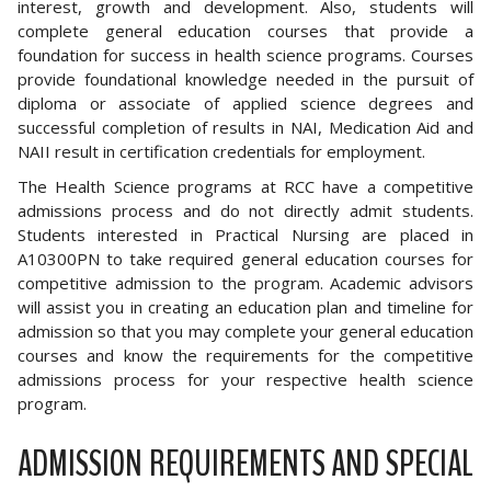
interest, growth and development. Also, students will
complete general education courses that provide a
foundation for success in health science programs. Courses
provide foundational knowledge needed in the pursuit of
diploma or associate of applied science degrees and
successful completion of results in NAI, Medication Aid and
NAII result in certification credentials for employment.
The Health Science programs at RCC have a competitive
admissions process and do not directly admit students.
Students interested in Practical Nursing are placed in
A10300PN to take required general education courses for
competitive admission to the program. Academic advisors
will assist you in creating an education plan and timeline for
admission so that you may complete your general education
courses and know the requirements for the competitive
admissions process for your respective health science
program.
ADMISSION REQUIREMENTS AND SPECIAL