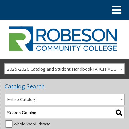
2025-2026 Catalog and Student Handbook [ARCHIVED CATALOG]
Catalog Search
Entire Catalog
Whole Word/Phrase