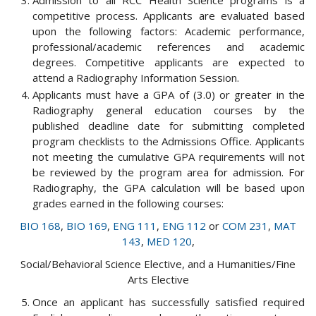
Admission to all RCC Health Science programs is a
competitive process. Applicants are evaluated based
upon the following factors: Academic performance,
professional/academic references and academic
degrees. Competitive applicants are expected to
attend a Radiography Information Session.
Applicants must have a GPA of (3.0) or greater in the
Radiography general education courses by the
published deadline date for submitting completed
program checklists to the Admissions Office. Applicants
not meeting the cumulative GPA requirements will not
be reviewed by the program area for admission. For
Radiography, the GPA calculation will be based upon
grades earned in the following courses:
BIO 168
,
BIO 169
,
ENG 111
,
ENG 112
or
COM 231
,
MAT
143
,
MED 120
,
Social/Behavioral Science Elective, and a Humanities/Fine
Arts Elective
Once an applicant has successfully satisfied required