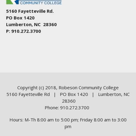
5160 Fayetteville Rd.
PO Box 1420
Lumberton, NC 28360
P: 910.272.3700
Copyright (c) 2018, Robeson Community College
5160 Fayetteville Rd | PO Box 1420 | Lumberton, NC
28360
Phone: 910.272.3700
Hours: M-Th 8:00 am to 5:00 pm; Friday 8:00 am to 3:00
pm