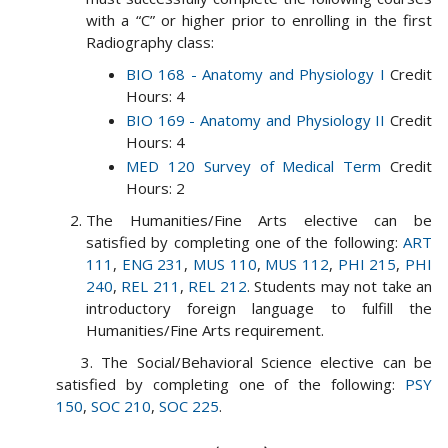
with a “C” or higher prior to enrolling in the first
Radiography class:
BIO 168 - Anatomy and Physiology I
Credit
Hours: 4
BIO 169 - Anatomy and Physiology II
Credit
Hours: 4
MED 120 Survey of Medical Term
Credit
Hours: 2
The Humanities/Fine Arts elective can be
satisfied by completing one of the following:
ART
111
,
ENG 231
,
MUS 110
,
MUS 112
,
PHI 215
,
PHI
240
,
REL 211
,
REL 212
. Students may not take an
introductory foreign language to fulfill the
Humanities/Fine Arts requirement.
3. The Social/Behavioral Science elective can be
satisfied by completing one of the following:
PSY
150
,
SOC 210
,
SOC 225
.