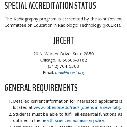
SPECIAL ACCREDITATION STATUS
The Radiography program is accredited by the Joint Review
Committee on Education in Radiologic Technology (JRCERT).
JRCERT
20 N. Wacker Drive, Suite 2850
Chicago, IL 60606-3182
(312) 704-5300
Email:
mail@jrcert.org
GENERAL REQUIREMENTS
Detailed current information for interested applicants is
located at
www.robeson.edu/rad/ [opens in a new tab]
.
Students must be able to fulfill all essential functions as
outlined in the
health sciences admission policy
.