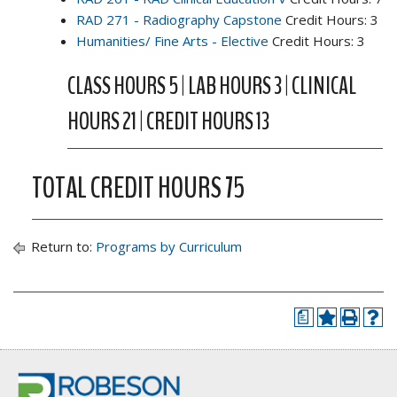
RAD 271 - Radiography Capstone
Credit Hours: 3
Humanities/ Fine Arts - Elective
Credit Hours: 3
CLASS HOURS 5 | LAB HOURS 3 | CLINICAL
HOURS 21 | CREDIT HOURS 13
TOTAL CREDIT HOURS 75
Return to:
Programs by Curriculum
a