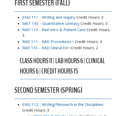
FIRST SEMESTER (FALL)
ENG 111 - Writing and Inquiry
Credit Hours: 3
MAT 143 - Quantitative Literacy
Credit Hours: 3
RAD 110 - Rad Intro & Patient Care
Credit Hours:
3
RAD 111 - RAD Procedures I
Credit Hours: 4
RAD 151 - RAD Clinical Ed I
Credit Hours: 2
CLASS HOURS 11 | LAB HOURS 6 | CLINICAL
HOURS 6 | CREDIT HOURS 15
SECOND SEMESTER (SPRING)
ENG 112 - Writing/Research in the Disciplines
Credit Hours: 3