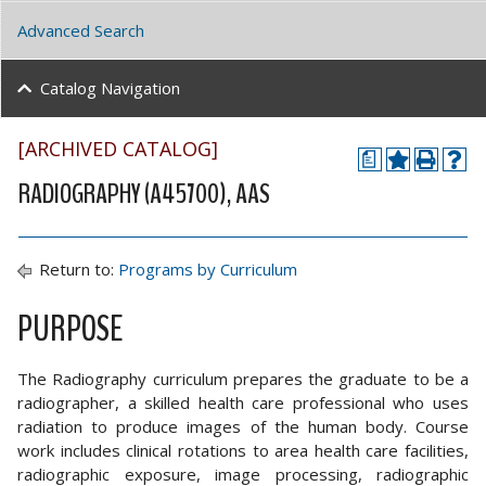
Advanced Search
Catalog Navigation
[ARCHIVED CATALOG]
a
RADIOGRAPHY (A45700), AAS
Return to:
Programs by Curriculum
PURPOSE
The Radiography curriculum prepares the graduate to be a
radiographer, a skilled health care professional who uses
radiation to produce images of the human body. Course
work includes clinical rotations to area health care facilities,
radiographic exposure, image processing, radiographic