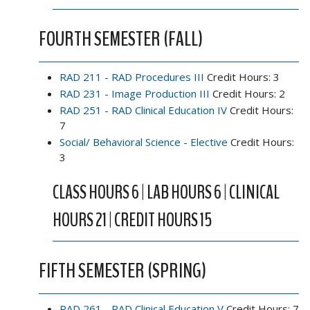
FOURTH SEMESTER (FALL)
RAD 211 - RAD Procedures III
Credit Hours: 3
RAD 231 - Image Production III
Credit Hours: 2
RAD 251 - RAD Clinical Education IV
Credit Hours:
7
Social/ Behavioral Science - Elective
Credit Hours:
3
CLASS HOURS 6 | LAB HOURS 6 | CLINICAL
HOURS 21 | CREDIT HOURS 15
FIFTH SEMESTER (SPRING)
RAD 261 - RAD Clinical Education V
Credit Hours: 7