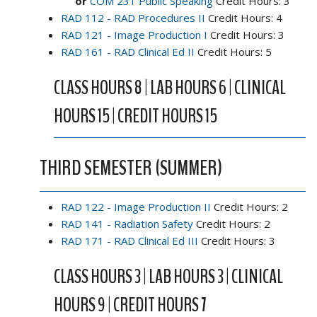
or
COM 231 Public Speaking
Credit Hours: 3
RAD 112 - RAD Procedures II
Credit Hours: 4
RAD 121 - Image Production I
Credit Hours: 3
RAD 161 - RAD Clinical Ed II
Credit Hours: 5
CLASS HOURS 8 | LAB HOURS 6 | CLINICAL
HOURS 15 | CREDIT HOURS 15
THIRD SEMESTER (SUMMER)
RAD 122 - Image Production II
Credit Hours: 2
RAD 141 - Radiation Safety
Credit Hours: 2
RAD 171 - RAD Clinical Ed III
Credit Hours: 3
CLASS HOURS 3 | LAB HOURS 3 | CLINICAL
HOURS 9 | CREDIT HOURS 7