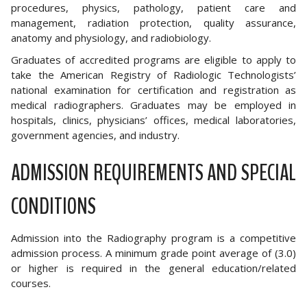
procedures, physics, pathology, patient care and
management, radiation protection, quality assurance,
anatomy and physiology, and radiobiology.
Graduates of accredited programs are eligible to apply to
take the American Registry of Radiologic Technologists’
national examination for certification and registration as
medical radiographers. Graduates may be employed in
hospitals, clinics, physicians’ offices, medical laboratories,
government agencies, and industry.
ADMISSION REQUIREMENTS AND SPECIAL
CONDITIONS
Admission into the Radiography program is a competitive
admission process. A minimum grade point average of (3.0)
or higher is required in the general education/related
courses.