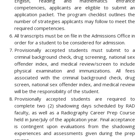
English, reading and mathematics entrance
competencies, applicants are eligible to submit an
application packet. The program checklist outlines the
number of strategies applicants may follow to meet the
required competencies.
All transcripts must be on file in the Admissions Office in
order for a student to be considered for admission.
Provisionally accepted students must submit to a
criminal background check, drug screening, national sex
offender index, and medical review/screen to include
physical examination and immunizations. All fees
associated with the criminal background check, drug
screen, national sex offender index, and medical review
will be the responsibility of the student.
Provisionally accepted students are required to
complete two (2) shadowing days scheduled by RAD
faculty, as well as a Radiography Career Prep Course
held in June/July of the application year. Final acceptance
is contingent upon evaluations from the shadowing
experiences and assessments given during the prep