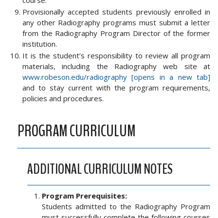
course.
Provisionally accepted students previously enrolled in
any other Radiography programs must submit a letter
from the Radiography Program Director of the former
institution.
It is the student’s responsibility to review all program
materials, including the Radiography web site at
www.robeson.edu/radiography [opens in a new tab]
and to stay current with the program requirements,
policies and procedures.
PROGRAM CURRICULUM
ADDITIONAL CURRICULUM NOTES
Program Prerequisites:
Students admitted to the Radiography Program
must successfully complete the following courses