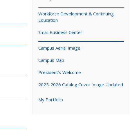
Workforce Development & Continuing
Education
Small Business Center
Campus Aerial Image
Campus Map
President’s Welcome
2025-2026 Catalog Cover Image Updated
My Portfolio