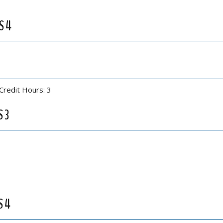
S 4
Credit Hours: 3
S 3
S 4