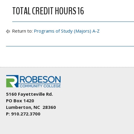
TOTAL CREDIT HOURS 16
Return to:
Programs of Study (Majors) A-Z
5160 Fayetteville Rd.
PO Box 1420
Lumberton, NC 28360
P: 910.272.3700