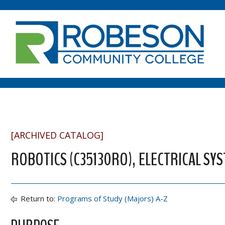
[ARCHIVED CATALOG]
ROBOTICS (C35130RO), ELECTRICAL SY
Return to:
Programs of Study (Majors) A-Z