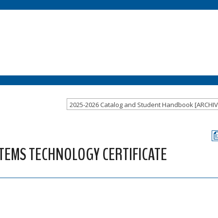
STEMS TECHNOLOGY CERTIFICATE