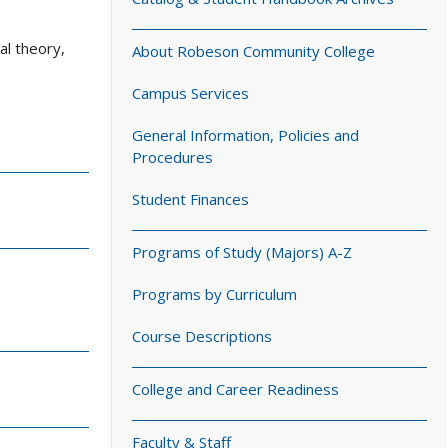
al theory,
About Robeson Community College
Campus Services
General Information, Policies and
Procedures
Student Finances
Programs of Study (Majors) A-Z
Programs by Curriculum
Course Descriptions
College and Career Readiness
Faculty & Staff