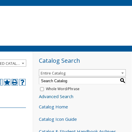
Catalog Search
2025-2026 Catalog and Student Handbook [ARCHIVED CATALOG]
Entire Catalog
S
a
Whole Word/Phrase
Advanced Search
Catalog Home
Catalog Icon Guide
Catalog & Student Handbook Archives