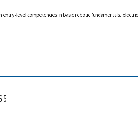
h entry-level competencies in basic robotic fundamentals, electric
S 5