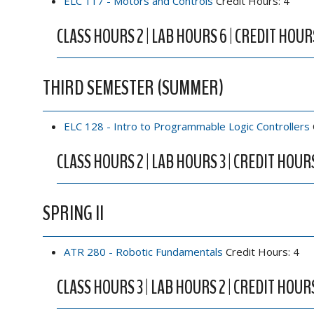
ELC 117 - Motors and Controls
Credit Hours: 4
CLASS HOURS 2 | LAB HOURS 6 | CREDIT HOUR
THIRD SEMESTER (SUMMER)
ELC 128 - Intro to Programmable Logic Controllers
CLASS HOURS 2 | LAB HOURS 3 | CREDIT HOUR
SPRING II
ATR 280 - Robotic Fundamentals
Credit Hours: 4
CLASS HOURS 3 | LAB HOURS 2 | CREDIT HOUR