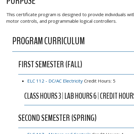
PURPOSE
This certificate program is designed to provide individuals wit
motor controls, and programmable logical controllers.
PROGRAM CURRICULUM
FIRST SEMESTER (FALL)
ELC 112 - DC/AC Electricity
Credit Hours: 5
CLASS HOURS 3 | LAB HOURS 6 | CREDIT HOUR
SECOND SEMESTER (SPRING)