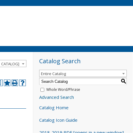
Catalog Search
D CATALOG]
Entire Catalog
S
a
Whole Word/Phrase
Advanced Search
Catalog Home
Catalog Icon Guide
2018-2019 PDF [opens in a new window]