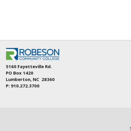
5160 Fayetteville Rd.
PO Box 1420
Lumberton, NC 28360
P: 910.272.3700