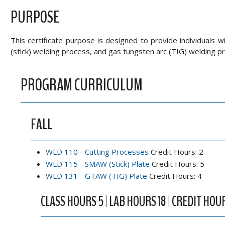
PURPOSE
This certificate purpose is designed to provide individuals w
(stick) welding process, and gas tungsten arc (TIG) welding p
PROGRAM CURRICULUM
FALL
WLD 110 - Cutting Processes
Credit Hours: 2
WLD 115 - SMAW (Stick) Plate
Credit Hours: 5
WLD 131 - GTAW (TIG) Plate
Credit Hours: 4
CLASS HOURS 5 | LAB HOURS 18 | CREDIT HOUR