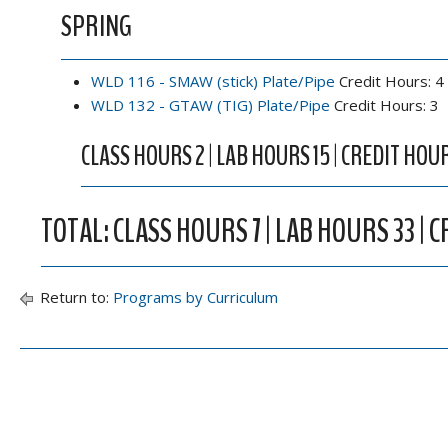
SPRING
WLD 116 - SMAW (stick) Plate/Pipe
Credit Hours: 4
WLD 132 - GTAW (TIG) Plate/Pipe
Credit Hours: 3
CLASS HOURS 2 | LAB HOURS 15 | CREDIT HOUR
TOTAL: CLASS HOURS 7 | LAB HOURS 33 | 
Return to:
Programs by Curriculum