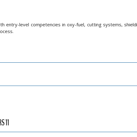
ith entry-level competencies in oxy-fuel, cutting systems, shield
rocess.
S 11