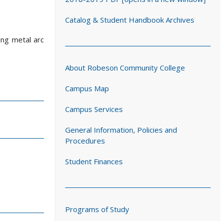
Catalog & Student Handbook Archives
ing metal arc
About Robeson Community College
Campus Map
Campus Services
General Information, Policies and
Procedures
Student Finances
Programs of Study