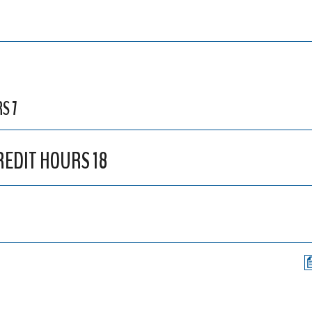
S 7
CREDIT HOURS 18