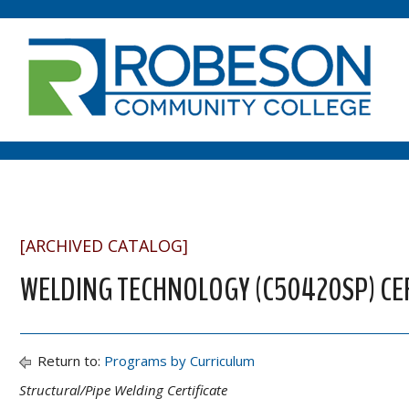
[ARCHIVED CATALOG]
WELDING TECHNOLOGY (C50420SP) CER
Return to:
Programs by Curriculum
Structural/Pipe Welding Certificate