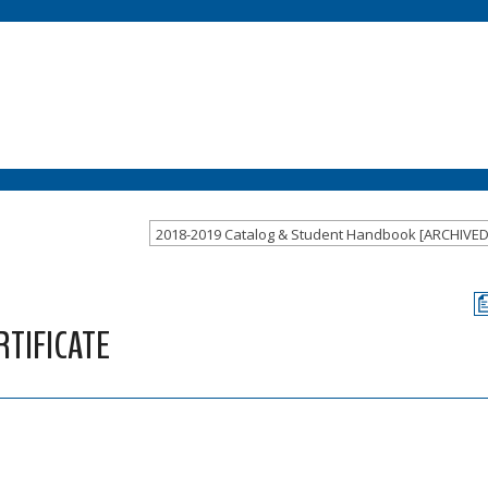
2018-2019 Catalog & Student Handbook [ARCHIVE
TIFICATE