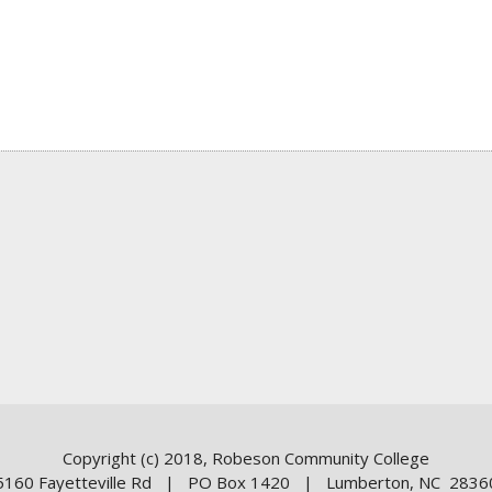
Copyright (c) 2018, Robeson Community College
5160 Fayetteville Rd | PO Box 1420 | Lumberton, NC 2836