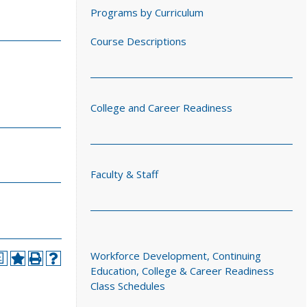
Programs by Curriculum
Course Descriptions
College and Career Readiness
Faculty & Staff
Workforce Development, Continuing
a
Education, College & Career Readiness
Class Schedules