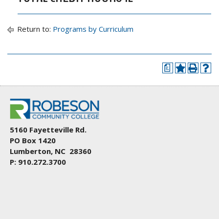
Return to:
Programs by Curriculum
a
5160 Fayetteville Rd.
PO Box 1420
Lumberton, NC 28360
P: 910.272.3700