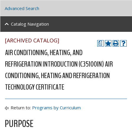
Advanced Search
Catalog Navigation
[ARCHIVED CATALOG]
a
AIR CONDITIONING, HEATING, AND
REFRIGERATION INTRODUCTION (C35100IN) AIR
CONDITIONING, HEATING AND REFRIGERATION
TECHNOLOGY CERTIFICATE
Return to:
Programs by Curriculum
PURPOSE