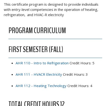
This certificate program is designed to provide individuals
with entry-level competencies in the operation of heating,
refrigeration, and HVAC-R electricity
PROGRAM CURRICULUM
FIRST SEMESTER (FALL)
AHR 110 - Intro to Refrigeration
Credit Hours: 5
AHR 111 - HVACR Electricity
Credit Hours: 3
AHR 112 - Heating Technology
Credit Hours: 4
TOTAL CREDIT HOURS 12