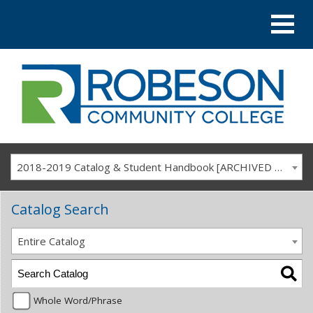
2018-2019 Catalog & Student Handbook [ARCHIVED CATALOG]
Catalog Search
Entire Catalog
Whole Word/Phrase