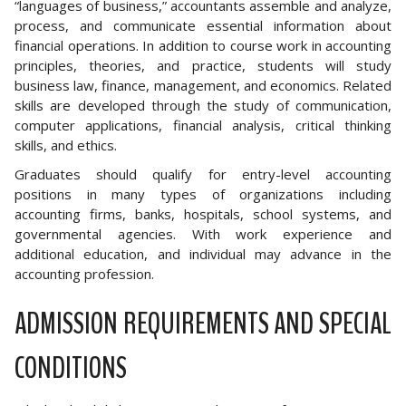
“languages of business,” accountants assemble and analyze,
process, and communicate essential information about
financial operations. In addition to course work in accounting
principles, theories, and practice, students will study
business law, finance, management, and economics. Related
skills are developed through the study of communication,
computer applications, financial analysis, critical thinking
skills, and ethics.
Graduates should qualify for entry-level accounting
positions in many types of organizations including
accounting firms, banks, hospitals, school systems, and
governmental agencies. With work experience and
additional education, and individual may advance in the
accounting profession.
ADMISSION REQUIREMENTS AND SPECIAL
CONDITIONS