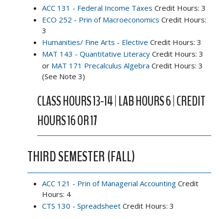
ACC 131 - Federal Income Taxes
Credit Hours: 3
ECO 252 - Prin of Macroeconomics
Credit Hours:
3
Humanities/ Fine Arts - Elective
Credit Hours: 3
MAT 143 - Quantitative Literacy
Credit Hours: 3
or
MAT 171 Precalculus Algebra
Credit Hours: 3
(See Note 3)
CLASS HOURS 13-14 | LAB HOURS 6 | CREDIT
HOURS 16 OR 17
THIRD SEMESTER (FALL)
ACC 121 - Prin of Managerial Accounting
Credit
Hours: 4
CTS 130 - Spreadsheet
Credit Hours: 3