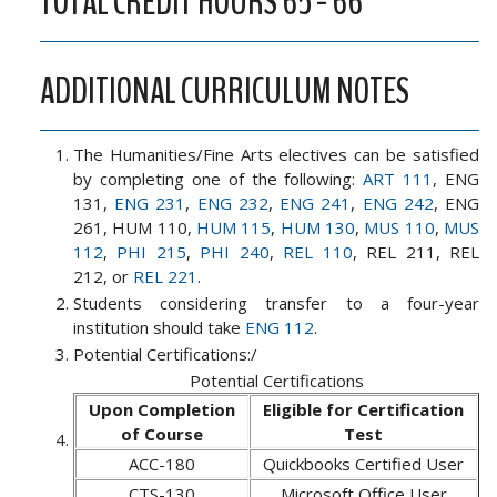
TOTAL CREDIT HOURS 65 - 66
ADDITIONAL CURRICULUM NOTES
The Humanities/Fine Arts electives can be satisfied
by completing one of the following:
ART 111
, ENG
131,
ENG 231
,
ENG 232
,
ENG 241
,
ENG 242
, ENG
261, HUM 110,
HUM 115
,
HUM 130
,
MUS 110
,
MUS
112
,
PHI 215
,
PHI 240
,
REL 110
, REL 211, REL
212, or
REL 221
.
Students considering transfer to a four-year
institution should take
ENG 112
.
Potential Certifications:/
Potential Certifications
Upon Completion
Eligible for Certification
of Course
Test
ACC-180
Quickbooks Certified User
CTS-130
Microsoft Office User