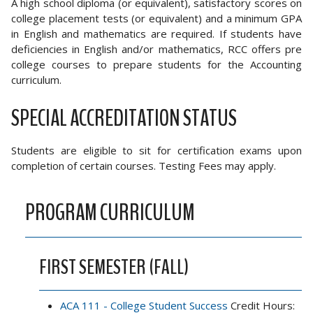
A high school diploma (or equivalent), satisfactory scores on
college placement tests (or equivalent) and a minimum GPA
in English and mathematics are required. If students have
deficiencies in English and/or mathematics, RCC offers pre
college courses to prepare students for the Accounting
curriculum.
SPECIAL ACCREDITATION STATUS
Students are eligible to sit for certification exams upon
completion of certain courses. Testing Fees may apply.
PROGRAM CURRICULUM
FIRST SEMESTER (FALL)
ACA 111 - College Student Success
Credit Hours: