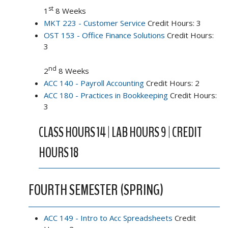
st
1
8 Weeks
MKT 223 - Customer Service
Credit Hours: 3
OST 153 - Office Finance Solutions
Credit Hours:
3
nd
2
8 Weeks
ACC 140 - Payroll Accounting
Credit Hours: 2
ACC 180 - Practices in Bookkeeping
Credit Hours:
3
CLASS HOURS 14 | LAB HOURS 9 | CREDIT
HOURS 18
FOURTH SEMESTER (SPRING)
ACC 149 - Intro to Acc Spreadsheets
Credit