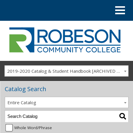
2019-2020 Catalog & Student Handbook [ARCHIVED CATALOG]
Catalog Search
Entire Catalog
Whole Word/Phrase