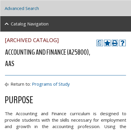
Advanced Search
Catalog Navigation
[ARCHIVED CATALOG]
a
ACCOUNTING AND FINANCE (A25800),
AAS
Return to:
Programs of Study
PURPOSE
The Accounting and Finance curriculum is designed to
provide students with the skills necessary for employment
and growth in the accounting profession. Using the