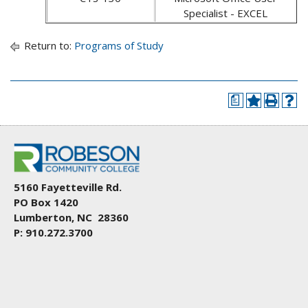
Specialist - EXCEL
Return to:
Programs of Study
a
5160 Fayetteville Rd.
PO Box 1420
Lumberton, NC 28360
P: 910.272.3700