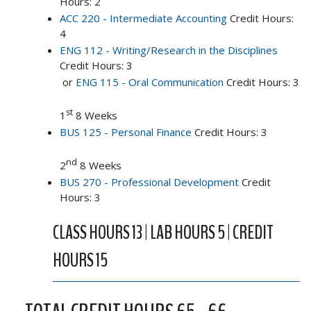
Hours: 2
ACC 220 - Intermediate Accounting
Credit Hours:
4
ENG 112 - Writing/Research in the Disciplines
Credit Hours: 3
or
ENG 115 - Oral Communication
Credit Hours: 3
st
1
8 Weeks
BUS 125 - Personal Finance
Credit Hours: 3
nd
2
8 Weeks
BUS 270 - Professional Development
Credit
Hours: 3
CLASS HOURS 13 | LAB HOURS 5 | CREDIT
HOURS 15