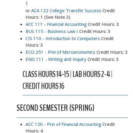
1
or
ACA 122 College Transfer Success
Credit
Hours: 1 (See Note 3)
ACC 111 - Financial Accounting
Credit Hours: 3
BUS 115 - Business Law I
Credit Hours: 3
CIS 110 - Introduction to Computers
Credit
Hours: 3
ECO 251 - Prin of Microeconomics
Credit Hours: 3
ENG 111 - Writing and Inquiry
Credit Hours: 3
CLASS HOURS 14-15 | LAB HOURS 2-4 |
CREDIT HOURS 16
SECOND SEMESTER (SPRING)
ACC 120 - Prin of Financial Accounting
Credit
Hours: 4