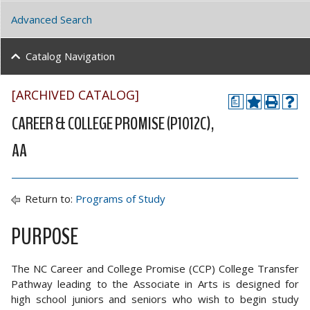
Advanced Search
Catalog Navigation
[ARCHIVED CATALOG]
a
CAREER & COLLEGE PROMISE (P1012C),
AA
Return to:
Programs of Study
PURPOSE
The NC Career and College Promise (CCP) College Transfer
Pathway leading to the Associate in Arts is designed for
high school juniors and seniors who wish to begin study