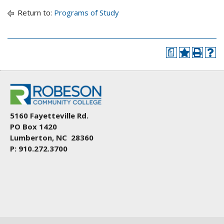
Return to:
Programs of Study
a
5160 Fayetteville Rd.
PO Box 1420
Lumberton, NC 28360
P: 910.272.3700