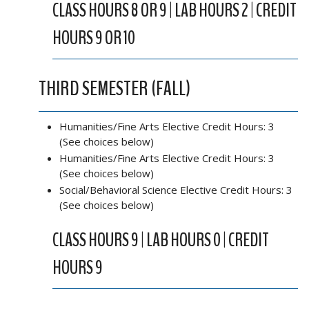
CLASS HOURS 8 OR 9 | LAB HOURS 2 | CREDIT
HOURS 9 OR 10
THIRD SEMESTER (FALL)
Humanities/Fine Arts Elective Credit Hours: 3
(See choices below)
Humanities/Fine Arts Elective Credit Hours: 3
(See choices below)
Social/Behavioral Science Elective Credit Hours: 3
(See choices below)
CLASS HOURS 9 | LAB HOURS 0 | CREDIT
HOURS 9