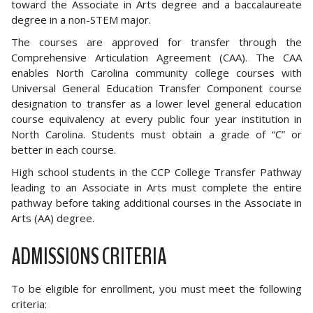
toward the Associate in Arts degree and a baccalaureate
degree in a non-STEM major.
The courses are approved for transfer through the
Comprehensive Articulation Agreement (CAA). The CAA
enables North Carolina community college courses with
Universal General Education Transfer Component course
designation to transfer as a lower level general education
course equivalency at every public four year institution in
North Carolina. Students must obtain a grade of “C” or
better in each course.
High school students in the CCP College Transfer Pathway
leading to an Associate in Arts must complete the entire
pathway before taking additional courses in the Associate in
Arts (AA) degree.
ADMISSIONS CRITERIA
To be eligible for enrollment, you must meet the following
criteria: