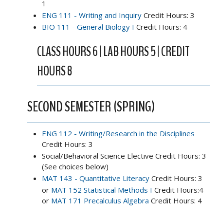
1
ENG 111 - Writing and Inquiry
Credit Hours: 3
BIO 111 - General Biology I
Credit Hours: 4
CLASS HOURS 6 | LAB HOURS 5 | CREDIT
HOURS 8
SECOND SEMESTER (SPRING)
ENG 112 - Writing/Research in the Disciplines
Credit Hours: 3
Social/Behavioral Science Elective Credit Hours: 3
(See choices below)
MAT 143 - Quantitative Literacy
Credit Hours: 3
or
MAT 152 Statistical Methods I
Credit Hours:4
or
MAT 171 Precalculus Algebra
Credit Hours: 4