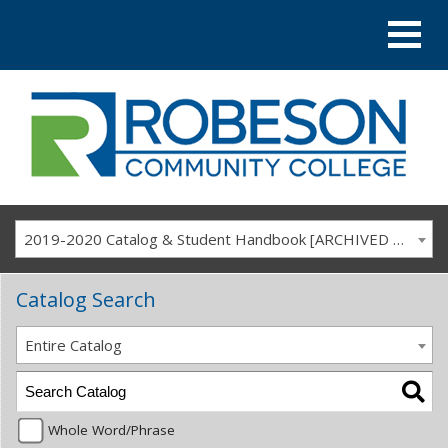
2019-2020 Catalog & Student Handbook [ARCHIVED CATALOG]
Catalog Search
Entire Catalog
Whole Word/Phrase