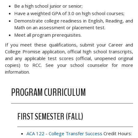
Be a high school junior or senior;
Have a weighted GPA of 3.0 on high school courses;
Demonstrate college readiness in English, Reading, and
Math on an assessment or placement test.
Meet all program prerequisites.
If you meet these qualifications, submit your Career and
College Promise application, official high school transcripts,
and any applicable test scores (official, unopened original
copies) to RCC. See your school counselor for more
information.
PROGRAM CURRICULUM
FIRST SEMESTER (FALL)
ACA 122 - College Transfer Success
Credit Hours: