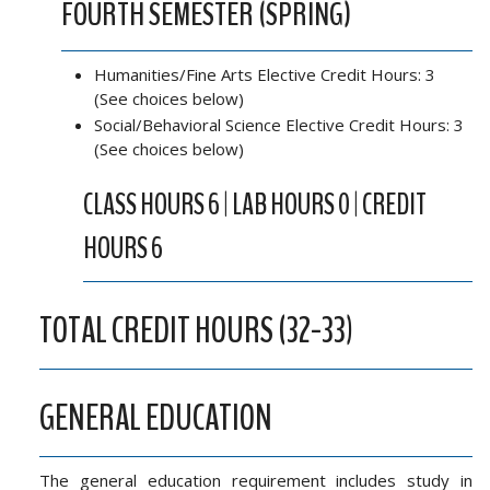
FOURTH SEMESTER (SPRING)
Humanities/Fine Arts Elective Credit Hours: 3
(See choices below)
Social/Behavioral Science Elective Credit Hours: 3
(See choices below)
CLASS HOURS 6 | LAB HOURS 0 | CREDIT
HOURS 6
TOTAL CREDIT HOURS (32-33)
GENERAL EDUCATION
The general education requirement includes study in