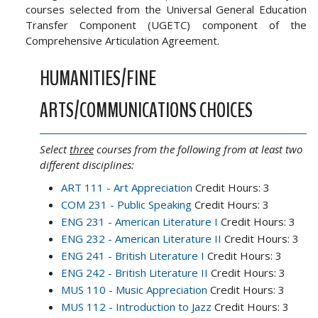
courses selected from the Universal General Education
Transfer Component (UGETC) component of the
Comprehensive Articulation Agreement.
HUMANITIES/FINE
ARTS/COMMUNICATIONS CHOICES
Select
three
courses from the following from at least two
different disciplines:
ART 111 - Art Appreciation
Credit Hours: 3
COM 231 - Public Speaking
Credit Hours: 3
ENG 231 - American Literature I
Credit Hours: 3
ENG 232 - American Literature II
Credit Hours: 3
ENG 241 - British Literature I
Credit Hours: 3
ENG 242 - British Literature II
Credit Hours: 3
MUS 110 - Music Appreciation
Credit Hours: 3
MUS 112 - Introduction to Jazz
Credit Hours: 3