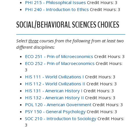
PHI 215 - Philosophical Issues
Credit Hours: 3
PHI 240 - Introduction to Ethics
Credit Hours: 3
SOCIAL/BEHAVIORAL SCIENCES CHOICES
Select
three
courses from the following from at least two
different disciplines:
ECO 251 - Prin of Microeconomics
Credit Hours: 3
ECO 252 - Prin of Macroeconomics
Credit Hours:
3
HIS 111 - World Civilizations I
Credit Hours: 3
HIS 112 - World Civilizations II
Credit Hours: 3
HIS 131 - American History I
Credit Hours: 3
HIS 132 - American History II
Credit Hours: 3
POL 120 - American Government
Credit Hours: 3
PSY 150 - General Psychology
Credit Hours: 3
SOC 210 - Introduction to Sociology
Credit Hours:
3