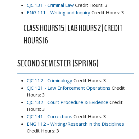
CJC 131 - Criminal Law
Credit Hours: 3
ENG 111 - Writing and Inquiry
Credit Hours: 3
CLASS HOURS 15 | LAB HOURS 2 | CREDIT
HOURS 16
SECOND SEMESTER (SPRING)
CJC 112 - Criminology
Credit Hours: 3
CJC 121 - Law Enforcement Operations
Credit
Hours: 3
CJC 132 - Court Procedure & Evidence
Credit
Hours: 3
CJC 141 - Corrections
Credit Hours: 3
ENG 112 - Writing/Research in the Disciplines
Credit Hours: 3