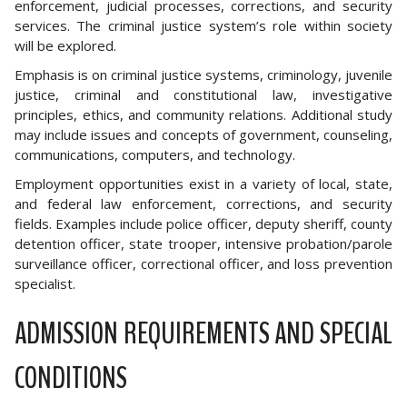
enforcement, judicial processes, corrections, and security
services. The criminal justice system’s role within society
will be explored.
Emphasis is on criminal justice systems, criminology, juvenile
justice, criminal and constitutional law, investigative
principles, ethics, and community relations. Additional study
may include issues and concepts of government, counseling,
communications, computers, and technology.
Employment opportunities exist in a variety of local, state,
and federal law enforcement, corrections, and security
fields. Examples include police officer, deputy sheriff, county
detention officer, state trooper, intensive probation/parole
surveillance officer, correctional officer, and loss prevention
specialist.
ADMISSION REQUIREMENTS AND SPECIAL
CONDITIONS