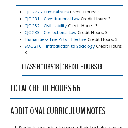
CJC 222 - Criminalistics
Credit Hours: 3
CJC 231 - Constitutional Law
Credit Hours: 3
CJC 232 - Civil Liability
Credit Hours: 3
CJC 233 - Correctional Law
Credit Hours: 3
Humanities/ Fine Arts - Elective
Credit Hours: 3
SOC 210 - Introduction to Sociology
Credit Hours:
3
CLASS HOURS 18 | CREDIT HOURS 18
TOTAL CREDIT HOURS 66
ADDITIONAL CURRICULUM NOTES
Students may wish to pursue their bachelor degree