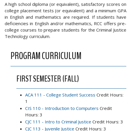
A high school diploma (or equivalent), satisfactory scores on
college placement tests (or equivalent) and a minimum GPA
in English and mathematics are required. If students have
deficiencies in English and/or mathematics, RCC offers pre-
college courses to prepare students for the Criminal Justice
Technology curriculum.
PROGRAM CURRICULUM
FIRST SEMESTER (FALL)
ACA 111 - College Student Success
Credit Hours:
1
CIS 110 - Introduction to Computers
Credit
Hours: 3
CJC 111 - Intro to Criminal Justice
Credit Hours: 3
CJC 113 - Juvenile Justice
Credit Hours: 3