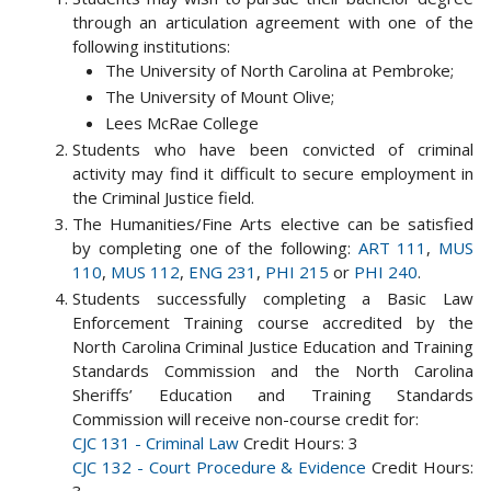
through an articulation agreement with one of the
following institutions:
The University of North Carolina at Pembroke;
The University of Mount Olive;
Lees McRae College
Students who have been convicted of criminal
activity may find it difficult to secure employment in
the Criminal Justice field.
The Humanities/Fine Arts elective can be satisfied
by completing one of the following:
ART 111
,
MUS
110
,
MUS 112
,
ENG 231
,
PHI 215
or
PHI 240
.
Students successfully completing a Basic Law
Enforcement Training course accredited by the
North Carolina Criminal Justice Education and Training
Standards Commission and the North Carolina
Sheriffs’ Education and Training Standards
Commission will receive non-course credit for:
CJC 131 - Criminal Law
Credit Hours: 3
CJC 132 - Court Procedure & Evidence
Credit Hours: