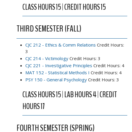
CLASS HOURS 15 | CREDIT HOURS 15
THIRD SEMESTER (FALL)
CJC 212 - Ethics & Comm Relations
Credit Hours:
3
CJC 214 - Victimology
Credit Hours: 3
CJC 221 - Investigative Principles
Credit Hours: 4
MAT 152 - Statistical Methods I
Credit Hours: 4
PSY 150 - General Psychology
Credit Hours: 3
CLASS HOURS 15 | LAB HOURS 4 | CREDIT
HOURS 17
FOURTH SEMESTER (SPRING)