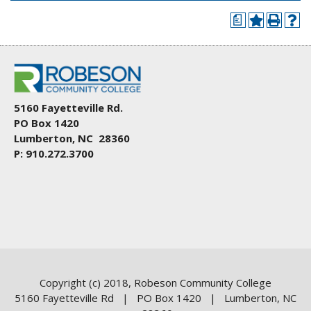
a
5160 Fayetteville Rd.
PO Box 1420
Lumberton, NC 28360
P: 910.272.3700
Copyright (c) 2018, Robeson Community College
5160 Fayetteville Rd | PO Box 1420 | Lumberton, NC