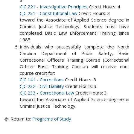
3
CJC 221 - Investigative Principles
Credit Hours: 4
CJC 231 - Constitutional Law
Credit Hours: 3
toward the Associate of Applied Science degree in
Criminal Justice Technology. Students must have
completed Basic Law Enforcement Training since
1985.
Individuals who successfully complete the North
Carolina Department of Public Safety, Basic
Correctional Officers Training Course (Correctional
Officer Basic Training Course) will receive non-
course credit for:
CJC 141 - Corrections
Credit Hours: 3
CJC 232 - Civil Liability
Credit Hours: 3
CJC 233 - Correctional Law
Credit Hours: 3
toward the Associate of Applied Science degree in
Criminal Justice Technology.
Return to:
Programs of Study