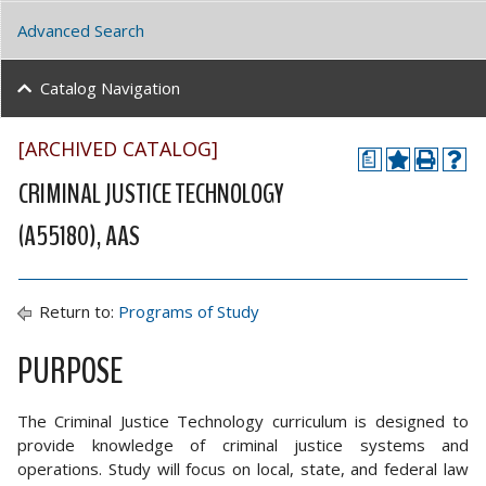
Advanced Search
Catalog Navigation
[ARCHIVED CATALOG]
a
CRIMINAL JUSTICE TECHNOLOGY
(A55180), AAS
Return to:
Programs of Study
PURPOSE
The Criminal Justice Technology curriculum is designed to
provide knowledge of criminal justice systems and
operations. Study will focus on local, state, and federal law