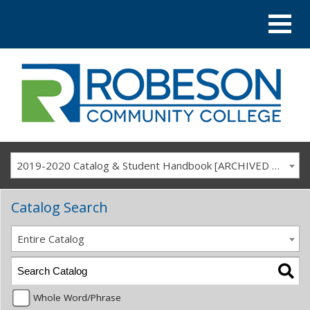
2019-2020 Catalog & Student Handbook [ARCHIVED CATALOG]
Catalog Search
Entire Catalog
Whole Word/Phrase