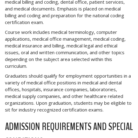
medical billing and coding, dental office, patient services,
and medical documents. Emphasis is placed on medical
billing and coding and preparation for the national coding
certification exam.
Course work includes medical terminology, computer
applications, medical office management, medical coding,
medical insurance and billing, medical legal and ethical
issues, oral and written communication, and other topics
depending on the subject area selected within this
curriculum.
Graduates should qualify for employment opportunities in a
variety of medical office positions in medical and dental
offices, hospitals, insurance companies, laboratories,
medical supply companies, and other healthcare related
organizations. Upon graduation, students may be eligible to
sit for industry recognized certification exams.
ADMISSION REQUIREMENTS AND SPECIAL