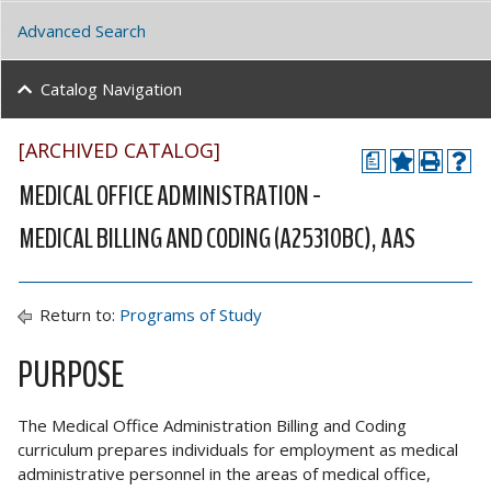
Advanced Search
Catalog Navigation
[ARCHIVED CATALOG]
a
MEDICAL OFFICE ADMINISTRATION -
MEDICAL BILLING AND CODING (A25310BC), AAS
Return to:
Programs of Study
PURPOSE
The Medical Office Administration Billing and Coding
curriculum prepares individuals for employment as medical
administrative personnel in the areas of medical office,