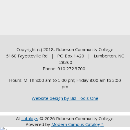
Copyright (c) 2018, Robeson Community College
5160 Fayetteville Rd | PO Box 1420 | Lumberton, NC
28360
Phone: 910.272.3700
Hours: M-Th 8:00 am to 5:00 pm; Friday 8:00 am to 3:00
pm
Website design by Biz Tools One
All
catalogs
© 2026 Robeson Community College.
Powered by
Modern Campus Catalog™
.