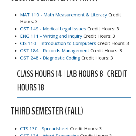
MAT 110 - Math Measurement & Literacy
Credit
Hours: 3
OST 149 - Medical Legal Issues
Credit Hours: 3
ENG 111 - Writing and Inquiry
Credit Hours: 3
CIS 110 - Introduction to Computers
Credit Hours: 3
OST 184 - Records Management
Credit Hours: 3
OST 248 - Diagnostic Coding
Credit Hours: 3
CLASS HOURS 14 | LAB HOURS 8 | CREDIT
HOURS 18
THIRD SEMESTER (FALL)
CTS 130 - Spreadsheet
Credit Hours: 3
OST 136 - Word Processing
Credit Hours: 3