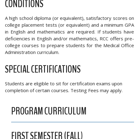
CONDITIONS
A high school diploma (or equivalent), satisfactory scores on
college placement tests (or equivalent) and a minimum GPA
in English and mathematics are required. If students have
deficiencies in English and/or mathematics, RCC offers pre-
college courses to prepare students for the Medical Office
Administration curriculum.
SPECIAL CERTIFICATIONS
Students are eligible to sit for certification exams upon
completion of certain courses. Testing Fees may apply.
PROGRAM CURRICULUM
FIRST SEMESTER (FALL)