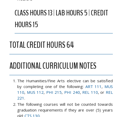
CLASS HOURS 13 | LAB HOURS 5 | CREDIT
HOURS 15
TOTAL CREDIT HOURS 64
ADDITIONAL CURRICULUM NOTES
The Humanities/Fine Arts elective can be satisfied
by completing one of the following:
ART 111
,
MUS
110
,
MUS 112
,
PHI 215
,
PHI 240
,
REL 110
, or
REL
221
.
The following courses will not be counted towards
graduation requirements if they are over (5) years
old:
CTS 130
.