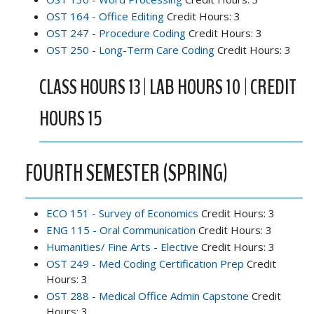
OST 164 - Office Editing
Credit Hours: 3
OST 247 - Procedure Coding
Credit Hours: 3
OST 250 - Long-Term Care Coding
Credit Hours: 3
CLASS HOURS 13 | LAB HOURS 10 | CREDIT
HOURS 15
FOURTH SEMESTER (SPRING)
ECO 151 - Survey of Economics
Credit Hours: 3
ENG 115 - Oral Communication
Credit Hours: 3
Humanities/ Fine Arts - Elective
Credit Hours: 3
OST 249 - Med Coding Certification Prep
Credit
Hours: 3
OST 288 - Medical Office Admin Capstone
Credit
Hours: 3