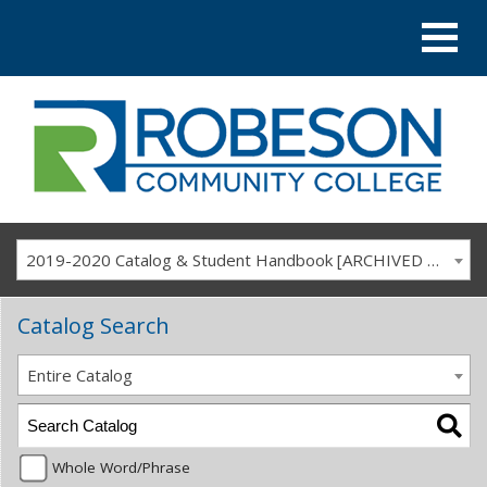
2019-2020 Catalog & Student Handbook [ARCHIVED CATALOG]
Catalog Search
Entire Catalog
Whole Word/Phrase