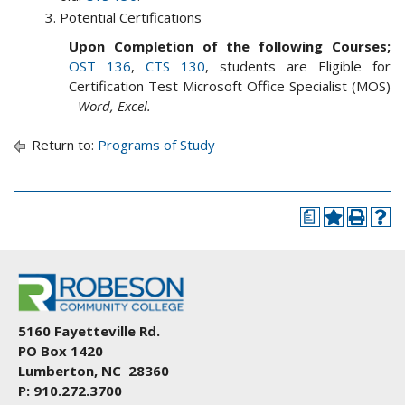
Potential Certifications
Upon Completion of the following Courses;
OST 136
,
CTS 130
, students are Eligible for
Certification Test Microsoft Office Specialist (MOS)
-
Word, Excel.
Return to:
Programs of Study
a
5160 Fayetteville Rd.
PO Box 1420
Lumberton, NC 28360
P: 910.272.3700