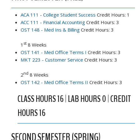
ACA 111 - College Student Success
Credit Hours: 1
ACC 111 - Financial Accounting
Credit Hours: 3
OST 148 - Med Ins & Billing
Credit Hours: 3
st
1
8 Weeks
OST 141 - Med Office Terms I
Credit Hours: 3
MKT 223 - Customer Service
Credit Hours: 3
nd
2
8 Weeks
OST 142 - Med Office Terms II
Credit Hours: 3
CLASS HOURS 16 | LAB HOURS 0 | CREDIT
HOURS 16
SECOND SEMESTER (SPRING)