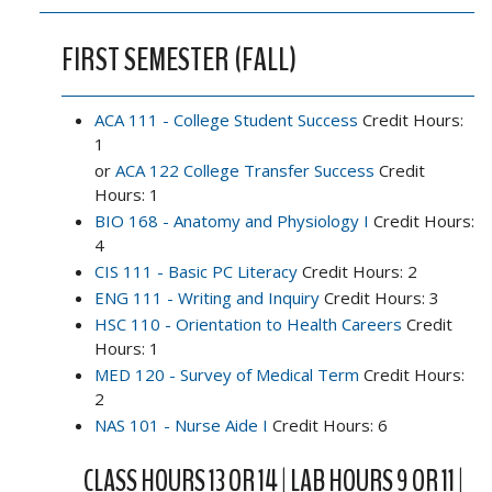
FIRST SEMESTER (FALL)
ACA 111 - College Student Success
Credit Hours:
1
or
ACA 122 College Transfer Success
Credit
Hours: 1
BIO 168 - Anatomy and Physiology I
Credit Hours:
4
CIS 111 - Basic PC Literacy
Credit Hours: 2
ENG 111 - Writing and Inquiry
Credit Hours: 3
HSC 110 - Orientation to Health Careers
Credit
Hours: 1
MED 120 - Survey of Medical Term
Credit Hours:
2
NAS 101 - Nurse Aide I
Credit Hours: 6
CLASS HOURS 13 OR 14 | LAB HOURS 9 OR 11 |