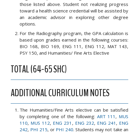
those listed above. Student not realizing progress
toward a health science credential will be assisted by
an academic advisor in exploring other degree
options.
For the Radiography program, the GPA calculation is
based upon grades earned in the following courses:
BIO 168, BIO 169, ENG 111, ENG 112, MAT 143,
PSY 150, and Humanities/ Fine Arts Elective
TOTAL (64-65 SHC)
ADDITIONAL CURRICULUM NOTES
The Humanities/Fine Arts elective can be satisfied
by completing one of the following:
ART 111
,
MUS
110
,
MUS 112
,
ENG 231
,
ENG 232
,
ENG 241
,
ENG
242
,
PHI 215
, or
PHI 240
. Students may not take an