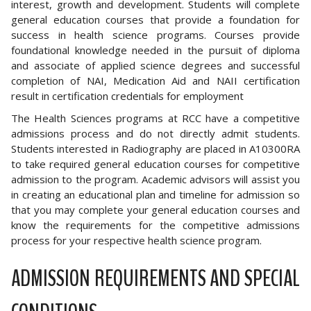
interest, growth and development. Students will complete
general education courses that provide a foundation for
success in health science programs. Courses provide
foundational knowledge needed in the pursuit of diploma
and associate of applied science degrees and successful
completion of NAI, Medication Aid and NAII certification
result in certification credentials for employment
The Health Sciences programs at RCC have a competitive
admissions process and do not directly admit students.
Students interested in Radiography are placed in A10300RA
to take required general education courses for competitive
admission to the program. Academic advisors will assist you
in creating an educational plan and timeline for admission so
that you may complete your general education courses and
know the requirements for the competitive admissions
process for your respective health science program.
ADMISSION REQUIREMENTS AND SPECIAL