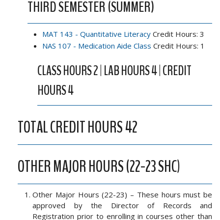
THIRD SEMESTER (SUMMER)
MAT 143 - Quantitative Literacy
Credit Hours: 3
NAS 107 - Medication Aide Class
Credit Hours: 1
CLASS HOURS 2 | LAB HOURS 4 | CREDIT
HOURS 4
TOTAL CREDIT HOURS 42
OTHER MAJOR HOURS (22-23 SHC)
Other Major Hours (22-23) – These hours must be
approved by the Director of Records and
Registration prior to enrolling in courses other than