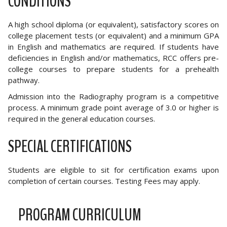
CONDITIONS
A high school diploma (or equivalent), satisfactory scores on
college placement tests (or equivalent) and a minimum GPA
in English and mathematics are required. If students have
deficiencies in English and/or mathematics, RCC offers pre-
college courses to prepare students for a prehealth
pathway.
Admission into the Radiography program is a competitive
process. A minimum grade point average of 3.0 or higher is
required in the general education courses.
SPECIAL CERTIFICATIONS
Students are eligible to sit for certification exams upon
completion of certain courses. Testing Fees may apply.
PROGRAM CURRICULUM