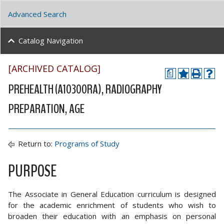
Advanced Search
Catalog Navigation
[ARCHIVED CATALOG]
a
PREHEALTH (A10300RA), RADIOGRAPHY
PREPARATION, AGE
Return to:
Programs of Study
PURPOSE
The Associate in General Education curriculum is designed
for the academic enrichment of students who wish to
broaden their education with an emphasis on personal