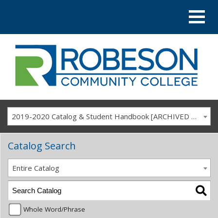
2019-2020 Catalog & Student Handbook [ARCHIVED CATALOG]
Catalog Search
Entire Catalog
Whole Word/Phrase