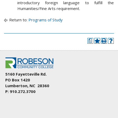
introductory foreign language to fulfill the
Humanities/Fine Arts requirement.
Return to:
Programs of Study
a
5160 Fayetteville Rd.
PO Box 1420
Lumberton, NC 28360
P: 910.272.3700