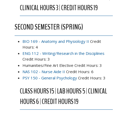
CLINICAL HOURS 3 | CREDIT HOURS 19
SECOND SEMESTER (SPRING)
BIO 169 - Anatomy and Physiology II
Credit
Hours: 4
ENG 112 - Writing/Research in the Disciplines
Credit Hours: 3
Humanities/Fine Art Elective Credit Hours: 3
NAS 102 - Nurse Aide II
Credit Hours: 6
PSY 150 - General Psychology
Credit Hours: 3
CLASS HOURS 15 | LAB HOURS 5 | CLINICAL
HOURS 6 | CREDIT HOURS 19