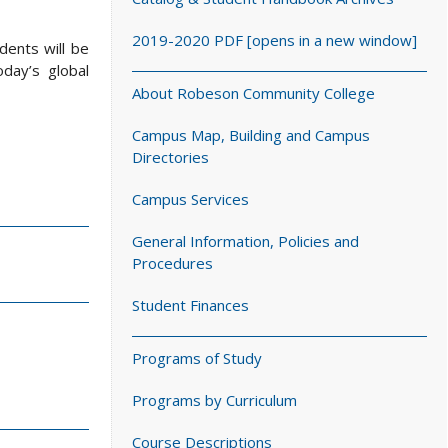
2019-2020 PDF [opens in a new window]
dents will be
day’s global
About Robeson Community College
Campus Map, Building and Campus
Directories
Campus Services
General Information, Policies and
Procedures
Student Finances
Programs of Study
Programs by Curriculum
Course Descriptions