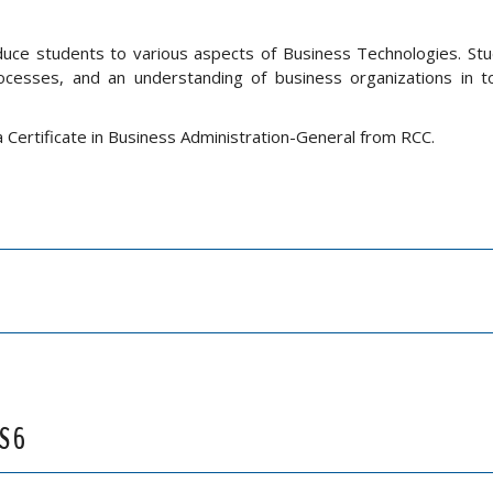
oduce students to various aspects of Business Technologies. Stu
cesses, and an understanding of business organizations in to
a Certificate in Business Administration-General from RCC.
S 6