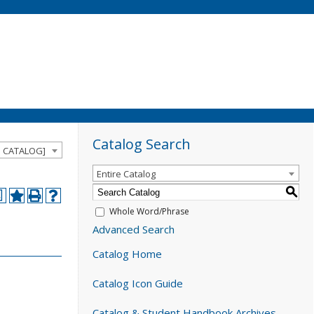
Catalog Search
D CATALOG]
Entire Catalog
S
a
Whole Word/Phrase
Advanced Search
Catalog Home
Catalog Icon Guide
Catalog & Student Handbook Archives