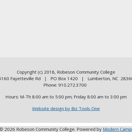
Copyright (c) 2018, Robeson Community College
5160 Fayetteville Rd | PO Box 1420 | Lumberton, NC 2836
Phone: 910.272.3700
Hours: M-Th 8:00 am to 5:00 pm; Friday 8:00 am to 3:00 pm
Website design by Biz Tools One
© 2026 Robeson Community College.
Powered by
Modern Campu