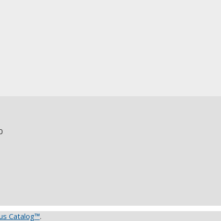
0
s Catalog™
.