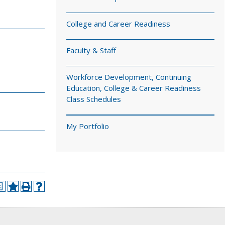
College and Career Readiness
Faculty & Staff
Workforce Development, Continuing
Education, College & Career Readiness
Class Schedules
My Portfolio
a