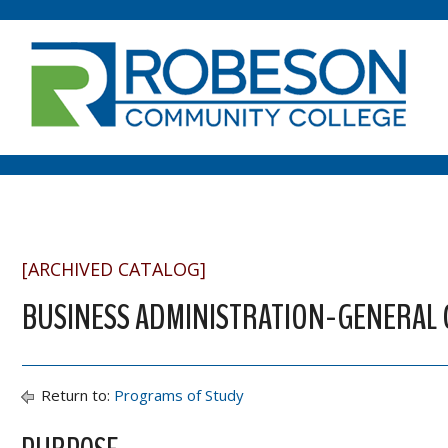
[ARCHIVED CATALOG]
BUSINESS ADMINISTRATION-GENERAL CE
Return to:
Programs of Study