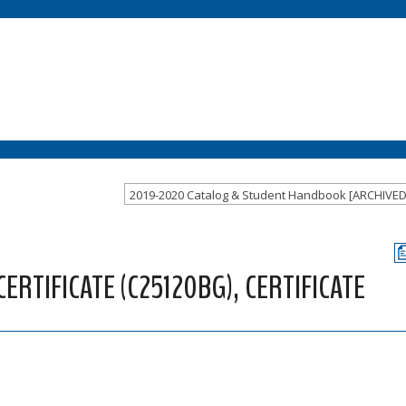
2019-2020 Catalog & Student Handbook [ARCHIVE
RTIFICATE (C25120BG), CERTIFICATE