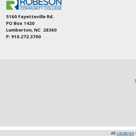
5160 Fayetteville Rd.
PO Box 1420
Lumberton, NC 28360
P: 910.272.3700
All
catalogs