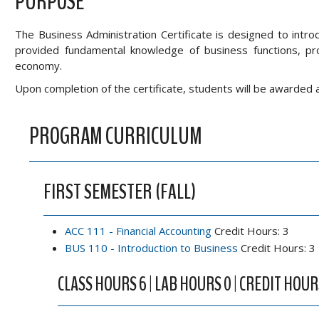
PURPOSE
The Business Administration Certificate is designed to intr
provided fundamental knowledge of business functions, pro
economy.
Upon completion of the certificate, students will be awarded 
PROGRAM CURRICULUM
FIRST SEMESTER (FALL)
ACC 111 - Financial Accounting
Credit Hours: 3
BUS 110 - Introduction to Business
Credit Hours: 3
CLASS HOURS 6 | LAB HOURS 0 | CREDIT HOUR