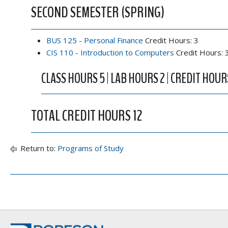
SECOND SEMESTER (SPRING)
BUS 125 - Personal Finance
Credit Hours: 3
CIS 110 - Introduction to Computers
Credit Hours: 
CLASS HOURS 5 | LAB HOURS 2 | CREDIT HOUR
TOTAL CREDIT HOURS 12
Return to:
Programs of Study