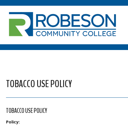
TOBACCO USE POLICY
TOBACCO USE POLICY
Policy: