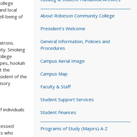
college
and local
About Robeson Community College
ll-being of
President’s Welcome
General Information, Policies and
atrons.
Procedures
ity. Smoking
ollege
Campus Aerial Image
pipes, hookah
t the
Campus Map
sident of the
isory
Faculty & Staff
Student Support Services
 individuals
Student Finances
ocessed
Programs of Study (Majors) A-Z
ts who