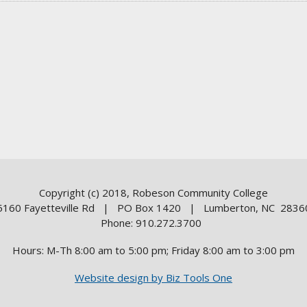
Copyright (c) 2018, Robeson Community College
5160 Fayetteville Rd | PO Box 1420 | Lumberton, NC 2836
Phone: 910.272.3700
Hours: M-Th 8:00 am to 5:00 pm; Friday 8:00 am to 3:00 pm
Website design by Biz Tools One