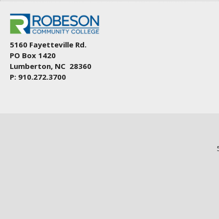
5160 Fayetteville Rd.
PO Box 1420
Lumberton, NC 28360
P: 910.272.3700