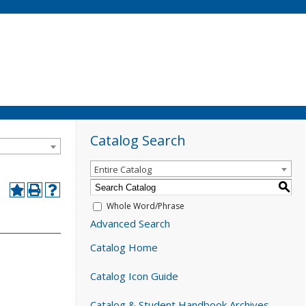
Catalog Search
Entire Catalog
S
Whole Word/Phrase
Advanced Search
Catalog Home
Catalog Icon Guide
Catalog & Student Handbook Archives