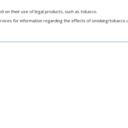
d on their use of legal products, such as tobacco.
ices for information regarding the effects of smoking/tobacco 