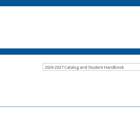
2026-2027 Catalog and Student Handbook