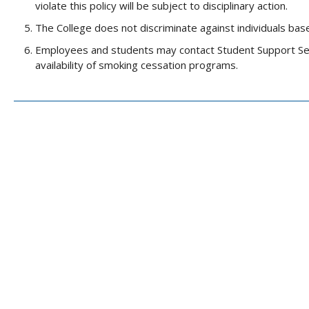
violate this policy will be subject to disciplinary action.
The College does not discriminate against individuals base
Employees and students may contact Student Support Serv
availability of smoking cessation programs.