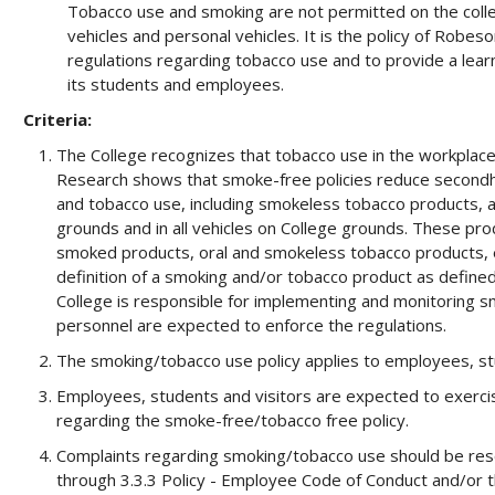
Tobacco use and smoking are not permitted on the college
vehicles and personal vehicles. It is the policy of Robes
regulations regarding tobacco use and to provide a lea
its students and employees.
Criteria:
The College recognizes that tobacco use in the workplace
Research shows that smoke-free policies reduce secondh
and tobacco use, including smokeless tobacco products, are
grounds and in all vehicles on College grounds. These produ
smoked products, oral and smokeless tobacco products, e
definition of a smoking and/or tobacco product as defined
College is responsible for implementing and monitoring s
personnel are expected to enforce the regulations.
The smoking/tobacco use policy applies to employees, stu
Employees, students and visitors are expected to exercis
regarding the smoke-free/tobacco free policy.
Complaints regarding smoking/tobacco use should be reso
through 3.3.3 Policy - Employee Code of Conduct and/or