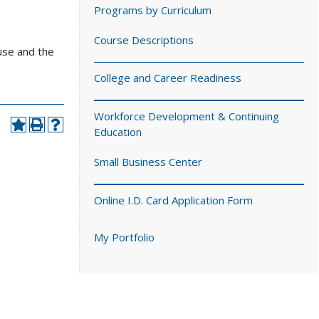
Programs by Curriculum
Course Descriptions
use and the
College and Career Readiness
Workforce Development & Continuing
Education
Small Business Center
Online I.D. Card Application Form
My Portfolio