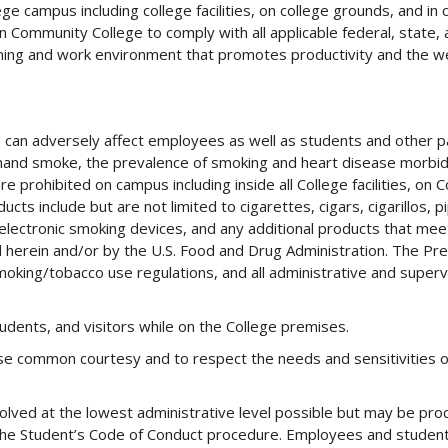
 campus including college facilities, on college grounds, and in 
on Community College to comply with all applicable federal, state, 
rning and work environment that promotes productivity and the we
 can adversely affect employees as well as students and other p
and smoke, the prevalence of smoking and heart disease morbid
 prohibited on campus including inside all College facilities, on C
cts include but are not limited to cigarettes, cigars, cigarillos, 
lectronic smoking devices, and any additional products that mee
 herein and/or by the U.S. Food and Drug Administration. The Pre
moking/tobacco use regulations, and all administrative and superv
dents, and visitors while on the College premises.
e common courtesy and to respect the needs and sensitivities of
lved at the lowest administrative level possible but may be pr
 the Student’s Code of Conduct procedure. Employees and studen