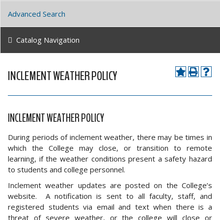
Advanced Search
Catalog Navigation
INCLEMENT WEATHER POLICY
INCLEMENT WEATHER POLICY
During periods of inclement weather, there may be times in
which the College may close, or transition to remote
learning, if the weather conditions present a safety hazard
to students and college personnel.
Inclement weather updates are posted on the College’s
website. A notification is sent to all faculty, staff, and
registered students via email and text when there is a
threat of severe weather, or the college will close or