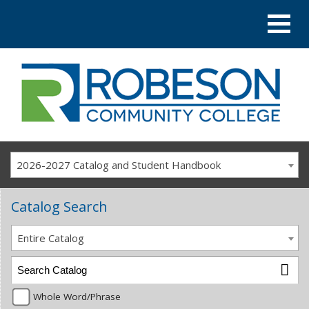
2026-2027 Catalog and Student Handbook
Catalog Search
Entire Catalog
Whole Word/Phrase