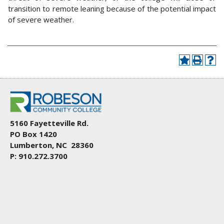
transition to remote leaning because of the potential impact
of severe weather.
5160 Fayetteville Rd.
PO Box 1420
Lumberton, NC 28360
P: 910.272.3700