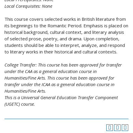
Local Corequisites:
None
This course covers selected works in British literature from
its beginnings to the Romantic Period. Emphasis is placed on
historical background, cultural context, and literary analysis
of selected prose, poetry, and drama. Upon completion,
students should be able to interpret, analyze, and respond
to literary works in their historical and cultural contexts.
College Transfer:
This course has been approved for transfer
under the CAA as a general education course in
Humanities/Fine Arts. This course has been approved for
transfer under the ICAA as a general education course in
Humanities/Fine Arts.
This is a Universal General Education Transfer Component
(UGETC) course.