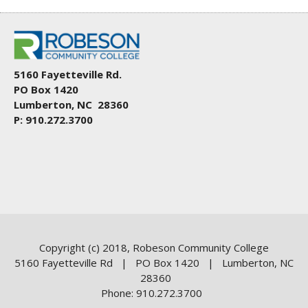
5160 Fayetteville Rd.
PO Box 1420
Lumberton, NC 28360
P: 910.272.3700
Copyright (c) 2018, Robeson Community College
5160 Fayetteville Rd | PO Box 1420 | Lumberton, NC
28360
Phone: 910.272.3700