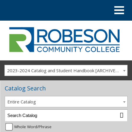
2023-2024 Catalog and Student Handbook [ARCHIVED CATALOG]
Catalog Search
Entire Catalog
Whole Word/Phrase