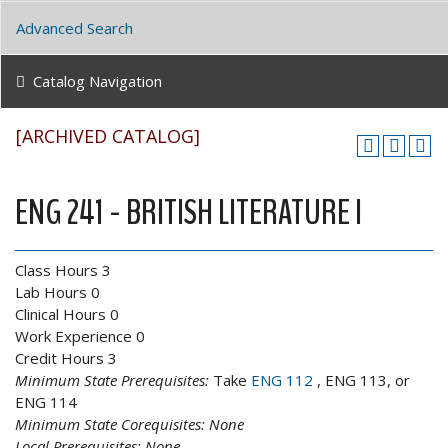
Advanced Search
Catalog Navigation
[ARCHIVED CATALOG]
ENG 241 - BRITISH LITERATURE I
Class Hours 3
Lab Hours 0
Clinical Hours 0
Work Experience 0
Credit Hours 3
Minimum State Prerequisites:
Take
ENG 112
, ENG 113, or
ENG 114
Minimum State Corequisites:
None
Local Prerequisites:
None