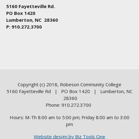
5160 Fayetteville Rd.
PO Box 1420
Lumberton, NC 28360
P: 910.272.3700
Copyright (c) 2018, Robeson Community College
5160 Fayetteville Rd | PO Box 1420 | Lumberton, NC
28360
Phone: 910.272.3700
Hours: M-Th 8:00 am to 5:00 pm; Friday 8:00 am to 3:00
pm
Website design by Biz Tools One