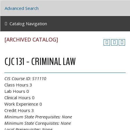
Advanced Search
Catalog Navigation
[ARCHIVED CATALOG]
CJC 131 - CRIMINAL LAW
CIS Course ID:
S11110
Class Hours 3
Lab Hours 0
Clinical Hours 0
Work Experience 0
Credit Hours 3
Minimum State Prerequisites:
None
Minimum State Corequisites:
None
Local Prerequisites:
None