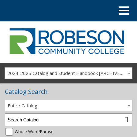
2024-2025 Catalog and Student Handbook [ARCHIVED CATALOG]
Catalog Search
Entire Catalog
Whole Word/Phrase