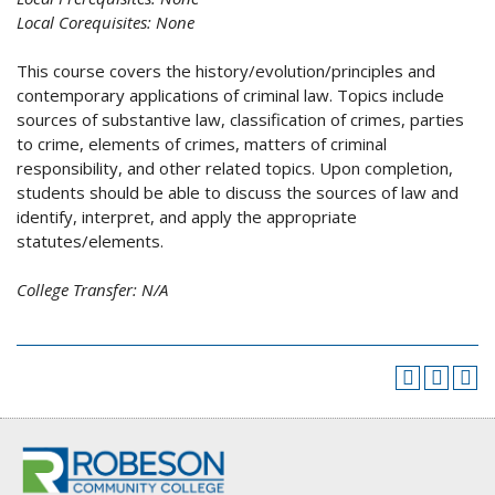
Local Corequisites:
None
This course covers the history/evolution/principles and
contemporary applications of criminal law. Topics include
sources of substantive law, classification of crimes, parties
to crime, elements of crimes, matters of criminal
responsibility, and other related topics. Upon completion,
students should be able to discuss the sources of law and
identify, interpret, and apply the appropriate
statutes/elements.
College Transfer:
N/A