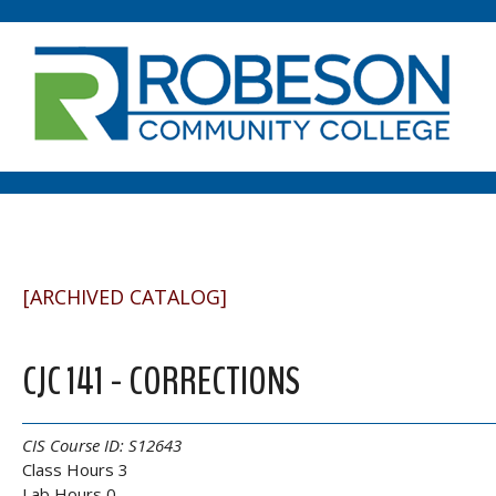
[ARCHIVED CATALOG]
CJC 141 - CORRECTIONS
CIS Course ID:
S12643
Class Hours 3
Lab Hours 0