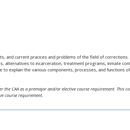
s, and current pracices and problems of the field of corrections.
ts, alternatives to incarceration, treatment programs, inmate cont
e to explain the various components, processes, and functions of
er the CAA as a premajor and/or elective course requirement. This c
ive course requirement.