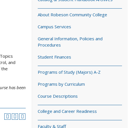
About Robeson Community College
Campus Services
General Information, Policies and
Procedures
 Topics
Student Finances
rol, and
 the
Programs of Study (Majors) A-Z
Programs by Curriculum
ourse has been
Course Descriptions
College and Career Readiness
Faculty & Staff