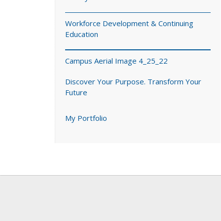
Workforce Development & Continuing
Education
Campus Aerial Image 4_25_22
Discover Your Purpose. Transform Your
Future
My Portfolio