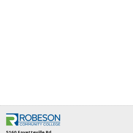
5160 Fayetteville Rd.