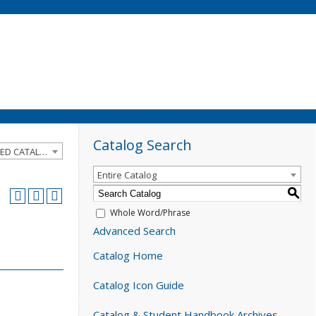
Catalog Search
2024-2025 Catalog and Student Handbook [ARCHIVED CATALOG]
Entire Catalog
S
Whole Word/Phrase
Advanced Search
Catalog Home
Catalog Icon Guide
Catalog & Student Handbook Archives