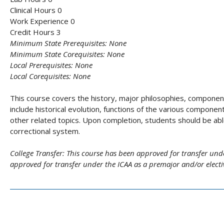
Clinical Hours 0
Work Experience 0
Credit Hours 3
Minimum State Prerequisites:
None
Minimum State Corequisites:
None
Local Prerequisites:
None
Local Corequisites:
None
This course covers the history, major philosophies, component
include historical evolution, functions of the various componen
other related topics. Upon completion, students should be abl
correctional system.
College Transfer:
This course has been approved for transfer und
approved for transfer under the ICAA as a premajor and/or elect