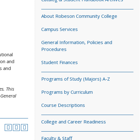
About Robeson Community College
Campus Services
General Information, Policies and
Procedures
tional
ion and
Student Finances
s and
Programs of Study (Majors) A-Z
s. This
Programs by Curriculum
 General
Course Descriptions
College and Career Readiness
Faculty & Staff