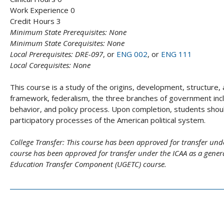
Work Experience 0
Credit Hours 3
Minimum State Prerequisites:
None
Minimum State Corequisites:
None
Local Prerequisites:
DRE-097
, or
ENG 002
, or
ENG 111
Local Corequisites:
None
This course is a study of the origins, development, structure,
framework, federalism, the three branches of government includin
behavior, and policy process. Upon completion, students shou
participatory processes of the American political system.
College Transfer:
This course has been approved for transfer unde
course has been approved for transfer under the ICAA as a general
Education Transfer Component (UGETC) course.