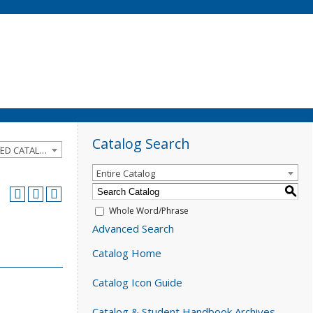
Catalog Search
2024-2025 Catalog and Student Handbook [ARCHIVED CATALOG]
Entire Catalog
S
Whole Word/Phrase
Advanced Search
Catalog Home
Catalog Icon Guide
Catalog & Student Handbook Archives