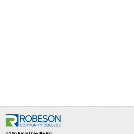
5160 Fayetteville Rd.