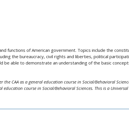
 and functions of American government. Topics include the constitu
g the bureaucracy, civil rights and liberties, political participat
ld be able to demonstrate an understanding of the basic concept
r the CAA as a general education course in Social/Behavioral Science
 education course in Social/Behavioral Sciences. This is a Universal