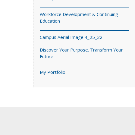
Workforce Development & Continuing
Education
Campus Aerial Image 4_25_22
Discover Your Purpose. Transform Your
Future
My Portfolio