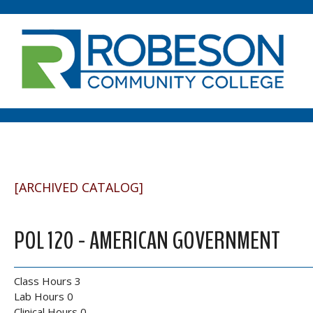
[ARCHIVED CATALOG]
POL 120 - AMERICAN GOVERNMENT
Class Hours 3
Lab Hours 0
Clinical Hours 0