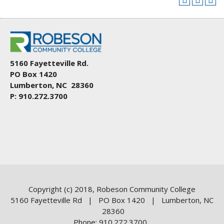
5160 Fayetteville Rd.
PO Box 1420
Lumberton, NC 28360
P: 910.272.3700
Copyright (c) 2018, Robeson Community College
5160 Fayetteville Rd | PO Box 1420 | Lumberton, NC
28360
Phone: 910.272.3700