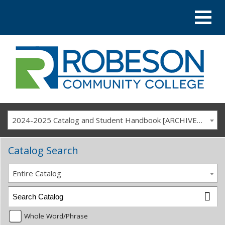
2024-2025 Catalog and Student Handbook [ARCHIVED CATALOG]
Catalog Search
Entire Catalog
Whole Word/Phrase