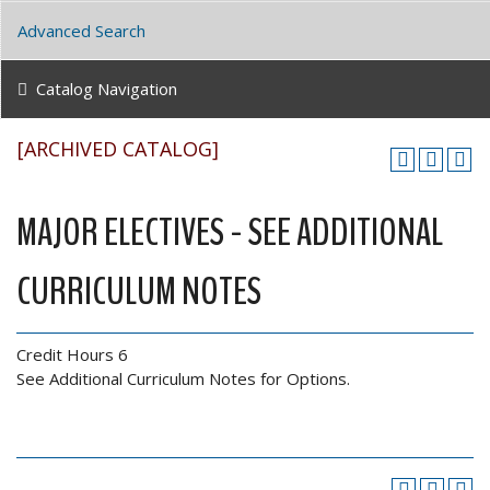
Advanced Search
Catalog Navigation
[ARCHIVED CATALOG]
MAJOR ELECTIVES - SEE ADDITIONAL
CURRICULUM NOTES
Credit Hours 6
See Additional Curriculum Notes for Options.