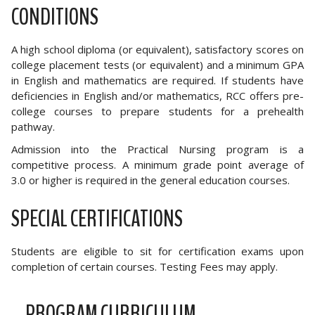
CONDITIONS
A high school diploma (or equivalent), satisfactory scores on
college placement tests (or equivalent) and a minimum GPA
in English and mathematics are required. If students have
deficiencies in English and/or mathematics, RCC offers pre-
college courses to prepare students for a prehealth
pathway.
Admission into the Practical Nursing program is a
competitive process. A minimum grade point average of
3.0 or higher is required in the general education courses.
SPECIAL CERTIFICATIONS
Students are eligible to sit for certification exams upon
completion of certain courses. Testing Fees may apply.
PROGRAM CURRICULUM