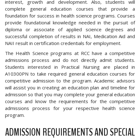
interest, growth and development. Also, students will
complete general education courses that provide a
foundation for success in health science programs. Courses
provide foundational knowledge needed in the pursuit of
diploma or associate of applied science degrees and
successful completion of results in NAI, Medication Aid and
NAII result in certification credentials for employment.
The Health Science programs at RCC have a competitive
admissions process and do not directly admit students.
Students interested in Practical Nursing are placed in
A10300PN to take required general education courses for
competitive admission to the program. Academic advisors
will assist you in creating an education plan and timeline for
admission so that you may complete your general education
courses and know the requirements for the competitive
admissions process for your respective health science
program.
ADMISSION REQUIREMENTS AND SPECIAL