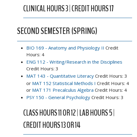
CLINICAL HOURS 3 | CREDIT HOURS 17
SECOND SEMESTER (SPRING)
BIO 169 - Anatomy and Physiology II
Credit
Hours: 4
ENG 112 - Writing/Research in the Disciplines
Credit Hours: 3
MAT 143 - Quantitative Literacy
Credit Hours: 3
or
MAT 152 Statistical Methods I
Credit Hours: 4
or
MAT 171 Precalculus Algebra
Credit Hours: 4
PSY 150 - General Psychology
Credit Hours: 3
CLASS HOURS 11 OR 12 | LAB HOURS 5 |
CREDIT HOURS 13 OR 14