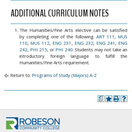
ADDITIONAL CURRICULUM NOTES
The Humanities/Fine Arts elective can be satisfied
by completing one of the following:
ART 111
,
MUS
110
,
MUS 112
,
ENG 231
,
ENG 232
,
ENG 241
,
ENG
242
,
PHI 215
, or
PHI 240
. Students may not take an
introductory foreign language to fulfill the
Humanities/Fine Arts requirement.
Return to:
Programs of Study (Majors) A-Z
a