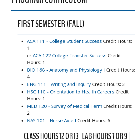
FIRST SEMESTER (FALL)
ACA 111 - College Student Success
Credit Hours:
1
or
ACA 122 College Transfer Success
Credit
Hours: 1
BIO 168 - Anatomy and Physiology I
Credit Hours:
4
ENG 111 - Writing and Inquiry
Credit Hours: 3
HSC 110 - Orientation to Health Careers
Credit
Hours: 1
MED 120 - Survey of Medical Term
Credit Hours:
2
NAS 101 - Nurse Aide I
Credit Hours: 6
CLASS HOURS 12 OR 13 | LAB HOURS 7 OR 9 |