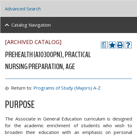
Advanced Search
Catalog Navigation
[ARCHIVED CATALOG]
a
PREHEALTH (A10300PN), PRACTICAL
NURSING PREPARATION, AGE
Return to:
Programs of Study (Majors) A-Z
PURPOSE
The Associate in General Education curriculum is designed
for the academic enrichment of students who wish to
broaden their education with an emphasis on personal