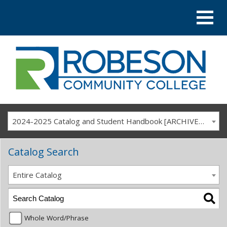
2024-2025 Catalog and Student Handbook [ARCHIVED CATALOG]
Catalog Search
Entire Catalog
Whole Word/Phrase