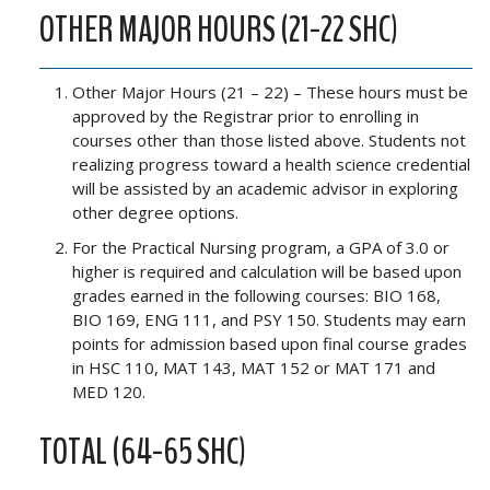
OTHER MAJOR HOURS (21-22 SHC)
Other Major Hours (21 – 22) – These hours must be
approved by the Registrar prior to enrolling in
courses other than those listed above. Students not
realizing progress toward a health science credential
will be assisted by an academic advisor in exploring
other degree options.
For the Practical Nursing program, a GPA of 3.0 or
higher is required and calculation will be based upon
grades earned in the following courses: BIO 168,
BIO 169, ENG 111, and PSY 150. Students may earn
points for admission based upon final course grades
in HSC 110, MAT 143, MAT 152 or MAT 171 and
MED 120.
TOTAL (64-65 SHC)