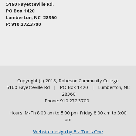
5160 Fayetteville Rd.
PO Box 1420
Lumberton, NC 28360
P: 910.272.3700
Copyright (c) 2018, Robeson Community College
5160 Fayetteville Rd | PO Box 1420 | Lumberton, NC
28360
Phone: 910.272.3700
Hours: M-Th 8:00 am to 5:00 pm; Friday 8:00 am to 3:00
pm
Website design by Biz Tools One