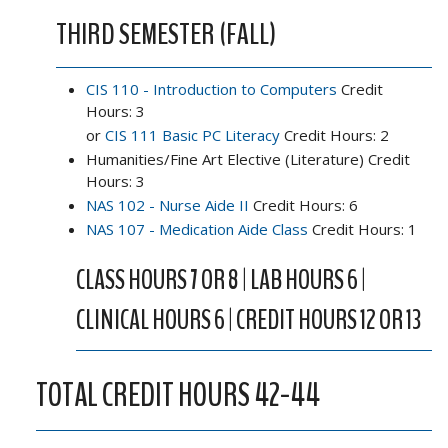
THIRD SEMESTER (FALL)
CIS 110 - Introduction to Computers
Credit
Hours: 3
or
CIS 111 Basic PC Literacy
Credit Hours: 2
Humanities/Fine Art Elective (Literature) Credit
Hours: 3
NAS 102 - Nurse Aide II
Credit Hours: 6
NAS 107 - Medication Aide Class
Credit Hours: 1
CLASS HOURS 7 OR 8 | LAB HOURS 6 |
CLINICAL HOURS 6 | CREDIT HOURS 12 OR 13
TOTAL CREDIT HOURS 42-44