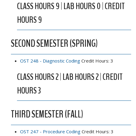
CLASS HOURS 9 | LAB HOURS 0 | CREDIT
HOURS 9
SECOND SEMESTER (SPRING)
OST 248 - Diagnostic Coding
Credit Hours: 3
CLASS HOURS 2 | LAB HOURS 2 | CREDIT
HOURS 3
THIRD SEMESTER (FALL)
OST 247 - Procedure Coding
Credit Hours: 3