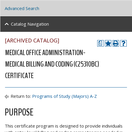
Advanced Search
Catalog Navigation
[ARCHIVED CATALOG]
a
MEDICAL OFFICE ADMINISTRATION-
MEDICAL BILLING AND CODING (C25310BC)
CERTIFICATE
Return to:
Programs of Study (Majors) A-Z
PURPOSE
This certificate program is designed to provide individuals