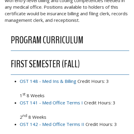
with entry-level billing and coding competencies needed in
any medical office. Positions available to holders of this
certificate would be insurance billing and filing clerk, records
management clerk, and receptionist.
PROGRAM CURRICULUM
FIRST SEMESTER (FALL)
OST 148 - Med Ins & Billing
Credit Hours: 3
st
1
8 Weeks
OST 141 - Med Office Terms I
Credit Hours: 3
nd
2
8 Weeks
OST 142 - Med Office Terms II
Credit Hours: 3