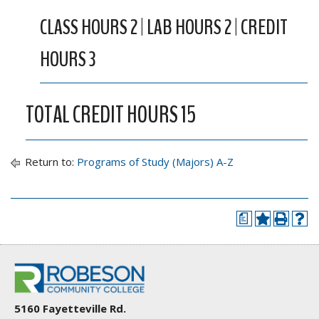
CLASS HOURS 2 | LAB HOURS 2 | CREDIT
HOURS 3
TOTAL CREDIT HOURS 15
Return to:
Programs of Study (Majors) A-Z
a
5160 Fayetteville Rd.