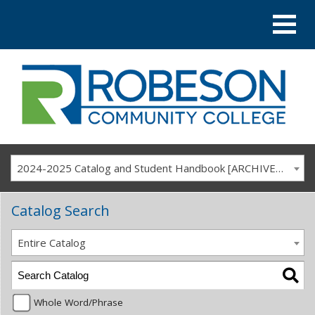
2024-2025 Catalog and Student Handbook [ARCHIVED CATALOG]
Catalog Search
Entire Catalog
Whole Word/Phrase