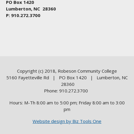
PO Box 1420
Lumberton, NC 28360
P: 910.272.3700
Copyright (c) 2018, Robeson Community College
5160 Fayetteville Rd | PO Box 1420 | Lumberton, NC
28360
Phone: 910.272.3700
Hours: M-Th 8:00 am to 5:00 pm; Friday 8:00 am to 3:00
pm
Website design by Biz Tools One