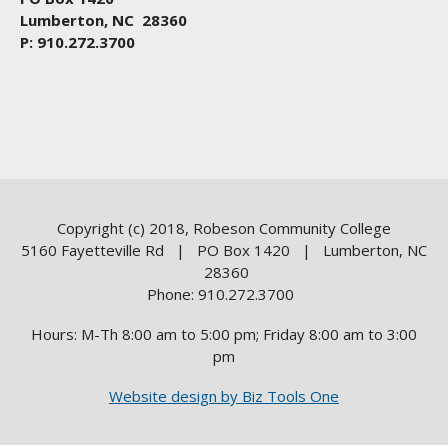
Lumberton, NC 28360
P: 910.272.3700
Copyright (c) 2018, Robeson Community College
5160 Fayetteville Rd | PO Box 1420 | Lumberton, NC
28360
Phone: 910.272.3700
Hours: M-Th 8:00 am to 5:00 pm; Friday 8:00 am to 3:00
pm
Website design by Biz Tools One