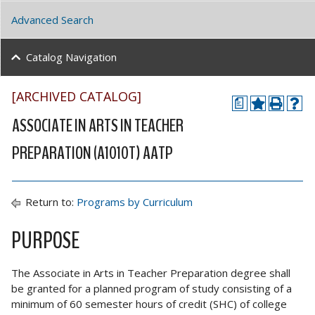
Advanced Search
Catalog Navigation
[ARCHIVED CATALOG]
a
ASSOCIATE IN ARTS IN TEACHER
PREPARATION (A1010T) AATP
Return to:
Programs by Curriculum
PURPOSE
The Associate in Arts in Teacher Preparation degree shall
be granted for a planned program of study consisting of a
minimum of 60 semester hours of credit (SHC) of college