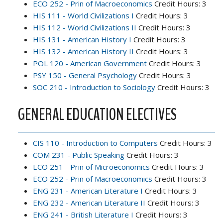
ECO 252 - Prin of Macroeconomics
Credit Hours: 3
HIS 111 - World Civilizations I
Credit Hours: 3
HIS 112 - World Civilizations II
Credit Hours: 3
HIS 131 - American History I
Credit Hours: 3
HIS 132 - American History II
Credit Hours: 3
POL 120 - American Government
Credit Hours: 3
PSY 150 - General Psychology
Credit Hours: 3
SOC 210 - Introduction to Sociology
Credit Hours: 3
GENERAL EDUCATION ELECTIVES
CIS 110 - Introduction to Computers
Credit Hours: 3
COM 231 - Public Speaking
Credit Hours: 3
ECO 251 - Prin of Microeconomics
Credit Hours: 3
ECO 252 - Prin of Macroeconomics
Credit Hours: 3
ENG 231 - American Literature I
Credit Hours: 3
ENG 232 - American Literature II
Credit Hours: 3
ENG 241 - British Literature I
Credit Hours: 3