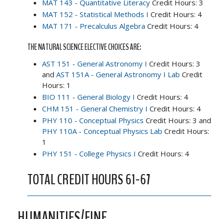
MAT 143 - Quantitative Literacy
Credit Hours: 3
MAT 152 - Statistical Methods I
Credit Hours: 4
MAT 171 - Precalculus Algebra
Credit Hours: 4
THE NATURAL SCIENCE ELECTIVE CHOICES ARE:
AST 151 - General Astronomy I
Credit Hours: 3
and
AST 151A - General Astronomy I Lab
Credit
Hours: 1
BIO 111 - General Biology I
Credit Hours: 4
CHM 151 - General Chemistry I
Credit Hours: 4
PHY 110 - Conceptual Physics
Credit Hours: 3 and
PHY 110A - Conceptual Physics Lab
Credit Hours:
1
PHY 151 - College Physics I
Credit Hours: 4
TOTAL CREDIT HOURS 61-67
HUMANITIES/FINE