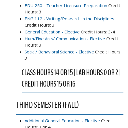
EDU 250 - Teacher Licensure Preparation
Credit
Hours: 3
ENG 112 - Writing/Research in the Disciplines
Credit Hours: 3
General Education - Elective
Credit Hours: 3-4
Hum/Fine Arts/ Communication - Elective
Credit
Hours: 3
Social/ Behavioral Science - Elective
Credit Hours:
3
CLASS HOURS 14 OR 15 | LAB HOURS 0 OR 2 |
CREDIT HOURS 15 OR 16
THIRD SEMESTER (FALL)
Additional General Education - Elective
Credit
Hours: 3 or 4