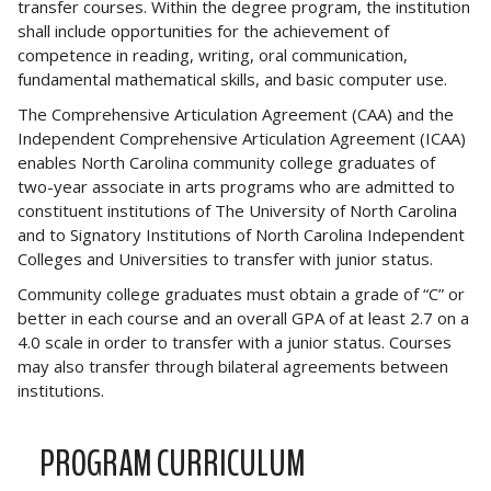
transfer courses. Within the degree program, the institution
shall include opportunities for the achievement of
competence in reading, writing, oral communication,
fundamental mathematical skills, and basic computer use.
The Comprehensive Articulation Agreement (CAA) and the
Independent Comprehensive Articulation Agreement (ICAA)
enables North Carolina community college graduates of
two-year associate in arts programs who are admitted to
constituent institutions of The University of North Carolina
and to Signatory Institutions of North Carolina Independent
Colleges and Universities to transfer with junior status.
Community college graduates must obtain a grade of “C” or
better in each course and an overall GPA of at least 2.7 on a
4.0 scale in order to transfer with a junior status. Courses
may also transfer through bilateral agreements between
institutions.
PROGRAM CURRICULUM