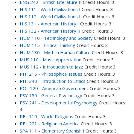
ENG 242 - British Literature II
Credit Hours: 3
HIS 111 - World Civilizations I
Credit Hours: 3
HIS 112 - World Civilizations II
Credit Hours: 3
HIS 131 - American History I
Credit Hours: 3
HIS 132 - American History II
Credit Hours: 3
HUM 110 - Technology and Society
Credit Hours: 3
HUM 115 - Critical Thinking
Credit Hours: 3
HUM 130 - Myth in Human Culture
Credit Hours: 3
MUS 110 - Music Appreciation
Credit Hours: 3
MUS 112 - Introduction to Jazz
Credit Hours: 3
PHI 215 - Philosophical Issues
Credit Hours: 3
PHI 240 - Introduction to Ethics
Credit Hours: 3
POL 120 - American Government
Credit Hours: 3
PSY 150 - General Psychology
Credit Hours: 3
PSY 241 - Developmental Psychology
Credit Hours:
3
REL 110 - World Religions
Credit Hours: 3
REL 221 - Religion in America
Credit Hours: 3
SPA 111 - Elementary Spanish I
Credit Hours: 3