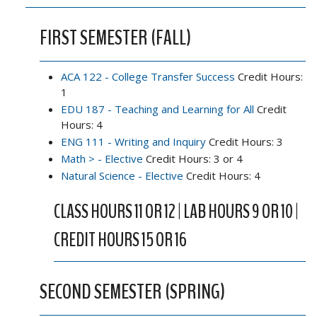
FIRST SEMESTER (FALL)
ACA 122 - College Transfer Success
Credit Hours:
1
EDU 187 - Teaching and Learning for All
Credit
Hours: 4
ENG 111 - Writing and Inquiry
Credit Hours: 3
Math > - Elective
Credit Hours: 3 or 4
Natural Science - Elective
Credit Hours: 4
CLASS HOURS 11 OR 12 | LAB HOURS 9 OR 10 |
CREDIT HOURS 15 OR 16
SECOND SEMESTER (SPRING)