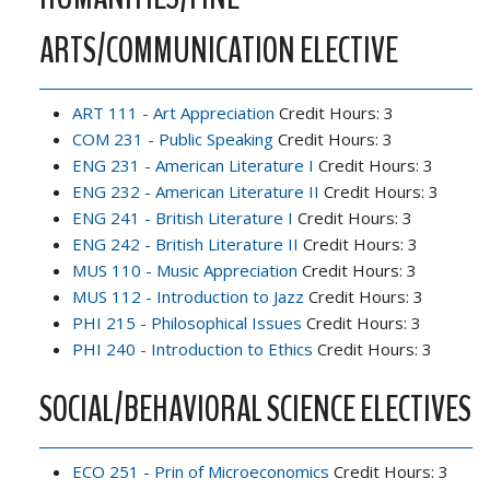
ARTS/COMMUNICATION ELECTIVE
ART 111 - Art Appreciation
Credit Hours: 3
COM 231 - Public Speaking
Credit Hours: 3
ENG 231 - American Literature I
Credit Hours: 3
ENG 232 - American Literature II
Credit Hours: 3
ENG 241 - British Literature I
Credit Hours: 3
ENG 242 - British Literature II
Credit Hours: 3
MUS 110 - Music Appreciation
Credit Hours: 3
MUS 112 - Introduction to Jazz
Credit Hours: 3
PHI 215 - Philosophical Issues
Credit Hours: 3
PHI 240 - Introduction to Ethics
Credit Hours: 3
SOCIAL/BEHAVIORAL SCIENCE ELECTIVES
ECO 251 - Prin of Microeconomics
Credit Hours: 3