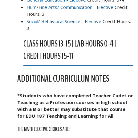
Hum/Fine Arts/ Communication - Elective
Credit
Hours: 3
Social/ Behavioral Science - Elective
Credit Hours:
3
CLASS HOURS 13-15 | LAB HOURS 0-4 |
CREDIT HOURS 15-17
ADDITIONAL CURRICULUM NOTES
*Students who have completed Teacher Cadet or
Teaching as a Profession courses in high school
with a B or better may substitute that course
for EDU 187 Teaching and Learning for All.
THE MATH ELECTIVE CHOICES ARE: