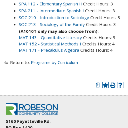
SPA 112 - Elementary Spanish II
Credit Hours: 3
SPA 211 - Intermediate Spanish I
Credit Hours: 3
SOC 210 - Introduction to Sociology
Credit Hours: 3
SOC 213 - Sociology of the Family
Credit Hours: 3
(A1010T only may also choose from):
MAT 143 - Quantitative Literacy
Credits Hours: 3
MAT 152 - Statistical Methods I
Credits Hours: 4
MAT 171 - Precalculus Algebra
Credits Hours: 4
Return to:
Programs by Curriculum
a
5160 Fayetteville Rd.
PO Box 1420