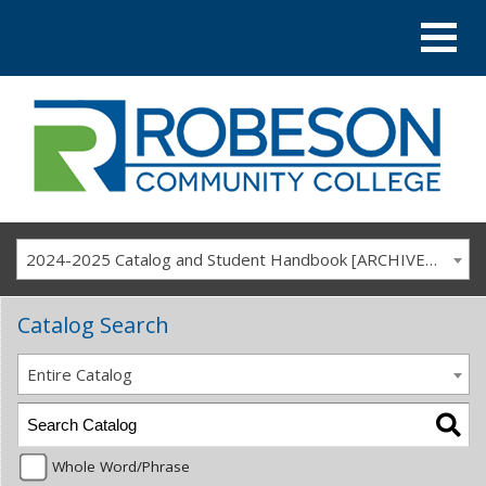
2024-2025 Catalog and Student Handbook [ARCHIVED CATALOG]
Catalog Search
Entire Catalog
Whole Word/Phrase