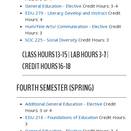
General Education - Elective
Credit Hours: 3-4
EDU 279 - Literacy Develop and Instruct
Credit
Hours: 4
Hum/Fine Arts/ Communication - Elective
Credit
Hours: 3
SOC 225 - Social Diversity
Credit Hours: 3
CLASS HOURS 13-15 | LAB HOURS 3-7 |
CREDIT HOURS 16-18
FOURTH SEMESTER (SPRING)
Additional General Education - Elective
Credit
Hours: 3 or 4
EDU 216 - Foundations of Education
Credit Hours:
3
General Education - Elective
Credit Hours: 3-4