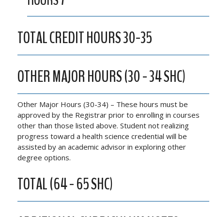
HOURS 7
TOTAL CREDIT HOURS 30-35
OTHER MAJOR HOURS (30 - 34 SHC)
Other Major Hours (30-34) – These hours must be
approved by the Registrar prior to enrolling in courses
other than those listed above. Student not realizing
progress toward a health science credential will be
assisted by an academic advisor in exploring other
degree options.
TOTAL (64 - 65 SHC)