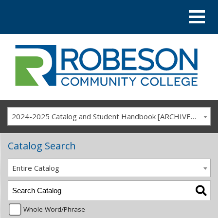
2024-2025 Catalog and Student Handbook [ARCHIVED CATALOG]
Catalog Search
Entire Catalog
Whole Word/Phrase