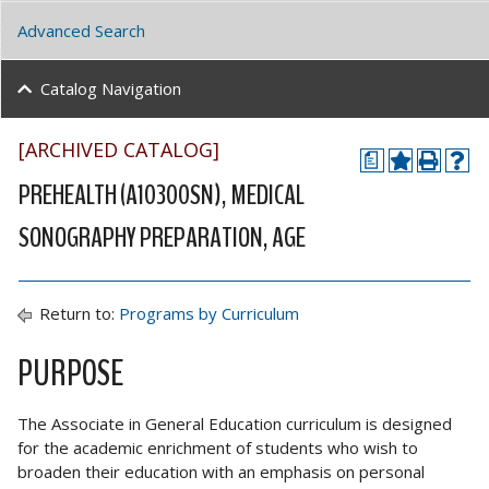
Advanced Search
Catalog Navigation
[ARCHIVED CATALOG]
a
PREHEALTH (A10300SN), MEDICAL
SONOGRAPHY PREPARATION, AGE
Return to:
Programs by Curriculum
PURPOSE
The Associate in General Education curriculum is designed
for the academic enrichment of students who wish to
broaden their education with an emphasis on personal