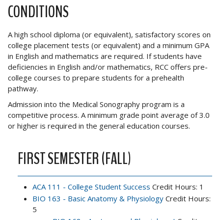
CONDITIONS
A high school diploma (or equivalent), satisfactory scores on
college placement tests (or equivalent) and a minimum GPA
in English and mathematics are required. If students have
deficiencies in English and/or mathematics, RCC offers pre-
college courses to prepare students for a prehealth
pathway.
Admission into the Medical Sonography program is a
competitive process. A minimum grade point average of 3.0
or higher is required in the general education courses.
FIRST SEMESTER (FALL)
ACA 111 - College Student Success
Credit Hours: 1
BIO 163 - Basic Anatomy & Physiology
Credit Hours:
5