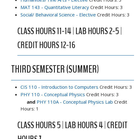
MAT 143 - Quantitative Literacy
Credit Hours: 3
Social/ Behavioral Science - Elective
Credit Hours: 3
CLASS HOURS 11-14 | LAB HOURS 2-5 |
CREDIT HOURS 12-16
THIRD SEMESTER (SUMMER)
CIS 110 - Introduction to Computers
Credit Hours: 3
PHY 110 - Conceptual Physics
Credit Hours: 3
and
PHY 110A - Conceptual Physics Lab
Credit
Hours: 1
CLASS HOURS 5 | LAB HOURS 4 | CREDIT