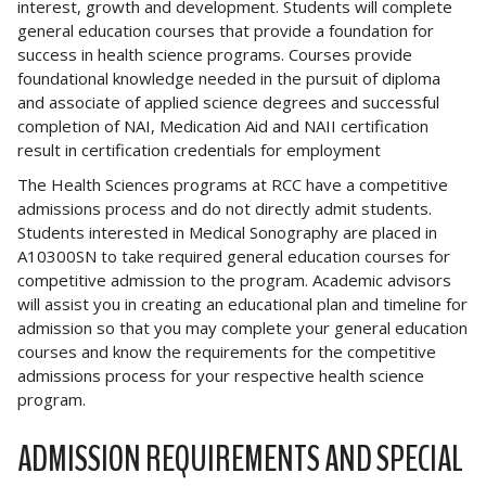
interest, growth and development. Students will complete
general education courses that provide a foundation for
success in health science programs. Courses provide
foundational knowledge needed in the pursuit of diploma
and associate of applied science degrees and successful
completion of NAI, Medication Aid and NAII certification
result in certification credentials for employment
The Health Sciences programs at RCC have a competitive
admissions process and do not directly admit students.
Students interested in Medical Sonography are placed in
A10300SN to take required general education courses for
competitive admission to the program. Academic advisors
will assist you in creating an educational plan and timeline for
admission so that you may complete your general education
courses and know the requirements for the competitive
admissions process for your respective health science
program.
ADMISSION REQUIREMENTS AND SPECIAL