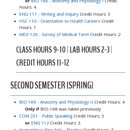
or
BIO 168 - Anatomy and Physiology I
Credit
Hours: 4
ENG 111 - Writing and Inquiry
Credit Hours: 3
HSC 110 - Orientation to Health Careers
Credit
Hours: 1
MED 120 - Survey of Medical Term
Credit Hours: 2
CLASS HOURS 9-10 | LAB HOURS 2-3 |
CREDIT HOURS 11-12
SECOND SEMESTER (SPRING)
BIO 169 - Anatomy and Physiology II
Credit Hours: 4
Only if
BIO-168 was taken previously
COM 231 - Public Speaking
Credit Hours: 3
or
ENG 112
Credit Hours: 3
Humanities/ Fine Arts - Elective
Credit Hours: 3