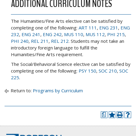
ADDITIONAL CURRICULUM NOTES
The Humanities/Fine Arts elective can be satisfied by
completing one of the following:
ART 111
,
ENG 231
,
ENG
232
,
ENG 241
,
ENG 242
,
MUS 110
,
MUS 112
,
PHI 215
,
PHI 240
,
REL 211
,
REL 212
. Students may not take an
introductory foreign language to fulfill the
Humanities/Fine Arts requirement.
The Social/Behavioral Science elective can be satisfied by
completing one of the following:
PSY 150
,
SOC 210
,
SOC
225
.
Return to:
Programs by Curriculum
a