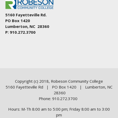
5160 Fayetteville Rd.
PO Box 1420
Lumberton, NC 28360
P: 910.272.3700
Copyright (c) 2018, Robeson Community College
5160 Fayetteville Rd | PO Box 1420 | Lumberton, NC
28360
Phone: 910.272.3700
Hours: M-Th 8:00 am to 5:00 pm; Friday 8:00 am to 3:00
pm