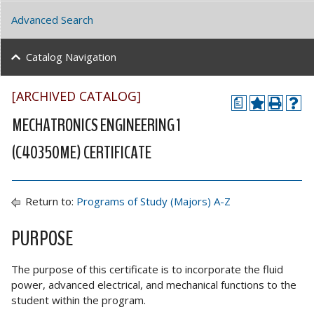
Advanced Search
Catalog Navigation
[ARCHIVED CATALOG]
a
MECHATRONICS ENGINEERING 1
(C40350ME) CERTIFICATE
Return to:
Programs of Study (Majors) A-Z
PURPOSE
The purpose of this certificate is to incorporate the fluid
power, advanced electrical, and mechanical functions to the
student within the program.