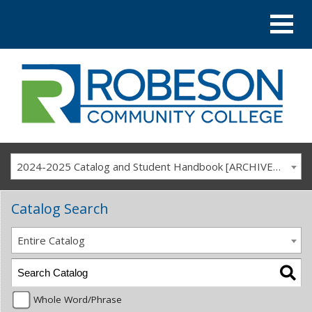
2024-2025 Catalog and Student Handbook [ARCHIVED CATALOG]
Catalog Search
Entire Catalog
Whole Word/Phrase