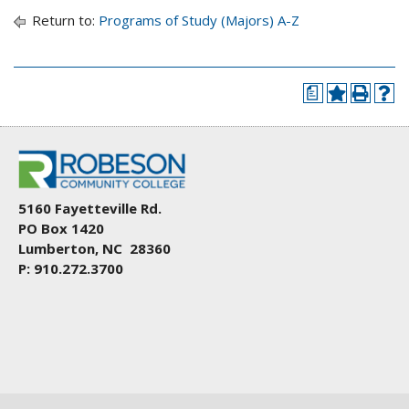
Return to:
Programs of Study (Majors) A-Z
a
5160 Fayetteville Rd.
PO Box 1420
Lumberton, NC 28360
P: 910.272.3700