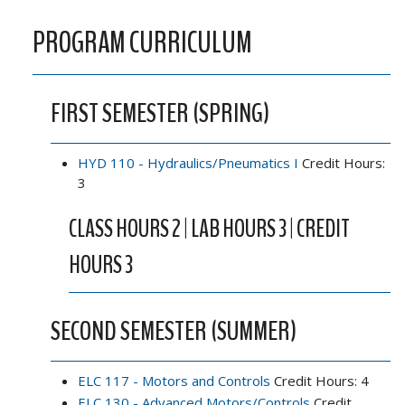
PROGRAM CURRICULUM
FIRST SEMESTER (SPRING)
HYD 110 - Hydraulics/Pneumatics I
Credit Hours:
3
CLASS HOURS 2 | LAB HOURS 3 | CREDIT
HOURS 3
SECOND SEMESTER (SUMMER)
ELC 117 - Motors and Controls
Credit Hours: 4
ELC 130 - Advanced Motors/Controls
Credit