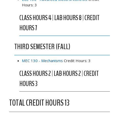
Hours: 3
CLASS HOURS 4 | LAB HOURS 8 | CREDIT
HOURS 7
THIRD SEMESTER (FALL)
MEC 130 - Mechanisms
Credit Hours: 3
CLASS HOURS 2 | LAB HOURS 2 | CREDIT
HOURS 3
TOTAL CREDIT HOURS 13