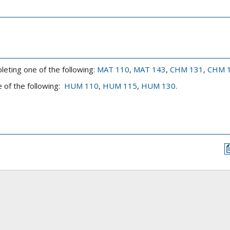
leting one of the following:
MAT 110
,
MAT 143
,
CHM 131
,
CHM 
 of the following:
HUM 110
,
HUM 115
,
HUM 130
.