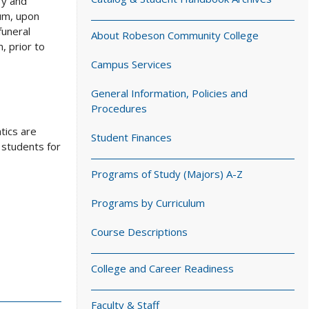
ry and
lum, upon
funeral
About Robeson Community College
, prior to
Campus Services
General Information, Policies and
Procedures
tics are
Student Finances
 students for
Programs of Study (Majors) A-Z
Programs by Curriculum
Course Descriptions
College and Career Readiness
Faculty & Staff