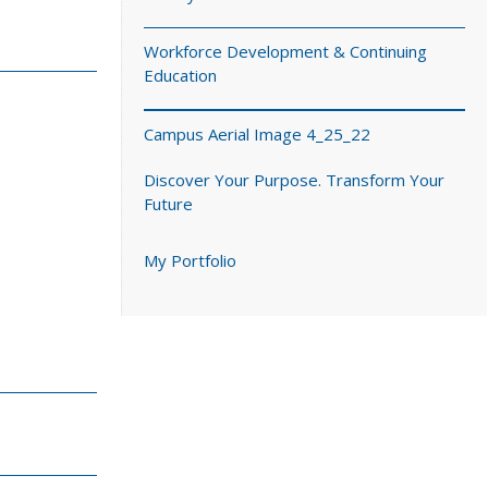
Workforce Development & Continuing
Education
Campus Aerial Image 4_25_22
Discover Your Purpose. Transform Your
Future
My Portfolio