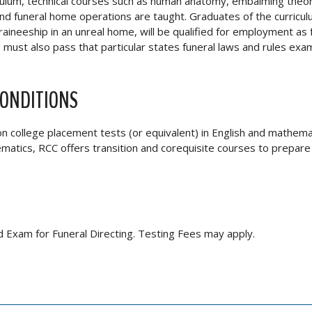
riculum, technical courses such as human anatomy, embalming theo
 and funeral home operations are taught. Graduates of the curricu
aineeship in an unreal home, will be qualified for employment as 
must also pass that particular states funeral laws and rules exam
CONDITIONS
on college placement tests (or equivalent) in English and mathema
ematics, RCC offers transition and corequisite courses to prepare
rd Exam for Funeral Directing. Testing Fees may apply.