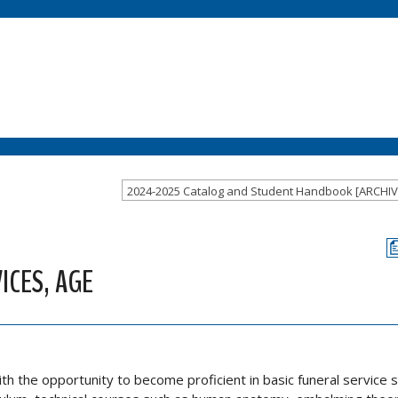
ICES, AGE
 the opportunity to become proficient in basic funeral service ski