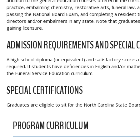
addition to the general education courses offered in the cur
practice, embalming chemistry, restorative arts, funeral law,
passing the National Board Exam, and completing a resident tr
directors and/or embalmers in any state. Note that graduates 
gaining licensure.
ADMISSION REQUIREMENTS AND SPECIAL 
A high school diploma (or equivalent) and satisfactory scores 
required. If students have deficiencies in English and/or math
the Funeral Service Education curriculum.
SPECIAL CERTIFICATIONS
Graduates are eligible to sit for the North Carolina State Boa
PROGRAM CURRICULUM