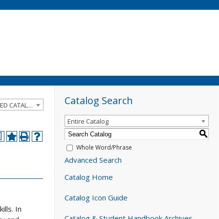
Catalog Search
2024-2025 Catalog and Student Handbook [ARCHIVED CATALOG]
Entire Catalog
S
a
Whole Word/Phrase
Advanced Search
Catalog Home
Catalog Icon Guide
lls. In
Catalog & Student Handbook Archives