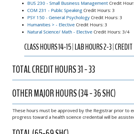
BUS 230 - Small Business Management
Credit Hour
COM 231 - Public Speaking
Credit Hours: 3
PSY 150 - General Psychology
Credit Hours: 3
Humanities > - Elective
Credit Hours: 3
Natural Science/ Math - Elective
Credit Hours: 3/4
CLASS HOURS 14-15 | LAB HOURS 2-3 | CREDIT
TOTAL CREDIT HOURS 31 - 33
OTHER MAJOR HOURS (34 - 36 SHC)
These hours must be approved by the Registrar prior to enr
progress toward a health science credential will be assist
TOTAL (65-69 SHC)