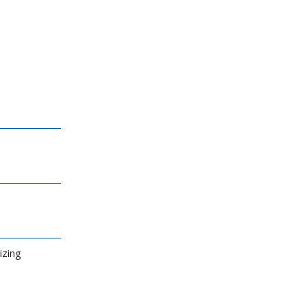
izing