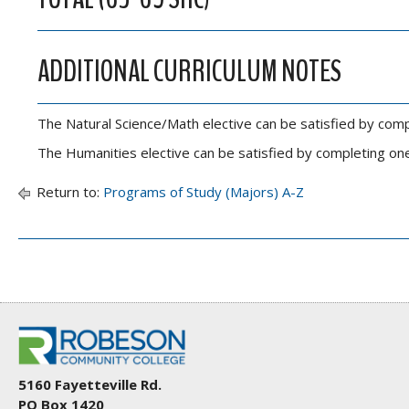
ADDITIONAL CURRICULUM NOTES
The Natural Science/Math elective can be satisfied by comp
The Humanities elective can be satisfied by completing one
Return to:
Programs of Study (Majors) A-Z
5160 Fayetteville Rd.
PO Box 1420