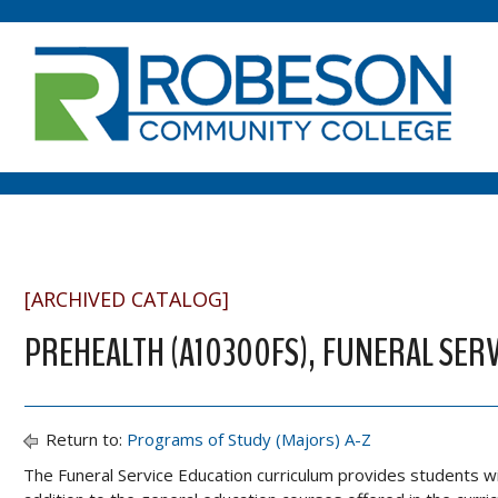
[ARCHIVED CATALOG]
PREHEALTH (A10300FS), FUNERAL SERV
Return to:
Programs of Study (Majors) A-Z
The Funeral Service Education curriculum provides students with