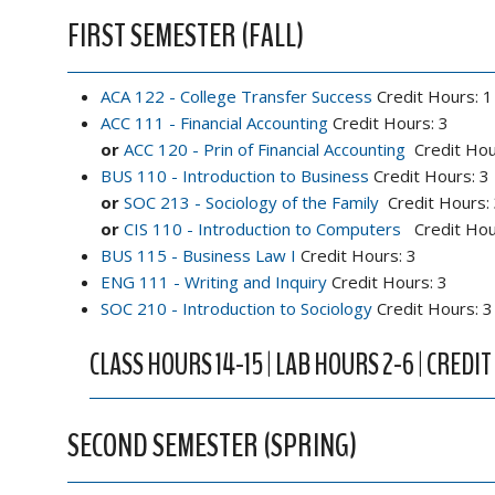
FIRST SEMESTER (FALL)
ACA 122 - College Transfer Success
Credit Hours: 1
ACC 111 - Financial Accounting
Credit Hours: 3
or
ACC 120 - Prin of Financial Accounting
Credit Hou
BUS 110 - Introduction to Business
Credit Hours: 3
or
SOC 213 - Sociology of the Family
Credit Hours:
or
CIS 110 - Introduction to Computers
Credit Hou
BUS 115 - Business Law I
Credit Hours: 3
ENG 111 - Writing and Inquiry
Credit Hours: 3
SOC 210 - Introduction to Sociology
Credit Hours: 3
CLASS HOURS 14-15 | LAB HOURS 2-6 | CREDIT
SECOND SEMESTER (SPRING)