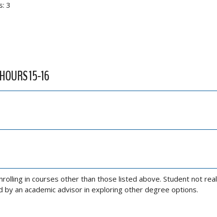
s: 3
 HOURS 15-16
olling in courses other than those listed above. Student not real
ed by an academic advisor in exploring other degree options.