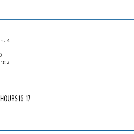
rs: 4
 3
rs: 3
 HOURS 16-17