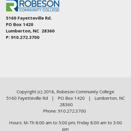
5160 Fayetteville Rd.
PO Box 1420
Lumberton, NC 28360
P: 910.272.3700
Copyright (c) 2018, Robeson Community College
5160 Fayetteville Rd | PO Box 1420 | Lumberton, NC
28360
Phone: 910.272.3700
Hours: M-Th 8:00 am to 5:00 pm; Friday 8:00 am to 3:00
pm