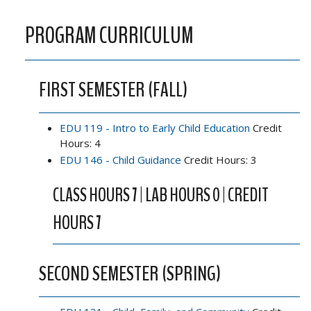
PROGRAM CURRICULUM
FIRST SEMESTER (FALL)
EDU 119 - Intro to Early Child Education
Credit
Hours: 4
EDU 146 - Child Guidance
Credit Hours: 3
CLASS HOURS 7 | LAB HOURS 0 | CREDIT
HOURS 7
SECOND SEMESTER (SPRING)