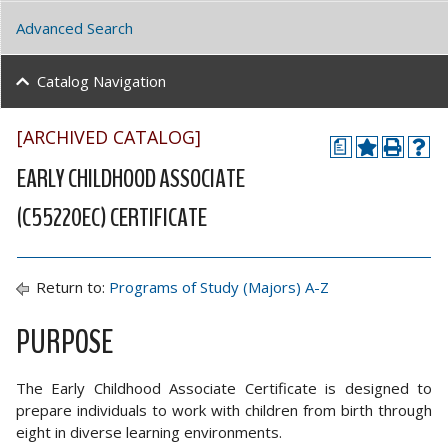
Advanced Search
Catalog Navigation
[ARCHIVED CATALOG]
a
EARLY CHILDHOOD ASSOCIATE
(C55220EC) CERTIFICATE
Return to:
Programs of Study (Majors) A-Z
PURPOSE
The Early Childhood Associate Certificate is designed to
prepare individuals to work with children from birth through
eight in diverse learning environments.