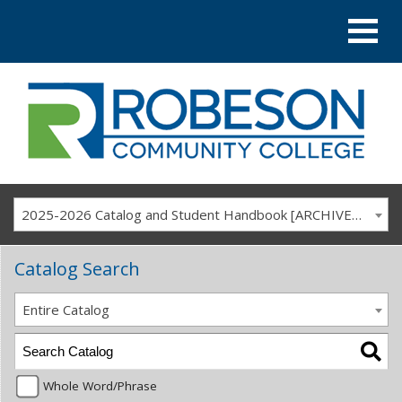
2025-2026 Catalog and Student Handbook [ARCHIVED CATALOG]
Catalog Search
Entire Catalog
Whole Word/Phrase