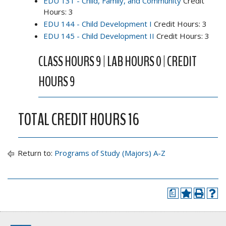
EDU 131 - Child, Family, and Community
Credit
Hours: 3
EDU 144 - Child Development I
Credit Hours: 3
EDU 145 - Child Development II
Credit Hours: 3
CLASS HOURS 9 | LAB HOURS 0 | CREDIT
HOURS 9
TOTAL CREDIT HOURS 16
Return to:
Programs of Study (Majors) A-Z
a