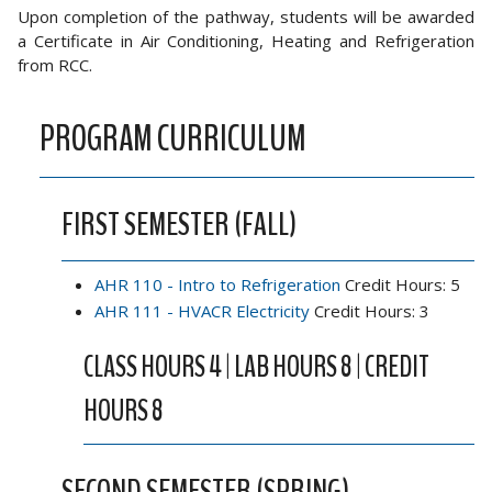
Upon completion of the pathway, students will be awarded
a Certificate in Air Conditioning, Heating and Refrigeration
from RCC.
PROGRAM CURRICULUM
FIRST SEMESTER (FALL)
AHR 110 - Intro to Refrigeration
Credit Hours: 5
AHR 111 - HVACR Electricity
Credit Hours: 3
CLASS HOURS 4 | LAB HOURS 8 | CREDIT
HOURS 8
SECOND SEMESTER (SPRING)