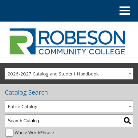
2026-2027 Catalog and Student Handbook
Catalog Search
Entire Catalog
Whole Word/Phrase