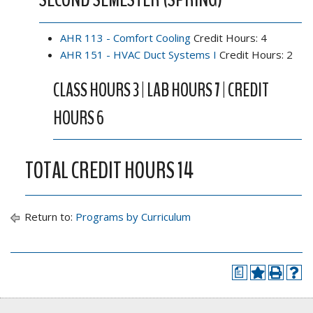
AHR 113 - Comfort Cooling
Credit Hours: 4
AHR 151 - HVAC Duct Systems I
Credit Hours: 2
CLASS HOURS 3 | LAB HOURS 7 | CREDIT
HOURS 6
TOTAL CREDIT HOURS 14
Return to:
Programs by Curriculum
a