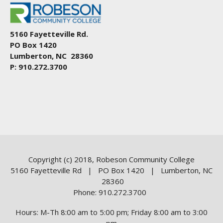
5160 Fayetteville Rd.
PO Box 1420
Lumberton, NC 28360
P: 910.272.3700
Copyright (c) 2018, Robeson Community College
5160 Fayetteville Rd | PO Box 1420 | Lumberton, NC
28360
Phone: 910.272.3700
Hours: M-Th 8:00 am to 5:00 pm; Friday 8:00 am to 3:00
pm