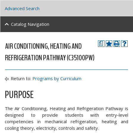
Advanced Search
Catalog Navigation
AIR CONDITIONING, HEATING AND
a
REFRIGERATION PATHWAY (C35100PW)
Return to:
Programs by Curriculum
PURPOSE
The Air Conditioning, Heating and Refrigeration Pathway is
designed to provide students with entry-level
competencies in mechanical refrigeration, heating and
cooling theory, electricity, controls and safety.