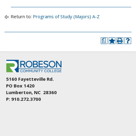
Return to:
Programs of Study (Majors) A-Z
a
5160 Fayetteville Rd.
PO Box 1420
Lumberton, NC 28360
P: 910.272.3700