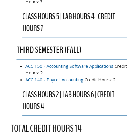
Hours: 3
CLASS HOURS 5 | LAB HOURS 4 | CREDIT
HOURS 7
THIRD SEMESTER (FALL)
ACC 150 - Accounting Software Applications
Credit
Hours: 2
ACC 140 - Payroll Accounting
Credit Hours: 2
CLASS HOURS 2 | LAB HOURS 6 | CREDIT
HOURS 4
TOTAL CREDIT HOURS 14