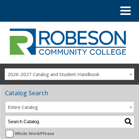
2026-2027 Catalog and Student Handbook
Catalog Search
Entire Catalog
Whole Word/Phrase