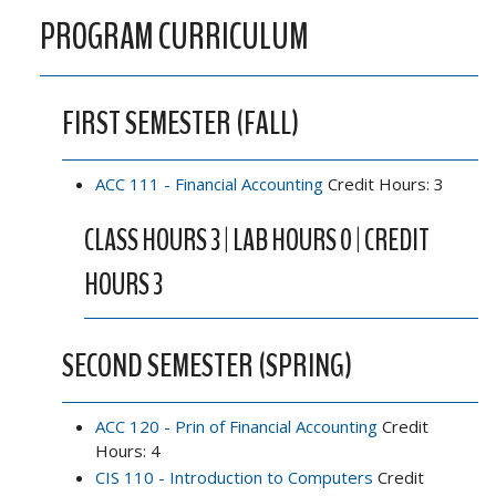
PROGRAM CURRICULUM
FIRST SEMESTER (FALL)
ACC 111 - Financial Accounting
Credit Hours: 3
CLASS HOURS 3 | LAB HOURS 0 | CREDIT
HOURS 3
SECOND SEMESTER (SPRING)
ACC 120 - Prin of Financial Accounting
Credit
Hours: 4
CIS 110 - Introduction to Computers
Credit