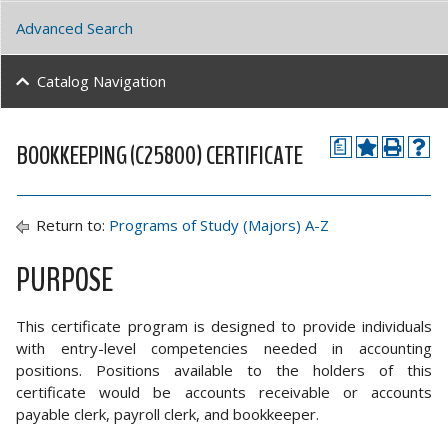
Advanced Search
Catalog Navigation
BOOKKEEPING (C25800) CERTIFICATE
a
Return to:
Programs of Study (Majors) A-Z
PURPOSE
This certificate program is designed to provide individuals
with entry-level competencies needed in accounting
positions. Positions available to the holders of this
certificate would be accounts receivable or accounts
payable clerk, payroll clerk, and bookkeeper.