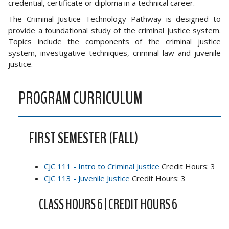
credential, certificate or diploma in a technical career.
The Criminal Justice Technology Pathway is designed to
provide a foundational study of the criminal justice system.
Topics include the components of the criminal justice
system, investigative techniques, criminal law and juvenile
justice.
PROGRAM CURRICULUM
FIRST SEMESTER (FALL)
CJC 111 - Intro to Criminal Justice
Credit Hours: 3
CJC 113 - Juvenile Justice
Credit Hours: 3
CLASS HOURS 6 | CREDIT HOURS 6