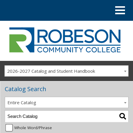
2026-2027 Catalog and Student Handbook
Catalog Search
Entire Catalog
Whole Word/Phrase