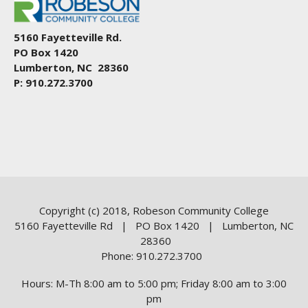
5160 Fayetteville Rd.
PO Box 1420
Lumberton, NC 28360
P: 910.272.3700
Copyright (c) 2018, Robeson Community College
5160 Fayetteville Rd | PO Box 1420 | Lumberton, NC
28360
Phone: 910.272.3700
Hours: M-Th 8:00 am to 5:00 pm; Friday 8:00 am to 3:00
pm