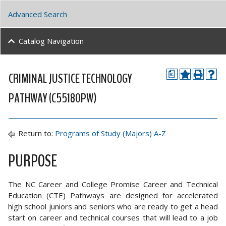
Advanced Search
Catalog Navigation
CRIMINAL JUSTICE TECHNOLOGY
a
PATHWAY (C55180PW)
Return to:
Programs of Study (Majors) A-Z
PURPOSE
The NC Career and College Promise Career and Technical
Education (CTE) Pathways are designed for accelerated
high school juniors and seniors who are ready to get a head
start on career and technical courses that will lead to a job