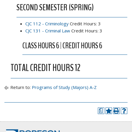
SECOND SEMESTER (SPRING)
CJC 112 - Criminology
Credit Hours: 3
CJC 131 - Criminal Law
Credit Hours: 3
CLASS HOURS 6 | CREDIT HOURS 6
TOTAL CREDIT HOURS 12
Return to:
Programs of Study (Majors) A-Z
a