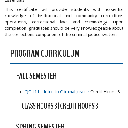
Essentials.
This certificate will provide students with essential
knowledge of institutional and community corrections
operations, correctional law, and criminology. Upon
completion, graduates should be very knowledgeable about
the corrections component of the criminal justice system.
PROGRAM CURRICULUM
FALL SEMESTER
CJC 111 - Intro to Criminal Justice
Credit Hours: 3
CLASS HOURS 3 | CREDIT HOURS 3
SPRING SEMESTER