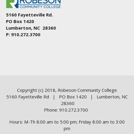
5160 Fayetteville Rd.
PO Box 1420
Lumberton, NC 28360
P: 910.272.3700
Copyright (c) 2018, Robeson Community College
5160 Fayetteville Rd | PO Box 1420 | Lumberton, NC
28360
Phone: 910.272.3700
Hours: M-Th 8:00 am to 5:00 pm; Friday 8:00 am to 3:00
pm