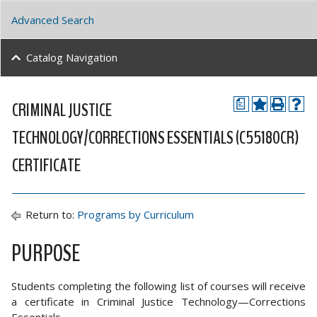
Advanced Search
Catalog Navigation
CRIMINAL JUSTICE
a
TECHNOLOGY/CORRECTIONS ESSENTIALS (C55180CR)
CERTIFICATE
Return to:
Programs by Curriculum
PURPOSE
Students completing the following list of courses will receive
a certificate in Criminal Justice Technology—Corrections