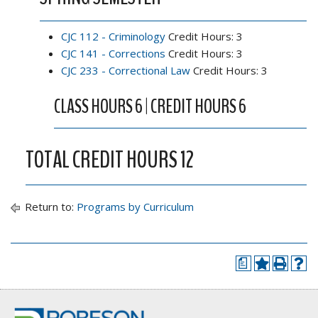
CJC 112 - Criminology
Credit Hours: 3
CJC 141 - Corrections
Credit Hours: 3
CJC 233 - Correctional Law
Credit Hours: 3
CLASS HOURS 6 | CREDIT HOURS 6
TOTAL CREDIT HOURS 12
Return to:
Programs by Curriculum
a