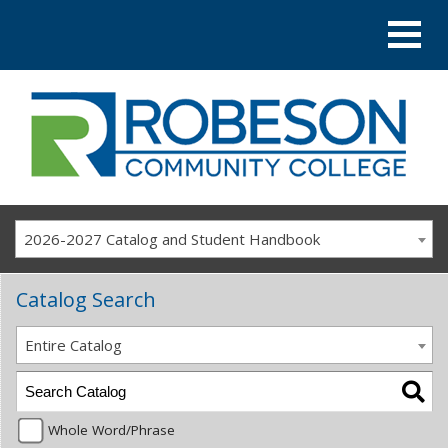
2026-2027 Catalog and Student Handbook
Catalog Search
Entire Catalog
Whole Word/Phrase