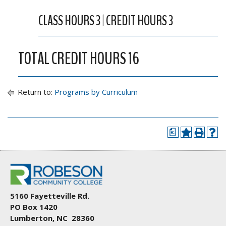
CLASS HOURS 3 | CREDIT HOURS 3
TOTAL CREDIT HOURS 16
Return to:
Programs by Curriculum
a
5160 Fayetteville Rd.
PO Box 1420
Lumberton, NC 28360