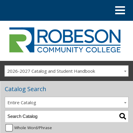
2026-2027 Catalog and Student Handbook
Catalog Search
Entire Catalog
Whole Word/Phrase