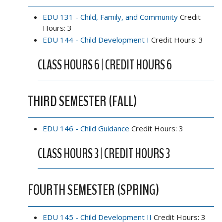
EDU 131 - Child, Family, and Community
Credit
Hours: 3
EDU 144 - Child Development I
Credit Hours: 3
CLASS HOURS 6 | CREDIT HOURS 6
THIRD SEMESTER (FALL)
EDU 146 - Child Guidance
Credit Hours: 3
CLASS HOURS 3 | CREDIT HOURS 3
FOURTH SEMESTER (SPRING)
EDU 145 - Child Development II
Credit Hours: 3