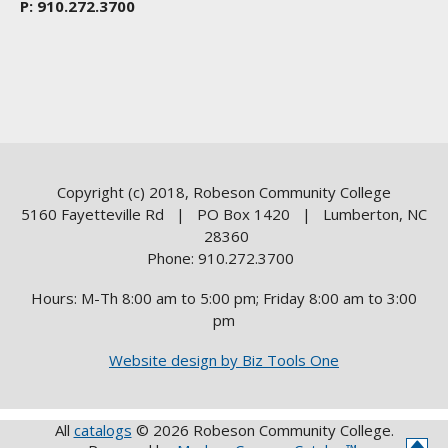
P: 910.272.3700
Copyright (c) 2018, Robeson Community College
5160 Fayetteville Rd | PO Box 1420 | Lumberton, NC
28360
Phone: 910.272.3700
Hours: M-Th 8:00 am to 5:00 pm; Friday 8:00 am to 3:00
pm
Website design by Biz Tools One
All
catalogs
© 2026 Robeson Community College.