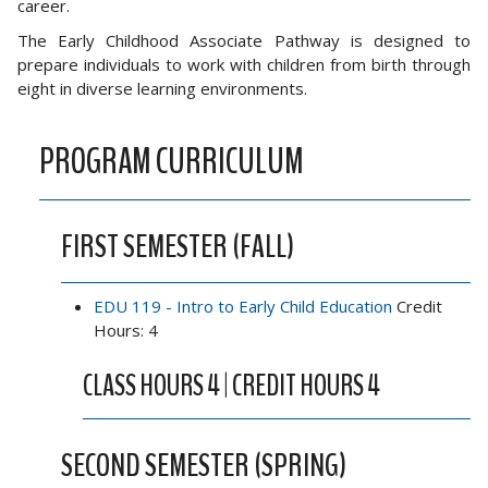
career.
The Early Childhood Associate Pathway is designed to
prepare individuals to work with children from birth through
eight in diverse learning environments.
PROGRAM CURRICULUM
FIRST SEMESTER (FALL)
EDU 119 - Intro to Early Child Education
Credit
Hours: 4
CLASS HOURS 4 | CREDIT HOURS 4
SECOND SEMESTER (SPRING)