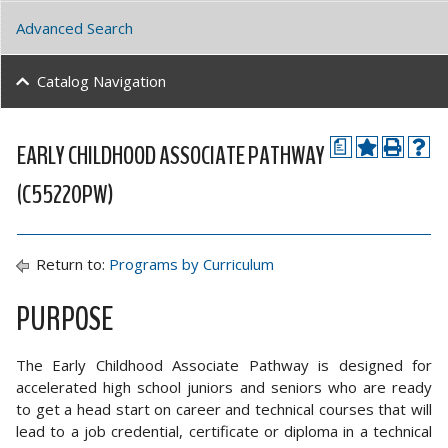
Advanced Search
Catalog Navigation
EARLY CHILDHOOD ASSOCIATE PATHWAY
a
(C55220PW)
Return to:
Programs by Curriculum
PURPOSE
The Early Childhood Associate Pathway is designed for
accelerated high school juniors and seniors who are ready
to get a head start on career and technical courses that will
lead to a job credential, certificate or diploma in a technical