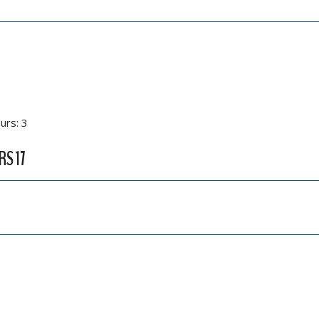
urs: 3
RS 17