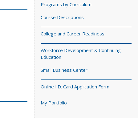
Programs by Curriculum
Course Descriptions
College and Career Readiness
Workforce Development & Continuing
Education
Small Business Center
Online I.D. Card Application Form
My Portfolio