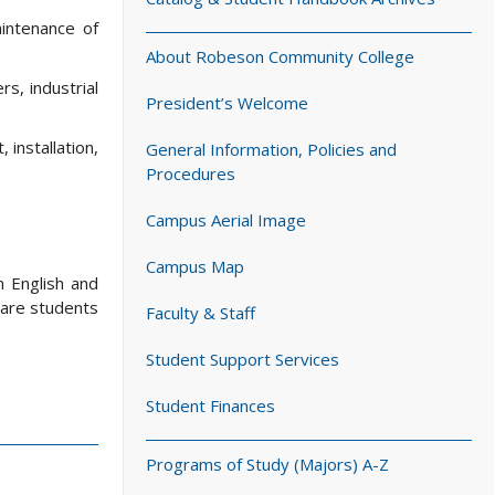
aintenance of
About Robeson Community College
s, industrial
President’s Welcome
 installation,
General Information, Policies and
Procedures
Campus Aerial Image
Campus Map
n English and
pare students
Faculty & Staff
Student Support Services
Student Finances
Programs of Study (Majors) A-Z