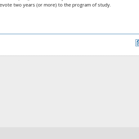
evote two years (or more) to the program of study.