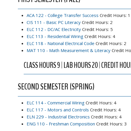
ACA 122 - College Transfer Success
Credit Hours: 1
CIS 111 - Basic PC Literacy
Credit Hours: 2
ELC 112 - DC/AC Electricity
Credit Hours: 5
ELC 113 - Residential Wiring
Credit Hours: 4
ELC 118 - National Electrical Code
Credit Hours: 2
MAT 110 - Math Measurement & Literacy
Credit Ho
CLASS HOURS 9 | LAB HOURS 20 | CREDIT HOU
SECOND SEMESTER (SPRING)
ELC 114 - Commercial Wiring
Credit Hours: 4
ELC 117 - Motors and Controls
Credit Hours: 4
ELN 229 - Industrial Electronics
Credit Hours: 4
ENG 110 - Freshman Composition
Credit Hours: 3