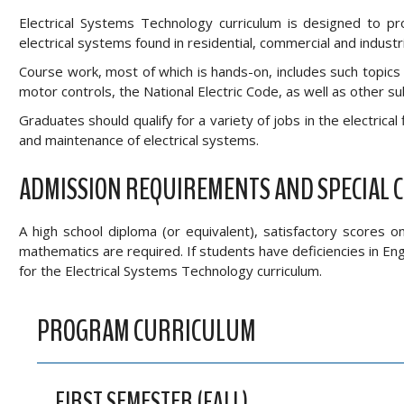
Electrical Systems Technology curriculum is designed to pro
electrical systems found in residential, commercial and industrial
Course work, most of which is hands-on, includes such topics a
motor controls, the National Electric Code, as well as other su
Graduates should qualify for a variety of jobs in the electrical 
and maintenance of electrical systems.
ADMISSION REQUIREMENTS AND SPECIAL 
A high school diploma (or equivalent), satisfactory scores 
mathematics are required. If students have deficiencies in E
for the Electrical Systems Technology curriculum.
PROGRAM CURRICULUM
FIRST SEMESTER (FALL)