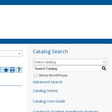
Catalog Search
Entire Catalog
S
a
Whole Word/Phrase
Advanced Search
Catalog Home
Catalog Icon Guide
Catalog & Student Handbook Archives