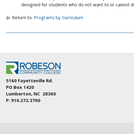
designed for students who do not want to or cannot d
Return to:
Programs by Curriculum
5160 Fayetteville Rd.
PO Box 1420
Lumberton, NC 28360
P: 910.272.3700