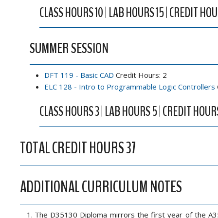
CLASS HOURS 10 | LAB HOURS 15 | CREDIT HOU
SUMMER SESSION
DFT 119 - Basic CAD
Credit Hours: 2
ELC 128 - Intro to Programmable Logic Controllers
CLASS HOURS 3 | LAB HOURS 5 | CREDIT HOUR
TOTAL CREDIT HOURS 37
ADDITIONAL CURRICULUM NOTES
The D35130 Diploma mirrors the first year of the A3