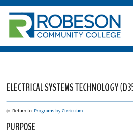
ELECTRICAL SYSTEMS TECHNOLOGY (D3
Return to:
Programs by Curriculum
PURPOSE