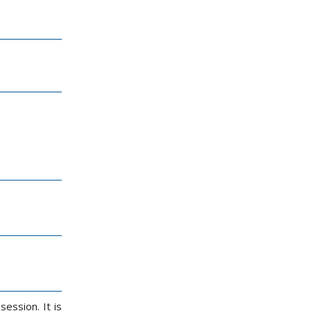
ession. It is