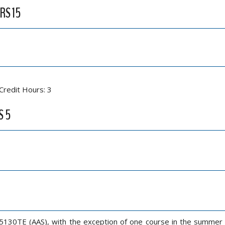
RS 15
Credit Hours: 3
S 5
5130TE (AAS), with the exception of one course in the summer s