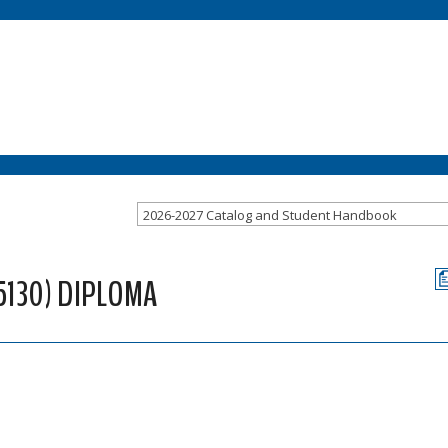
2026-2027 Catalog and Student Handbook
5130) DIPLOMA