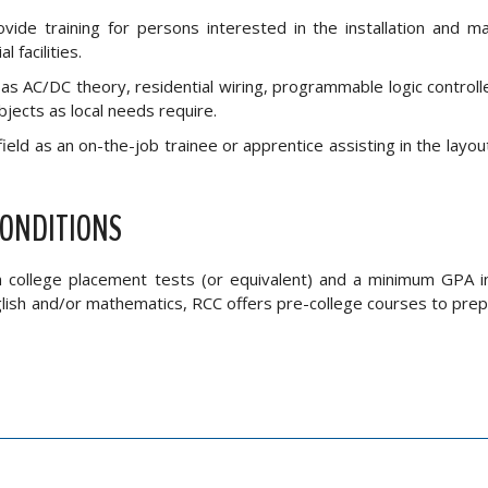
vide training for persons interested in the installation and m
 facilities.
s AC/DC theory, residential wiring, programmable logic controller
bjects as local needs require.
field as an on-the-job trainee or apprentice assisting in the layout,
CONDITIONS
on college placement tests (or equivalent) and a minimum GPA i
nglish and/or mathematics, RCC offers pre-college courses to pre