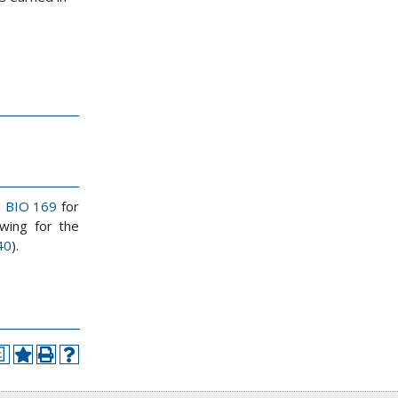
d
BIO 169
for
wing for the
40
).
a