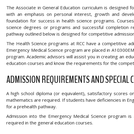
The Associate in General Education curriculum is designed 
with an emphasis on personal interest, growth and devel
foundation for success in health science programs. Course
science degrees or programs and successful completion res
pathway outlined below is designed for competitive admissio
The Health Science programs at RCC have a competitive admi
Emergency Medical Science program are placed in A10300EM t
program. Academic advisors will assist you in creating an ed
education courses and know the requirements for the competi
ADMISSION REQUIREMENTS AND SPECIAL 
A high school diploma (or equivalent), satisfactory scores 
mathematics are required. If students have deficiencies in E
for a prehealth pathway.
Admission into the Emergency Medical Science program is 
required in the general education courses.