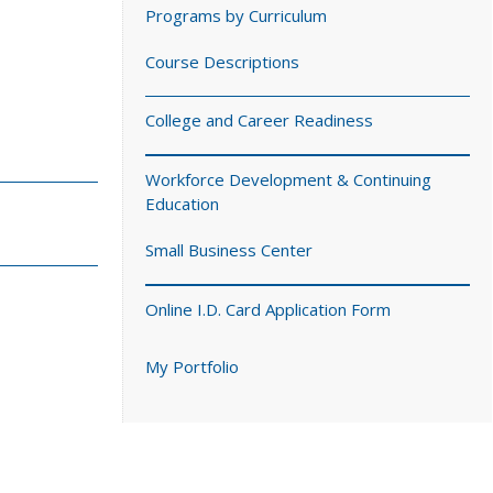
Programs by Curriculum
Course Descriptions
College and Career Readiness
Workforce Development & Continuing
Education
Small Business Center
Online I.D. Card Application Form
My Portfolio