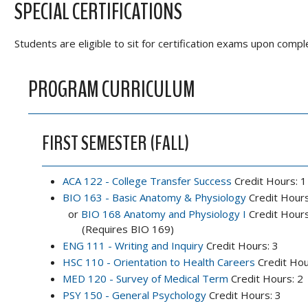
SPECIAL CERTIFICATIONS
Students are eligible to sit for certification exams upon comp
PROGRAM CURRICULUM
FIRST SEMESTER (FALL)
ACA 122 - College Transfer Success
Credit Hours: 1
BIO 163 - Basic Anatomy & Physiology
Credit Hours
or
BIO 168 Anatomy and Physiology I
Credit Hours
(Requires BIO 169)
ENG 111 - Writing and Inquiry
Credit Hours: 3
HSC 110 - Orientation to Health Careers
Credit Hou
MED 120 - Survey of Medical Term
Credit Hours: 2
PSY 150 - General Psychology
Credit Hours: 3