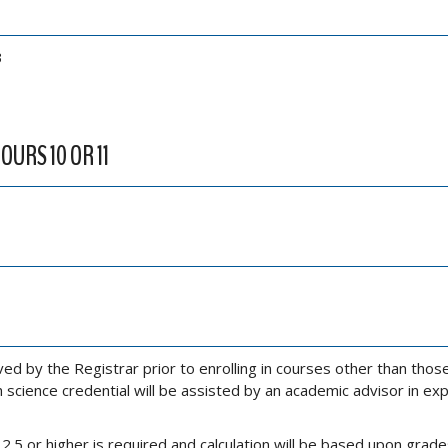
3
OURS 10 OR 11
 by the Registrar prior to enrolling in courses other than those
 science credential will be assisted by an academic advisor in exp
5 or higher is required and calculation will be based upon grade