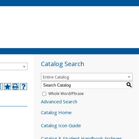
Catalog Search
Entire Catalog
S
a
Whole Word/Phrase
Advanced Search
Catalog Home
Catalog Icon Guide
Catalog & Student Handbook Archives