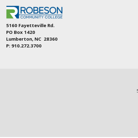
5160 Fayetteville Rd.
PO Box 1420
Lumberton, NC 28360
P: 910.272.3700