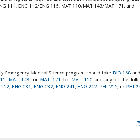
, ENG 111, ENG 112/ENG 115, MAT 110/MAT 143/MAT 171, and
rsity Emergency Medical Science program should take
BIO 168
an
111
;
MAT 143
, or
MAT 171
for
MAT 110
and any of the follo
 112
,
ENG 231
,
ENG 232
,
ENG 241
,
ENG 242
,
PHI 215
, or
PHI 2