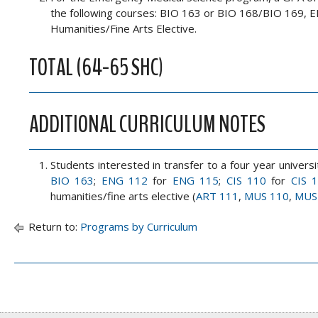
the following courses: BIO 163 or BIO 168/BIO 169
Humanities/Fine Arts Elective.
TOTAL (64-65 SHC)
ADDITIONAL CURRICULUM NOTES
Students interested in transfer to a four year unive
BIO 163
;
ENG 112
for
ENG 115
;
CIS 110
for
CIS 
humanities/fine arts elective (
ART 111
,
MUS 110
,
MUS
Return to:
Programs by Curriculum