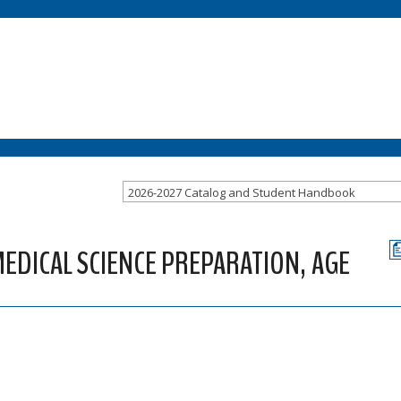
2026-2027 Catalog and Student Handbook
EDICAL SCIENCE PREPARATION, AGE