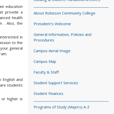
eir education
at provide a
About Robeson Community College
vanced health
n . Also, the
President’s Welcome
General Information, Policies and
interested in
Procedures
ission to the
 your general
Campus Aerial Image
ram.
Campus Map
Faculty & Staff
n English and
Student Support Services
pare students
Student Finances
or higher is
Programs of Study (Majors) A-Z