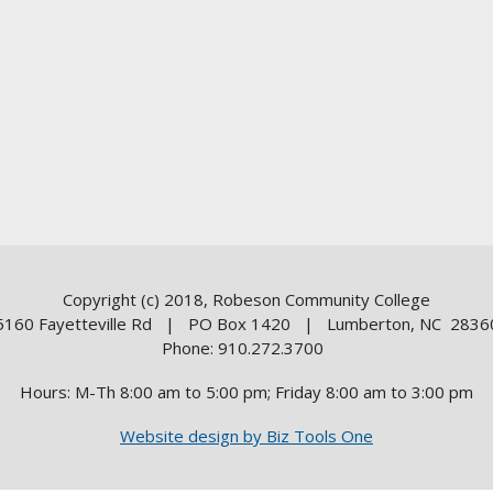
Copyright (c) 2018, Robeson Community College
5160 Fayetteville Rd | PO Box 1420 | Lumberton, NC 2836
Phone: 910.272.3700
Hours: M-Th 8:00 am to 5:00 pm; Friday 8:00 am to 3:00 pm
Website design by Biz Tools One