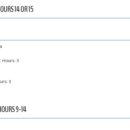
HOURS 14 OR 15
4
t Hours: 3
urs: 3
 HOURS 9-14