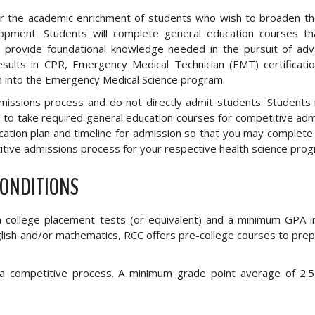
for the academic enrichment of students who wish to broaden th
opment. Students will complete general education courses th
s provide foundational knowledge needed in the pursuit of ad
ults in CPR, Emergency Medical Technician (EMT) certificatio
n into the Emergency Medical Science program.
ssions process and do not directly admit students. Students 
o take required general education courses for competitive adm
ucation plan and timeline for admission so that you may complete
tive admissions process for your respective health science prog
CONDITIONS
on college placement tests (or equivalent) and a minimum GPA i
nglish and/or mathematics, RCC offers pre-college courses to pre
a competitive process. A minimum grade point average of 2.5 