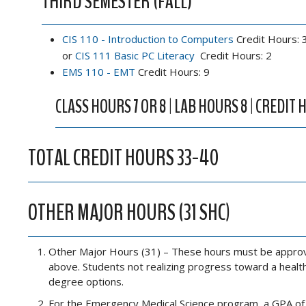
THIRD SEMESTER (FALL)
CIS 110 - Introduction to Computers
Credit Hours: 
or
CIS 111 Basic PC Literacy
Credit Hours: 2
EMS 110 - EMT
Credit Hours: 9
CLASS HOURS 7 OR 8 | LAB HOURS 8 | CREDIT H
TOTAL CREDIT HOURS 33-40
OTHER MAJOR HOURS (31 SHC)
Other Major Hours (31) – These hours must be approved
above. Students not realizing progress toward a health
degree options.
For the Emergency Medical Science program, a GPA of 2.