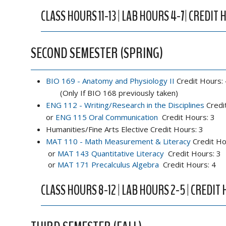
CLASS HOURS 11-13 | LAB HOURS 4-7| CREDIT 
SECOND SEMESTER (SPRING)
BIO 169 - Anatomy and Physiology II
Credit Hours: 
(Only If BIO 168 previously taken)
ENG 112 - Writing/Research in the Disciplines
Credi
or
ENG 115 Oral Communication
Credit Hours: 3
Humanities/Fine Arts Elective Credit Hours: 3
MAT 110 - Math Measurement & Literacy
Credit Ho
or
MAT 143 Quantitative Literacy
Credit Hours: 3
or
MAT 171 Precalculus Algebra
Credit Hours: 4
CLASS HOURS 8-12 | LAB HOURS 2-5 | CREDIT