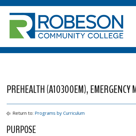
PREHEALTH (A10300EM), EMERGENCY M
Return to:
Programs by Curriculum
PURPOSE