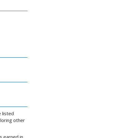
 listed
loring other
s earned in