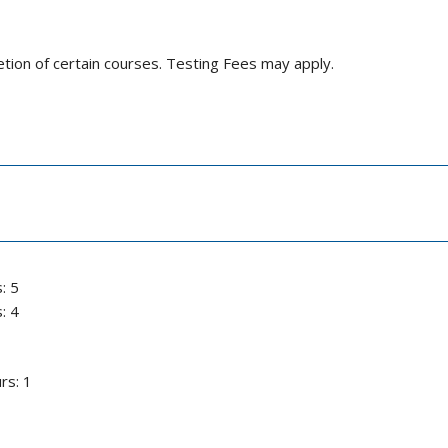
letion of certain courses. Testing Fees may apply.
: 5
: 4
rs: 1