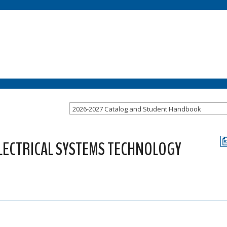
2026-2027 Catalog and Student Handbook
ELECTRICAL SYSTEMS TECHNOLOGY