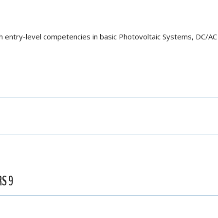
th entry-level competencies in basic Photovoltaic Systems, DC/AC 
RS 9