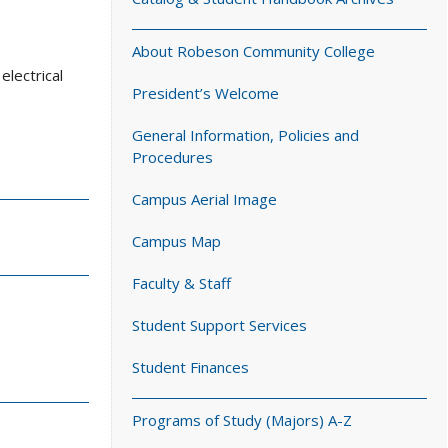
About Robeson Community College
electrical
President’s Welcome
General Information, Policies and
Procedures
Campus Aerial Image
Campus Map
Faculty & Staff
Student Support Services
Student Finances
Programs of Study (Majors) A-Z