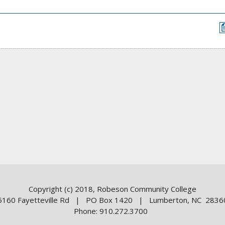
Copyright (c) 2018, Robeson Community College
5160 Fayetteville Rd | PO Box 1420 | Lumberton, NC 2836
Phone: 910.272.3700