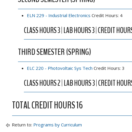
ELN 229 - Industrial Electronics
Credit Hours: 4
CLASS HOURS 3 | LAB HOURS 3 | CREDIT HOUR
THIRD SEMESTER (SPRING)
ELC 220 - Photovoltaic Sys Tech
Credit Hours: 3
CLASS HOURS 2 | LAB HOURS 3 | CREDIT HOUR
TOTAL CREDIT HOURS 16
Return to:
Programs by Curriculum