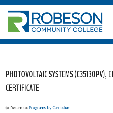
PHOTOVOLTAIC SYSTEMS (C35130PV), 
CERTIFICATE
Return to:
Programs by Curriculum