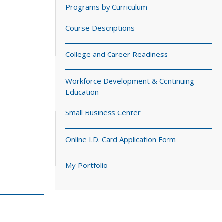
Programs by Curriculum
Course Descriptions
College and Career Readiness
Workforce Development & Continuing
Education
Small Business Center
Online I.D. Card Application Form
My Portfolio