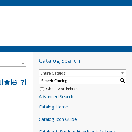
Catalog Search
Entire Catalog
S
a
Whole Word/Phrase
Advanced Search
Catalog Home
Catalog Icon Guide
Catalog & Student Handbook Archives