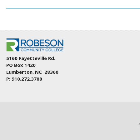
5160 Fayetteville Rd.
PO Box 1420
Lumberton, NC 28360
P: 910.272.3700