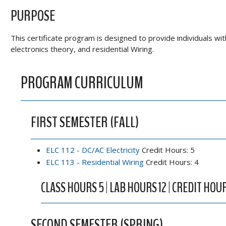
PURPOSE
This certificate program is designed to provide individuals wi
electronics theory, and residential Wiring.
PROGRAM CURRICULUM
FIRST SEMESTER (FALL)
ELC 112 - DC/AC Electricity
Credit Hours: 5
ELC 113 - Residential Wiring
Credit Hours: 4
CLASS HOURS 5 | LAB HOURS 12 | CREDIT HOU
SECOND SEMESTER (SPRING)