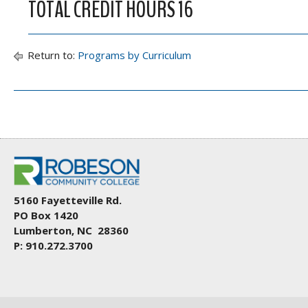
TOTAL CREDIT HOURS 16
Return to:
Programs by Curriculum
5160 Fayetteville Rd.
PO Box 1420
Lumberton, NC 28360
P: 910.272.3700