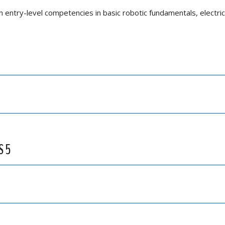
h entry-level competencies in basic robotic fundamentals, electric
S 5