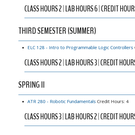
CLASS HOURS 2 | LAB HOURS 6 | CREDIT HOUR
THIRD SEMESTER (SUMMER)
ELC 128 - Intro to Programmable Logic Controllers
CLASS HOURS 2 | LAB HOURS 3 | CREDIT HOUR
SPRING II
ATR 280 - Robotic Fundamentals
Credit Hours: 4
CLASS HOURS 3 | LAB HOURS 2 | CREDIT HOUR