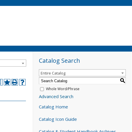
Catalog Search
Entire Catalog
S
a
Whole Word/Phrase
Advanced Search
Catalog Home
Catalog Icon Guide
Catalog & Student Handbook Archives