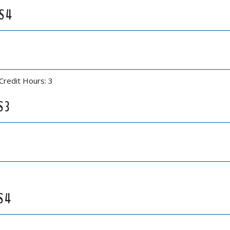
S 4
Credit Hours: 3
S 3
S 4