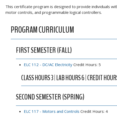
This certificate program is designed to provide individuals wit
motor controls, and programmable logical controllers.
PROGRAM CURRICULUM
FIRST SEMESTER (FALL)
ELC 112 - DC/AC Electricity
Credit Hours: 5
CLASS HOURS 3 | LAB HOURS 6 | CREDIT HOUR
SECOND SEMESTER (SPRING)
ELC 117 - Motors and Controls
Credit Hours: 4