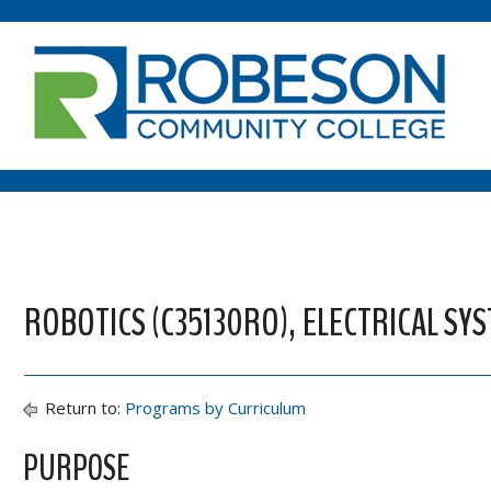
ROBOTICS (C35130RO), ELECTRICAL SY
Return to:
Programs by Curriculum
PURPOSE