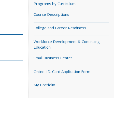
Programs by Curriculum
Course Descriptions
College and Career Readiness
Workforce Development & Continuing
Education
Small Business Center
Online I.D. Card Application Form
My Portfolio