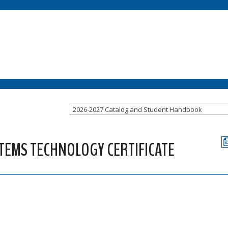
2026-2027 Catalog and Student Handbook
STEMS TECHNOLOGY CERTIFICATE