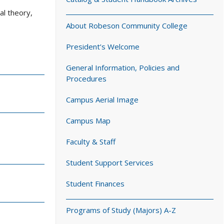
al theory,
About Robeson Community College
President’s Welcome
General Information, Policies and
Procedures
Campus Aerial Image
Campus Map
Faculty & Staff
Student Support Services
Student Finances
Programs of Study (Majors) A-Z