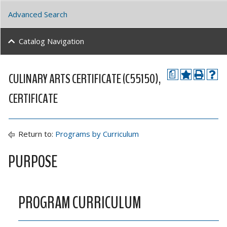
Advanced Search
Catalog Navigation
CULINARY ARTS CERTIFICATE (C55150),
a
CERTIFICATE
Return to:
Programs by Curriculum
PURPOSE
PROGRAM CURRICULUM