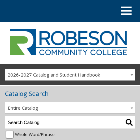
2026-2027 Catalog and Student Handbook
Catalog Search
Entire Catalog
Whole Word/Phrase