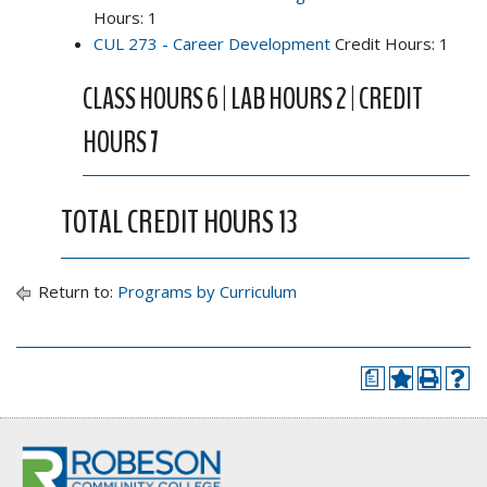
Hours: 1
CUL 273 - Career Development
Credit Hours: 1
CLASS HOURS 6 | LAB HOURS 2 | CREDIT
HOURS 7
TOTAL CREDIT HOURS 13
Return to:
Programs by Curriculum
a