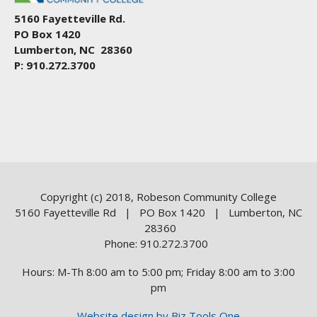
5160 Fayetteville Rd.
PO Box 1420
Lumberton, NC 28360
P: 910.272.3700
Copyright (c) 2018, Robeson Community College
5160 Fayetteville Rd | PO Box 1420 | Lumberton, NC
28360
Phone: 910.272.3700
Hours: M-Th 8:00 am to 5:00 pm; Friday 8:00 am to 3:00
pm
Website design by Biz Tools One