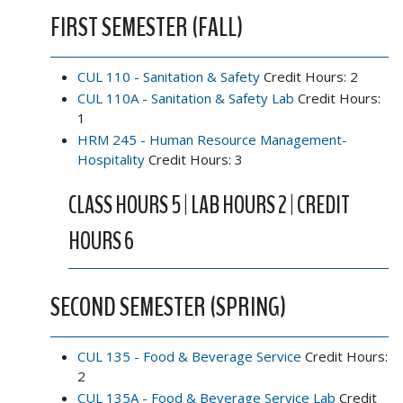
FIRST SEMESTER (FALL)
CUL 110 - Sanitation & Safety
Credit Hours: 2
CUL 110A - Sanitation & Safety Lab
Credit Hours:
1
HRM 245 - Human Resource Management-
Hospitality
Credit Hours: 3
CLASS HOURS 5 | LAB HOURS 2 | CREDIT
HOURS 6
SECOND SEMESTER (SPRING)
CUL 135 - Food & Beverage Service
Credit Hours:
2
CUL 135A - Food & Beverage Service Lab
Credit