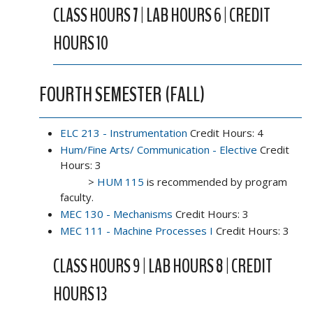
CLASS HOURS 7 | LAB HOURS 6 | CREDIT
HOURS 10
FOURTH SEMESTER (FALL)
ELC 213 - Instrumentation
Credit Hours: 4
Hum/Fine Arts/ Communication - Elective
Credit
Hours: 3
>
HUM 115
is recommended by program
faculty.
MEC 130 - Mechanisms
Credit Hours: 3
MEC 111 - Machine Processes I
Credit Hours: 3
CLASS HOURS 9 | LAB HOURS 8 | CREDIT
HOURS 13