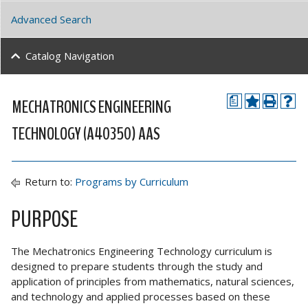
Advanced Search
Catalog Navigation
MECHATRONICS ENGINEERING
a
TECHNOLOGY (A40350) AAS
Return to:
Programs by Curriculum
PURPOSE
The Mechatronics Engineering Technology curriculum is
designed to prepare students through the study and
application of principles from mathematics, natural sciences,
and technology and applied processes based on these