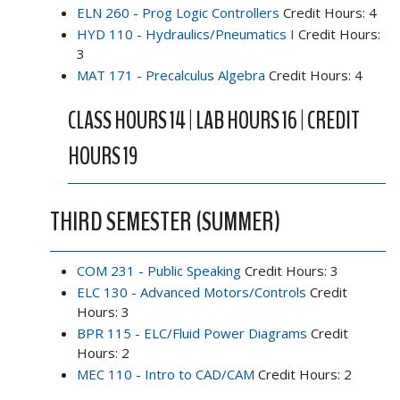
ELN 260 - Prog Logic Controllers
Credit Hours: 4
HYD 110 - Hydraulics/Pneumatics I
Credit Hours:
3
MAT 171 - Precalculus Algebra
Credit Hours: 4
CLASS HOURS 14 | LAB HOURS 16 | CREDIT
HOURS 19
THIRD SEMESTER (SUMMER)
COM 231 - Public Speaking
Credit Hours: 3
ELC 130 - Advanced Motors/Controls
Credit
Hours: 3
BPR 115 - ELC/Fluid Power Diagrams
Credit
Hours: 2
MEC 110 - Intro to CAD/CAM
Credit Hours: 2