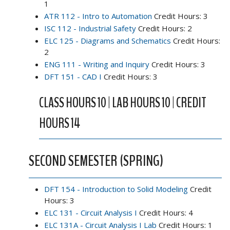
1
ATR 112 - Intro to Automation
Credit Hours: 3
ISC 112 - Industrial Safety
Credit Hours: 2
ELC 125 - Diagrams and Schematics
Credit Hours:
2
ENG 111 - Writing and Inquiry
Credit Hours: 3
DFT 151 - CAD I
Credit Hours: 3
CLASS HOURS 10 | LAB HOURS 10 | CREDIT
HOURS 14
SECOND SEMESTER (SPRING)
DFT 154 - Introduction to Solid Modeling
Credit
Hours: 3
ELC 131 - Circuit Analysis I
Credit Hours: 4
ELC 131A - Circuit Analysis I Lab
Credit Hours: 1