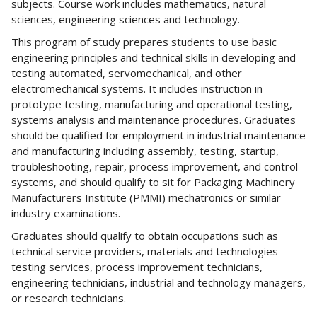
subjects. Course work includes mathematics, natural
sciences, engineering sciences and technology.
This program of study prepares students to use basic
engineering principles and technical skills in developing and
testing automated, servomechanical, and other
electromechanical systems. It includes instruction in
prototype testing, manufacturing and operational testing,
systems analysis and maintenance procedures. Graduates
should be qualified for employment in industrial maintenance
and manufacturing including assembly, testing, startup,
troubleshooting, repair, process improvement, and control
systems, and should qualify to sit for Packaging Machinery
Manufacturers Institute (PMMI) mechatronics or similar
industry examinations.
Graduates should qualify to obtain occupations such as
technical service providers, materials and technologies
testing services, process improvement technicians,
engineering technicians, industrial and technology managers,
or research technicians.