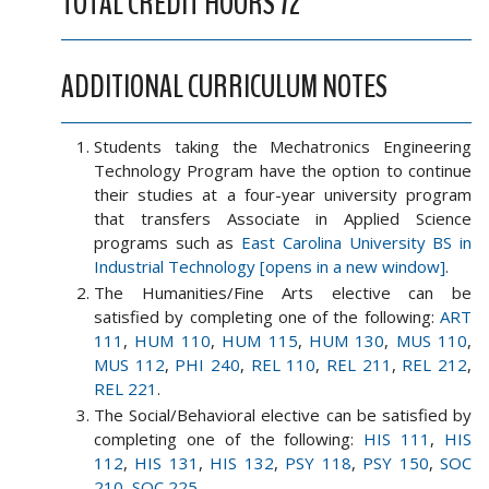
TOTAL CREDIT HOURS 72
ADDITIONAL CURRICULUM NOTES
Students taking the Mechatronics Engineering
Technology Program have the option to continue
their studies at a four-year university program
that transfers Associate in Applied Science
programs such as
East Carolina University BS in
Industrial Technology [opens in a new window]
.
The Humanities/Fine Arts elective can be
satisfied by completing one of the following:
ART
111
,
HUM 110
,
HUM 115
,
HUM 130
,
MUS 110
,
MUS 112
,
PHI 240
,
REL 110
,
REL 211
,
REL 212
,
REL 221
.
The Social/Behavioral elective can be satisfied by
completing one of the following:
HIS 111
,
HIS
112
,
HIS 131
,
HIS 132
,
PSY 118
,
PSY 150
,
SOC
210
,
SOC 225
.