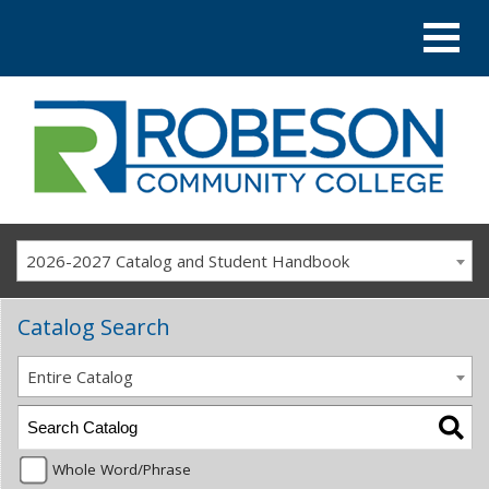
2026-2027 Catalog and Student Handbook
Catalog Search
Entire Catalog
Whole Word/Phrase