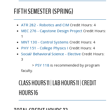
FIFTH SEMESTER (SPRING)
ATR 282 - Robotics and CIM
Credit Hours: 4
MEC 276 - Capstone Design Project
Credit Hours:
1
MNT 130 - Control Systems
Credit Hours: 4
PHY 151 - College Physics I
Credit Hours: 4
Social/ Behavioral Science - Elective
Credit Hours:
3
>
PSY 118
is recommended by program
faculty.
CLASS HOURS 11 | LAB HOURS 11 | CREDIT
HOURS 16