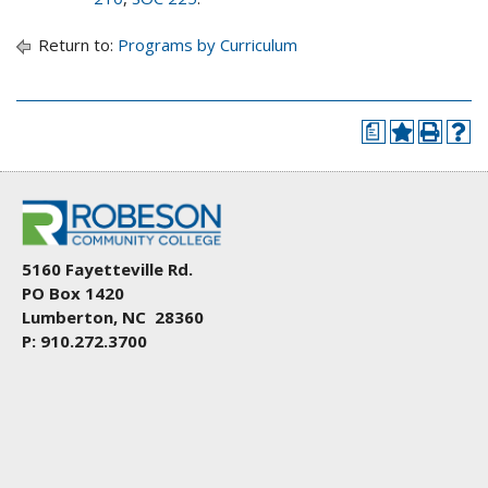
Return to:
Programs by Curriculum
a
5160 Fayetteville Rd.
PO Box 1420
Lumberton, NC 28360
P: 910.272.3700