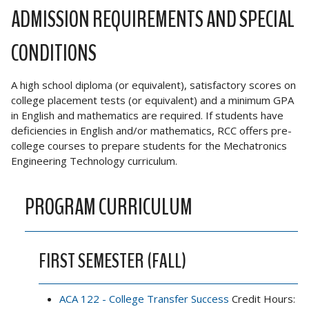
ADMISSION REQUIREMENTS AND SPECIAL
CONDITIONS
A high school diploma (or equivalent), satisfactory scores on
college placement tests (or equivalent) and a minimum GPA
in English and mathematics are required. If students have
deficiencies in English and/or mathematics, RCC offers pre-
college courses to prepare students for the Mechatronics
Engineering Technology curriculum.
PROGRAM CURRICULUM
FIRST SEMESTER (FALL)
ACA 122 - College Transfer Success
Credit Hours: