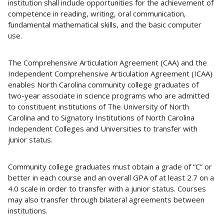
institution shall include opportunities for the achievement of
competence in reading, writing, oral communication,
fundamental mathematical skills, and the basic computer
use.
The Comprehensive Articulation Agreement (CAA) and the
Independent Comprehensive Articulation Agreement (ICAA)
enables North Carolina community college graduates of
two-year associate in science programs who are admitted
to constituent institutions of The University of North
Carolina and to Signatory Institutions of North Carolina
Independent Colleges and Universities to transfer with
junior status.
Community college graduates must obtain a grade of “C” or
better in each course and an overall GPA of at least 2.7 on a
4.0 scale in order to transfer with a junior status. Courses
may also transfer through bilateral agreements between
institutions.