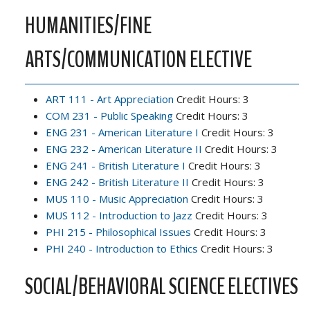
HUMANITIES/FINE
ARTS/COMMUNICATION ELECTIVE
ART 111 - Art Appreciation
Credit Hours: 3
COM 231 - Public Speaking
Credit Hours: 3
ENG 231 - American Literature I
Credit Hours: 3
ENG 232 - American Literature II
Credit Hours: 3
ENG 241 - British Literature I
Credit Hours: 3
ENG 242 - British Literature II
Credit Hours: 3
MUS 110 - Music Appreciation
Credit Hours: 3
MUS 112 - Introduction to Jazz
Credit Hours: 3
PHI 215 - Philosophical Issues
Credit Hours: 3
PHI 240 - Introduction to Ethics
Credit Hours: 3
SOCIAL/BEHAVIORAL SCIENCE ELECTIVES