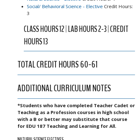
Social/ Behavioral Science - Elective
Credit Hours:
3
CLASS HOURS 12 | LAB HOURS 2-3 | CREDIT
HOURS 13
TOTAL CREDIT HOURS 60-61
ADDITIONAL CURRICULUM NOTES
*Students who have completed Teacher Cadet or
Teaching as a Profession courses in high school
with a B or better may substitute that course
for EDU 187 Teaching and Learning for All.
NATURAL SCIENCE ELECTIVES