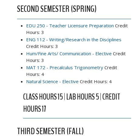
SECOND SEMESTER (SPRING)
EDU 250 - Teacher Licensure Preparation
Credit
Hours: 3
ENG 112 - Writing/Research in the Disciplines
Credit Hours: 3
Hum/Fine Arts/ Communication - Elective
Credit
Hours: 3
MAT 172 - Precalculus Trigonometry
Credit
Hours: 4
Natural Science - Elective
Credit Hours: 4
CLASS HOURS 15 | LAB HOURS 5 | CREDIT
HOURS 17
THIRD SEMESTER (FALL)