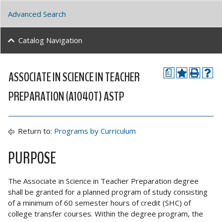
Advanced Search
Catalog Navigation
ASSOCIATE IN SCIENCE IN TEACHER
a
PREPARATION (A1040T) ASTP
Return to:
Programs by Curriculum
PURPOSE
The Associate in Science in Teacher Preparation degree
shall be granted for a planned program of study consisting
of a minimum of 60 semester hours of credit (SHC) of
college transfer courses. Within the degree program, the