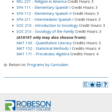
REL 221 - Religion in America
Credit Hours: 3
SPA 111 - Elementary Spanish I
Credit Hours: 3
SPA 112 - Elementary Spanish II
Credit Hours: 3
SPA 211 - Intermediate Spanish I
Credit Hours: 3
SOC 210 - Introduction to Sociology
Credit Hours: 3
SOC 213 - Sociology of the Family
Credit Hours: 3
(A1010T only may also choose from):
MAT 143 - Quantitative Literacy
Credits Hours: 3
MAT 152 - Statistical Methods I
Credits Hours: 4
MAT 171 - Precalculus Algebra
Credits Hours: 4
Return to:
Programs by Curriculum
a