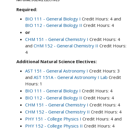
Required:
BIO 111 - General Biology I
Credit Hours: 4 and
BIO 112 - General Biology II
Credit Hours: 4
or
CHM 151 - General Chemistry I
Credit Hours: 4
and
CHM 152 - General Chemistry II
Credit Hours:
4
Additional Natural Science Electives:
AST 151 - General Astronomy I
Credit Hours: 3
and
AST 151A - General Astronomy I Lab
Credit
Hours: 1
BIO 111 - General Biology I
Credit Hours: 4
BIO 112 - General Biology II
Credit Hours: 4
CHM 151 - General Chemistry I
Credit Hours: 4
CHM 152 - General Chemistry II
Credit Hours: 4
PHY 151 - College Physics I
Credit Hours: 4 and
PHY 152 - College Physics II
Credit Hours: 4