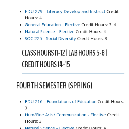
EDU 279 - Literacy Develop and Instruct
Credit
Hours: 4
General Education - Elective
Credit Hours: 3-4
Natural Science - Elective
Credit Hours: 4
SOC 225 - Social Diversity
Credit Hours: 3
CLASS HOURS 11-12 | LAB HOURS 5-8 |
CREDIT HOURS 14-15
FOURTH SEMESTER (SPRING)
EDU 216 - Foundations of Education
Credit Hours:
3
Hum/Fine Arts/ Communication - Elective
Credit
Hours: 3
Natural Science - Elective
Credit Hours: 4