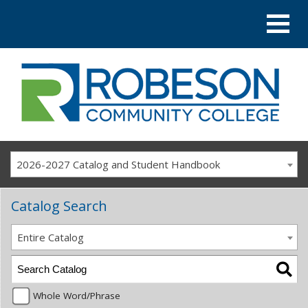
2026-2027 Catalog and Student Handbook
Catalog Search
Entire Catalog
Whole Word/Phrase