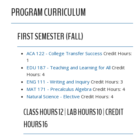
PROGRAM CURRICULUM
FIRST SEMESTER (FALL)
ACA 122 - College Transfer Success
Credit Hours:
1
EDU 187 - Teaching and Learning for All
Credit
Hours: 4
ENG 111 - Writing and Inquiry
Credit Hours: 3
MAT 171 - Precalculus Algebra
Credit Hours: 4
Natural Science - Elective
Credit Hours: 4
CLASS HOURS 12 | LAB HOURS 10 | CREDIT
HOURS 16