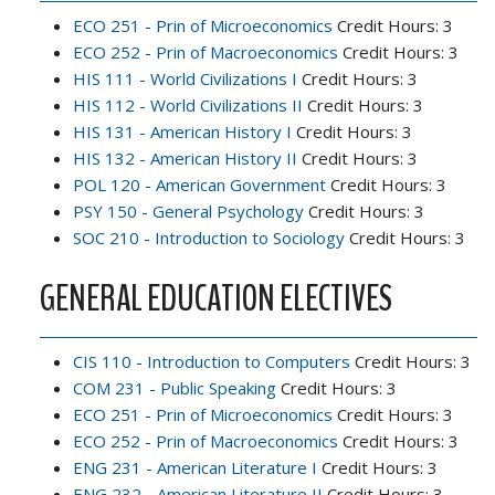
ECO 251 - Prin of Microeconomics
Credit Hours: 3
ECO 252 - Prin of Macroeconomics
Credit Hours: 3
HIS 111 - World Civilizations I
Credit Hours: 3
HIS 112 - World Civilizations II
Credit Hours: 3
HIS 131 - American History I
Credit Hours: 3
HIS 132 - American History II
Credit Hours: 3
POL 120 - American Government
Credit Hours: 3
PSY 150 - General Psychology
Credit Hours: 3
SOC 210 - Introduction to Sociology
Credit Hours: 3
GENERAL EDUCATION ELECTIVES
CIS 110 - Introduction to Computers
Credit Hours: 3
COM 231 - Public Speaking
Credit Hours: 3
ECO 251 - Prin of Microeconomics
Credit Hours: 3
ECO 252 - Prin of Macroeconomics
Credit Hours: 3
ENG 231 - American Literature I
Credit Hours: 3
ENG 232 - American Literature II
Credit Hours: 3