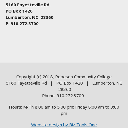
5160 Fayetteville Rd.
PO Box 1420
Lumberton, NC 28360
P: 910.272.3700
Copyright (c) 2018, Robeson Community College
5160 Fayetteville Rd | PO Box 1420 | Lumberton, NC
28360
Phone: 910.272.3700
Hours: M-Th 8:00 am to 5:00 pm; Friday 8:00 am to 3:00
pm
Website design by Biz Tools One