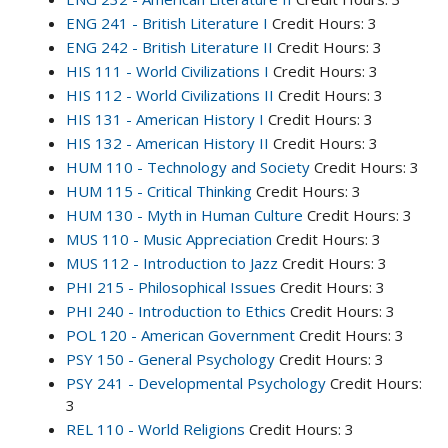
ENG 241 - British Literature I
Credit Hours: 3
ENG 242 - British Literature II
Credit Hours: 3
HIS 111 - World Civilizations I
Credit Hours: 3
HIS 112 - World Civilizations II
Credit Hours: 3
HIS 131 - American History I
Credit Hours: 3
HIS 132 - American History II
Credit Hours: 3
HUM 110 - Technology and Society
Credit Hours: 3
HUM 115 - Critical Thinking
Credit Hours: 3
HUM 130 - Myth in Human Culture
Credit Hours: 3
MUS 110 - Music Appreciation
Credit Hours: 3
MUS 112 - Introduction to Jazz
Credit Hours: 3
PHI 215 - Philosophical Issues
Credit Hours: 3
PHI 240 - Introduction to Ethics
Credit Hours: 3
POL 120 - American Government
Credit Hours: 3
PSY 150 - General Psychology
Credit Hours: 3
PSY 241 - Developmental Psychology
Credit Hours:
3
REL 110 - World Religions
Credit Hours: 3